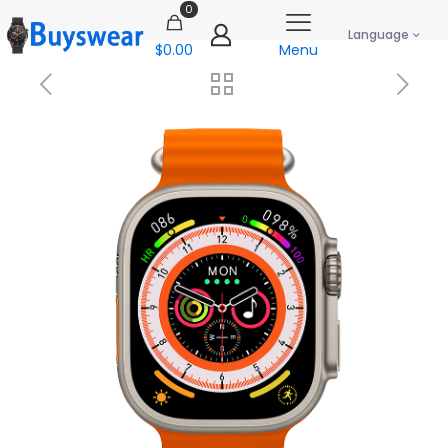
0
Language
$0.00
Menu