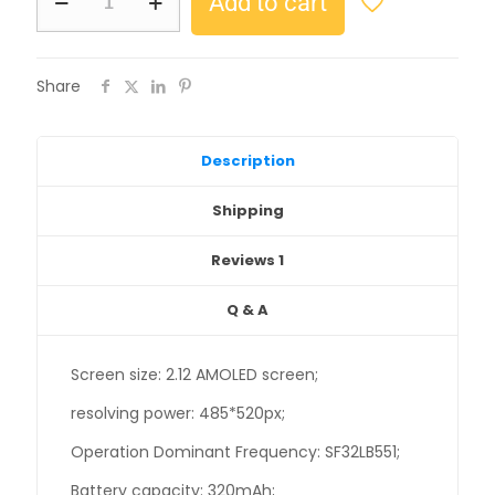
Add to cart
Share
Description
Shipping
Reviews
1
Q & A
Screen size: 2.12 AMOLED screen;
resolving power: 485*520px;
Operation Dominant Frequency: SF32LB551;
Battery capacity: 320mAh;