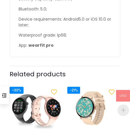
Bluetooth: 5.0;
Device requirements: Android5.0 or iOS 10.0 or
later;
Waterproof grade: lp68;
App:
wearfit pro
Related products
-30%
-21%
USD