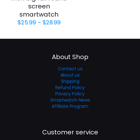
screen
smartwatch
$
25.99
–
$
28.99
About Shop
Contact us
About us
Shipping
Refund Policy
Privacy Policy
Smartwatch News
Affiliate Program
Customer service