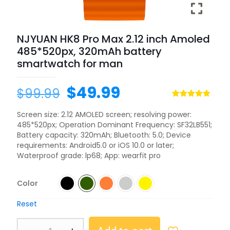
NJYUAN HK8 Pro Max 2.12 inch Amoled
485*520px, 320mAh battery
smartwatch for man
$
49.99
$
99.99
Rated
1
5.00
out of 5
Screen size: 2.12 AMOLED screen; resolving power:
based on
485*520px; Operation Dominant Frequency: SF32LB551;
customer
rating
Battery capacity: 320mAh; Bluetooth: 5.0; Device
requirements: Android5.0 or iOS 10.0 or later;
Waterproof grade: lp68; App: wearfit pro
Color
Reset