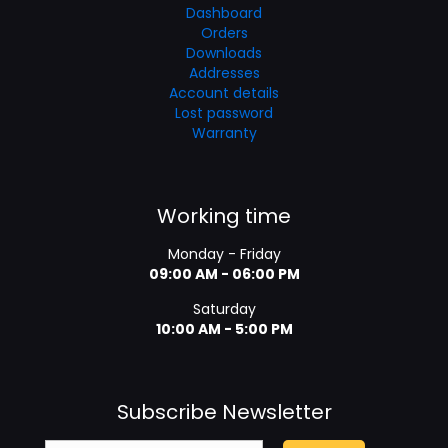
Dashboard
Orders
Downloads
Addresses
Account details
Lost password
Warranty
Working time
Monday - Friday
09:00 AM - 06:00 PM
Saturday
10:00 AM - 5:00 PM
Subscribe Newsletter