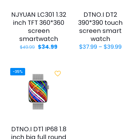
NJYUAN LC301 1.32
DTNO.I DT2
inch TFT 360*360
390*390 touch
screen
screen smart
smartwatch
watch
$
34.99
$
37.99
–
$
39.99
$
49.99
-35%
DTNO.I DT1 IP68 1.8
inch big full round