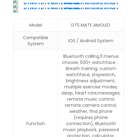
Model
DT5 MATE AMOLED
Compatible
IOS / Android System
System
Bluetooth calling,11 menus
choose, 500+ watchface，
Breath training, custom
watchface, stopwatch,
brightness adjustment,
multiple exercise modes,
sleep, heart rate,messages,
remote music control,
remote camera control,
weather, find phone
(requires phone
Function
connection), Bluetooth
music playback, password
protection, calculator,