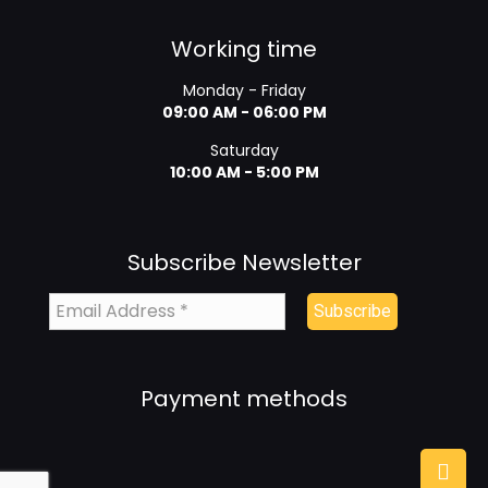
Working time
Monday - Friday
09:00 AM - 06:00 PM
Saturday
10:00 AM - 5:00 PM
Subscribe Newsletter
Payment methods