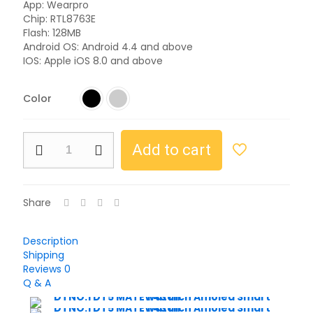
App: Wearpro
Chip: RTL8763E
Flash: 128MB
Android OS: Android 4.4 and above
IOS: Apple iOS 8.0 and above
Color
Add to cart
Share
Description
Shipping
Reviews
0
Q & A