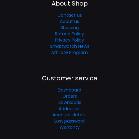
About Shop
Contact us
About us
Shipping
Refund Policy
Privacy Policy
Smartwatch News
Affiliate Program
Customer service
Dashboard
Orders
Downloads
Addresses
Account details
Lost password
Warranty