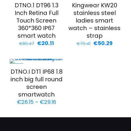
-75%
-29%
DTNO.1 DT96 1.3
Kingwear KW20
Inch Retina Full
stainless steel
Touch Screen
ladies smart
360*360 IP67
watch – stainless
smart watch
strap
€
20.11
€
50.29
€
80.47
€
70.41
-35%
DTNO.I DT1 IP68 1.8
inch big full round
screen
smartwatch
€
26.15
–
€
29.16