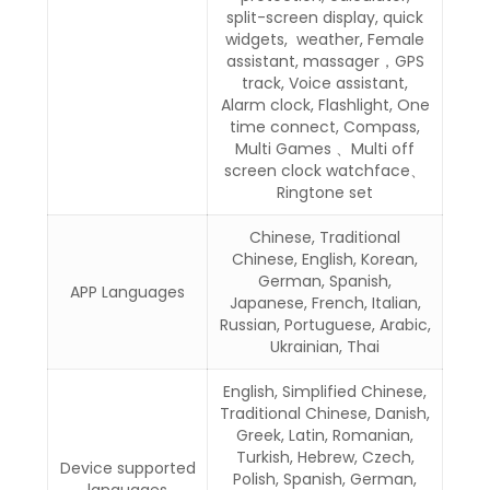
split-screen display, quick
widgets, weather, Female
assistant, massager，GPS
track, Voice assistant,
Alarm clock, Flashlight, One
time connect, Compass,
Multi Games 、Multi off
screen clock watchface、
Ringtone set
Chinese, Traditional
Chinese, English, Korean,
German, Spanish,
APP Languages
Japanese, French, Italian,
Russian, Portuguese, Arabic,
Ukrainian, Thai
English, Simplified Chinese,
Traditional Chinese, Danish,
Greek, Latin, Romanian,
Turkish, Hebrew, Czech,
Device supported
Polish, Spanish, German,