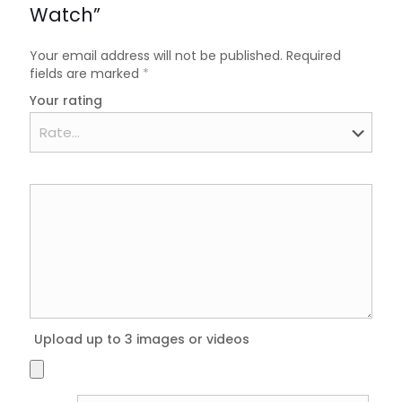
Watch”
Your email address will not be published.
Required
fields are marked
*
Your rating
Upload up to 3 images or videos