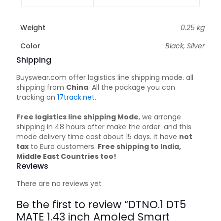
Weight
0.25 kg
Color
Black, Silver
Shipping
Buyswear.com offer logistics line shipping mode. all
shipping from
China
. All the package you can
tracking on
17track.net
.
Free logistics line shipping Mode
, we arrange
shipping in 48 hours after make the order. and this
mode delivery time cost about 15 days. it have
not
tax
to Euro customers.
Free shipping to India,
Middle East Countries too!
Reviews
There are no reviews yet
Be the first to review “DTNO.1 DT5
MATE 1.43 inch Amoled Smart