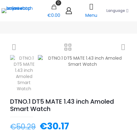
0
Language
€0.00
Menu
DTNO.1 DT5 MATE 1.43 inch Amoled
Smart Watch
€
30.17
€
50.29