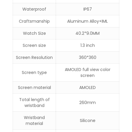
Waterproof
IP67
Craftsmanship
Aluminum Alloy+IML
Watch Size
40.2*9.0MM
Screen size
1.3 inch
Screen Resolution
360*360
AMOLED full view color
Screen type
screen
Screen material
AMOLED
Total length of
260mm
wristband
Wristband
Silicone
material