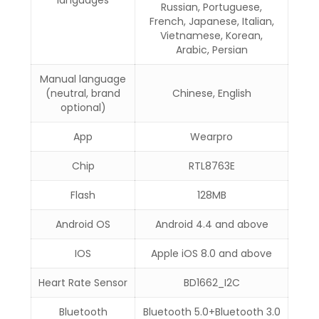
languages
Russian, Portuguese,
French, Japanese, Italian,
Vietnamese, Korean,
Arabic, Persian
Manual language
(neutral, brand
Chinese, English
optional)
App
Wearpro
Chip
RTL8763E
Flash
128MB
Android OS
Android 4.4 and above
IOS
Apple iOS 8.0 and above
Heart Rate Sensor
BD1662_I2C
Bluetooth
Bluetooth 5.0+Bluetooth 3.0