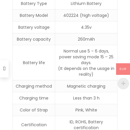
Battery Type
Lithium Battery
Battery Model
402224 (high voltage)
Battery voltage
4.35v
Battery capacity
260mAh
Normal use 5 – 6 days,
power saving mode 15 – 25
Battery life
days.
(It depends on the usage in
EUR
reality)
Charging method
Magnetic charging
Charging time
Less than 3 h
Color of Strap
Pink, White
ID, ROHS, Battery
Certification
certification