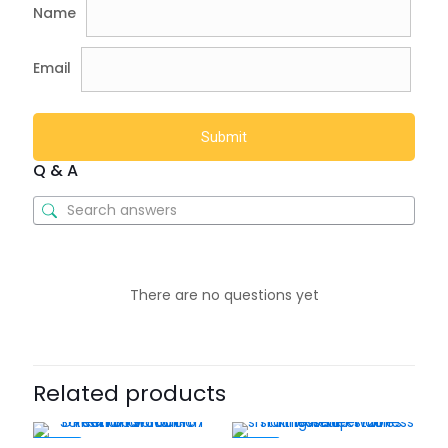
Name
Email
Q & A
There are no questions yet
Related products