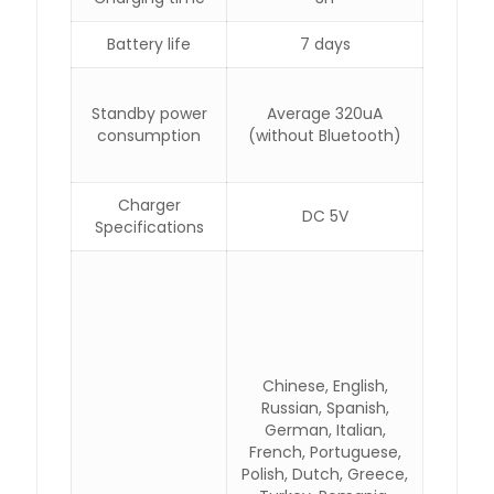
Battery life
7 days
Standby power
Average 320uA
consumption
(without Bluetooth)
Charger
DC 5V
Specifications
Chinese, English,
Russian, Spanish,
German, Italian,
French, Portuguese,
Polish, Dutch, Greece,