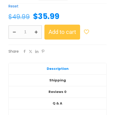
Reset
$
35.99
$
49.99
Add to cart
Share
Description
Shipping
Reviews
0
Q & A