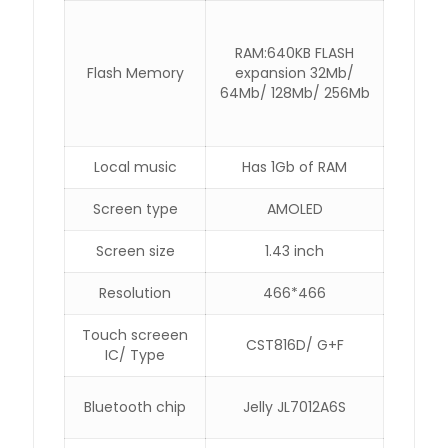
RAM:640KB FLASH
Flash Memory
expansion 32Mb/
64Mb/ 128Mb/ 256Mb
Local music
Has 1Gb of RAM
Screen type
AMOLED
Screen size
1.43 inch
Resolution
466*466
Touch screeen
CST816D/ G+F
IC/ Type
Bluetooth chip
Jelly JL7012A6S