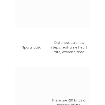
Distance, calories,
Sports data
steps, real-time heart
rate, exercise time
There are 120 kinds of