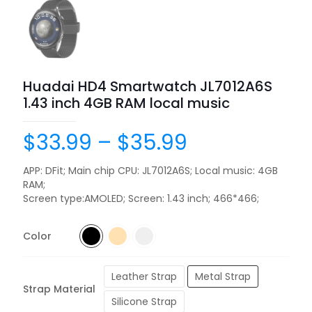
Huadai HD4 Smartwatch JL7012A6S
1.43 inch 4GB RAM local music
$
33.99
–
$
35.99
APP: DFit; Main chip CPU: JL7012A6S; Local music: 4GB
RAM;
Screen type:AMOLED; Screen: 1.43 inch; 466*466;
Color
Leather Strap
Metal Strap
Strap Material
Silicone Strap