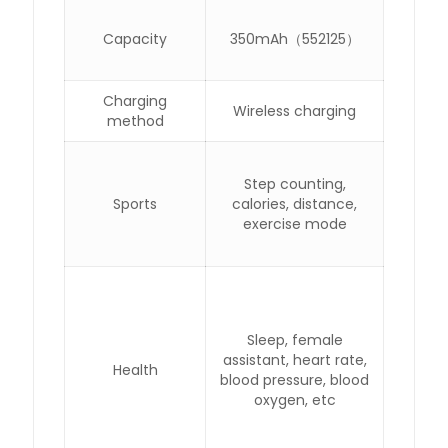
Capacity
350mAh（552125）
Charging
Wireless charging
method
Step counting,
Sports
calories, distance,
exercise mode
Sleep, female
assistant, heart rate,
Health
blood pressure, blood
oxygen, etc