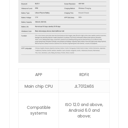
APP
RDFit
Main chip CPU
JL7012A6S
ISO 12.0 and above,
Compatible
Android 6.0 and
systems
above;