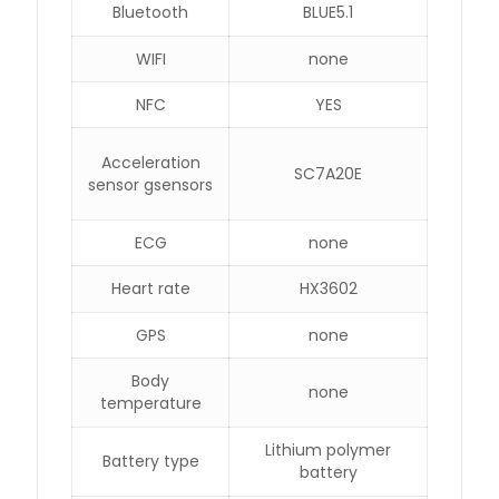
Bluetooth
BLUE5.1
WIFI
none
NFC
YES
Acceleration
SC7A20E
sensor gsensors
ECG
none
Heart rate
HX3602
GPS
none
Body
none
temperature
Lithium polymer
Battery type
battery