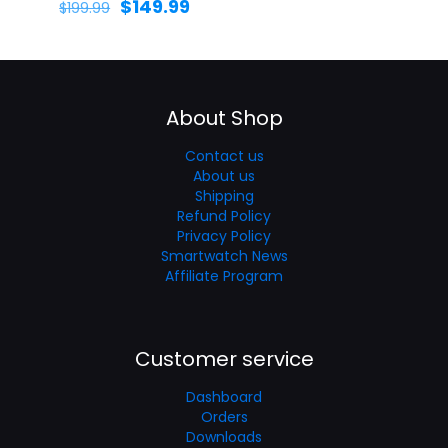
$
149.99
$
199.99
About Shop
Contact us
About us
Shipping
Refund Policy
Privacy Policy
Smartwatch News
Affiliate Program
Customer service
Dashboard
Orders
Downloads