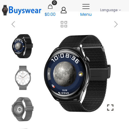
0
Language
$0.00
Menu