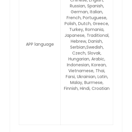
Chinese, English,
Russian, Spanish,
German, Italian,
French, Portuguese,
Polish, Dutch, Greece,
Turkey, Romania,
Japanese, Traditional,
Hebrew, Danish,
APP language
Serbian,Swedish,
Czech, Slovak,
Hungarian, Arabic,
Indonesian, Korean,
Vietnamese, Thai,
Farsi, Ukrainian, Latin,
Malay, Burmese,
Finnish, Hindi, Croatian