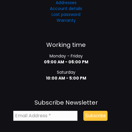
Addresses
Account details
Lost password
Warranty
Working time
Monday - Friday
09:00 AM - 06:00 PM
Saturday
10:00 AM - 5:00 PM
Subscribe Newsletter