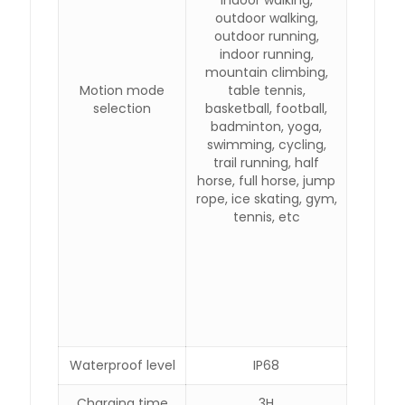
indoor walking,
outdoor walking,
outdoor running,
indoor running,
mountain climbing,
Motion mode
table tennis,
selection
basketball, football,
badminton, yoga,
swimming, cycling,
trail running, half
horse, full horse, jump
rope, ice skating, gym,
tennis, etc
Waterproof level
IP68
Charging time
3H