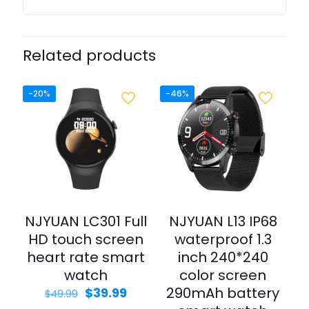
Related products
-20%
-46%
NJYUAN LC301 Full
NJYUAN L13 IP68
HD touch screen
waterproof 1.3
heart rate smart
inch 240*240
watch
color screen
290mAh battery
$
39.99
$
49.99