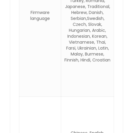
Turkey, Romania,
Japanese, Traditional,
Firmware
Hebrew, Danish,
language
Serbian,Swedish,
Czech, Slovak,
Hungarian, Arabic,
Indonesian, Korean,
Vietnamese, Thai,
Farsi, Ukrainian, Latin,
Malay, Burmese,
Finnish, Hindi, Croatian