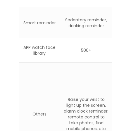
Sedentary reminder,
Smart reminder
drinking reminder
APP watch face
500+
library
Raise your wrist to
light up the screen,
alarm clock reminder,
Others
remote control to
take photos, find
mobile phones, etc