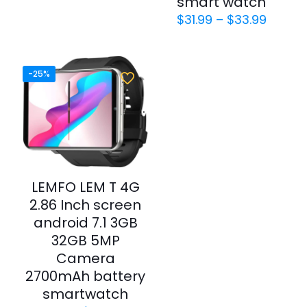
smart watch
$
31.99
–
$
33.99
-25%
LEMFO LEM T 4G
2.86 Inch screen
android 7.1 3GB
32GB 5MP
Camera
2700mAh battery
smartwatch