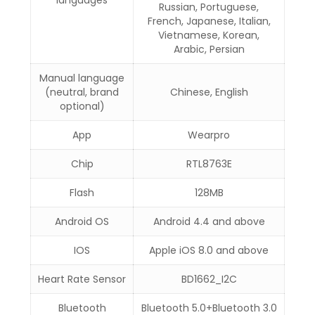
languages
Russian, Portuguese,
French, Japanese, Italian,
Vietnamese, Korean,
Arabic, Persian
Manual language
(neutral, brand
Chinese, English
optional)
App
Wearpro
Chip
RTL8763E
Flash
128MB
Android OS
Android 4.4 and above
IOS
Apple iOS 8.0 and above
Heart Rate Sensor
BD1662_I2C
Bluetooth
Bluetooth 5.0+Bluetooth 3.0