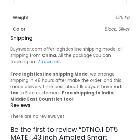
Weight
0.25 kg
Color
Black, Silver
Shipping
Buyswear.com offer logistics line shipping mode. all
shipping from
China
. All the package you can
tracking on
17track.net
.
Free logistics line shipping Mode
, we arrange
shipping in 48 hours after make the order. and this
mode delivery time cost about 15 days. it have
not
tax
to Euro customers.
Free shipping to India,
Middle East Countries too!
Reviews
There are no reviews yet
Be the first to review “DTNO.1 DT5
MATE 1.43 inch Amoled Smart