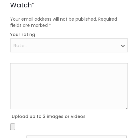
Watch”
Your email address will not be published.
Required
fields are marked
*
Your rating
Upload up to 3 images or videos