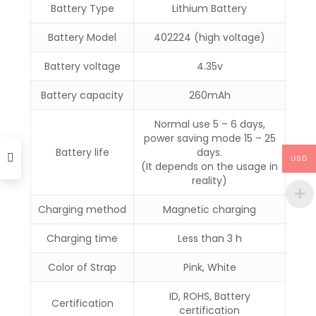
Battery Type
Lithium Battery
Battery Model
402224 (high voltage)
Battery voltage
4.35v
Battery capacity
260mAh
Normal use 5 – 6 days,
power saving mode 15 – 25
Battery life
days.
USD
(It depends on the usage in
reality)
Charging method
Magnetic charging
Charging time
Less than 3 h
Color of Strap
Pink, White
ID, ROHS, Battery
Certification
certification