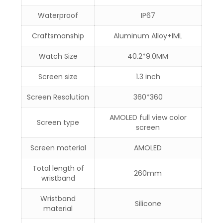
Waterproof
IP67
Craftsmanship
Aluminum Alloy+IML
Watch Size
40.2*9.0MM
Screen size
1.3 inch
Screen Resolution
360*360
AMOLED full view color
Screen type
screen
Screen material
AMOLED
Total length of
260mm
wristband
Wristband
Silicone
material