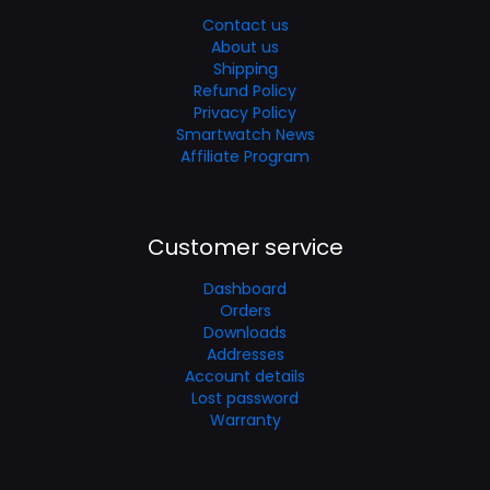
Contact us
About us
Shipping
Refund Policy
Privacy Policy
Smartwatch News
Affiliate Program
Customer service
Dashboard
Orders
Downloads
Addresses
Account details
Lost password
Warranty