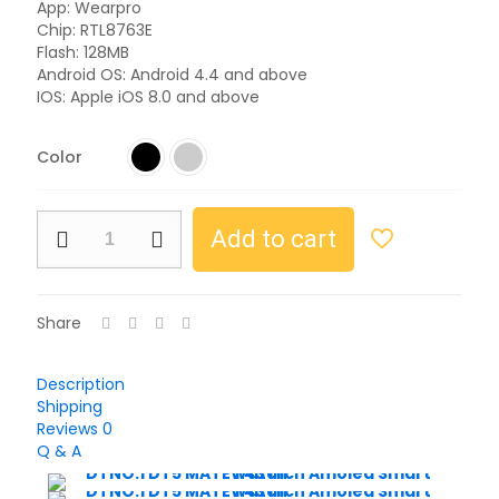
App: Wearpro
Chip: RTL8763E
Flash: 128MB
Android OS: Android 4.4 and above
IOS: Apple iOS 8.0 and above
Color
Add to cart
Share
Description
Shipping
Reviews
0
Q & A