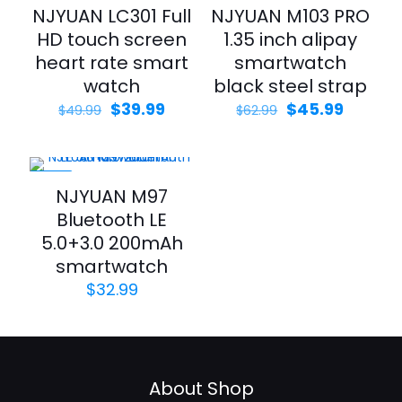
-20%
-27%
NJYUAN LC301 Full
NJYUAN M103 PRO
HD touch screen
1.35 inch alipay
heart rate smart
smartwatch
watch
black steel strap
$
39.99
$
45.99
$
49.99
$
62.99
-25%
NJYUAN M97
Bluetooth LE
5.0+3.0 200mAh
smartwatch
$
32.99
About Shop