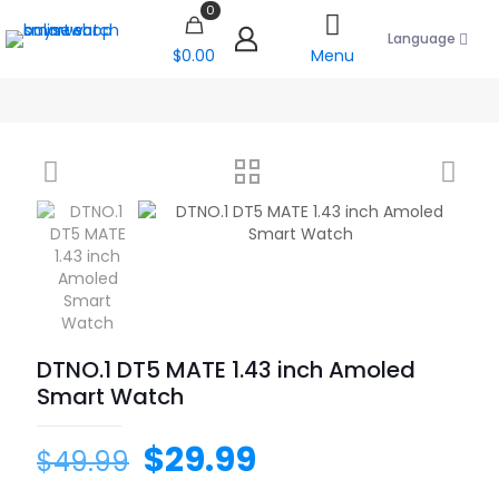
0
Language
$0.00
Menu
DTNO.1 DT5 MATE 1.43 inch Amoled
Smart Watch
$
29.99
$
49.99