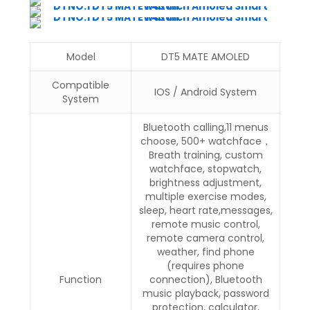
Model
DT5 MATE AMOLED
Compatible
IOS / Android System
System
Bluetooth calling,11 menus
choose, 500+ watchface，
Breath training, custom
watchface, stopwatch,
brightness adjustment,
multiple exercise modes,
sleep, heart rate,messages,
remote music control,
remote camera control,
weather, find phone
(requires phone
Function
connection), Bluetooth
music playback, password
protection, calculator,