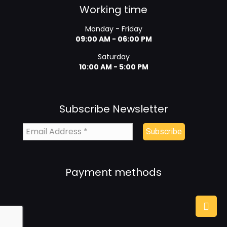
Working time
Monday - Friday
09:00 AM - 06:00 PM
Saturday
10:00 AM - 5:00 PM
Subscribe Newsletter
Payment methods