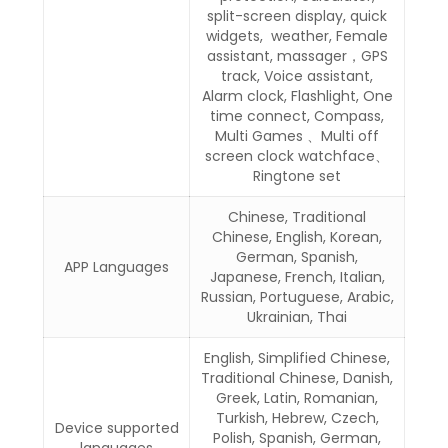
split-screen display, quick
widgets, weather, Female
assistant, massager，GPS
track, Voice assistant,
Alarm clock, Flashlight, One
time connect, Compass,
Multi Games 、Multi off
screen clock watchface、
Ringtone set
Chinese, Traditional
Chinese, English, Korean,
German, Spanish,
APP Languages
Japanese, French, Italian,
Russian, Portuguese, Arabic,
Ukrainian, Thai
English, Simplified Chinese,
Traditional Chinese, Danish,
Greek, Latin, Romanian,
Turkish, Hebrew, Czech,
Device supported
Polish, Spanish, German,