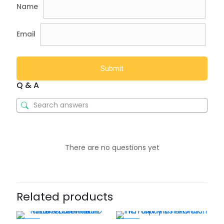
Name
Email
Q & A
There are no questions yet
Related products