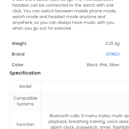
headset can be connected to the watch with one
click. You can switch between mobile phone mode,
watch mode and headset mode anytime and
anywhere, so you can always have music with you
when you go out for exercise
Weight
0.25 kg
Brand
DTNO.1
Color
Black, Pink, Silver
Specification
Model
Compatible
Systems
Bluetooth calls, 9 menu styles, multi-s
playback, breathing training, voice assis
Function
alarm clock, stopwatch, timer, flashli