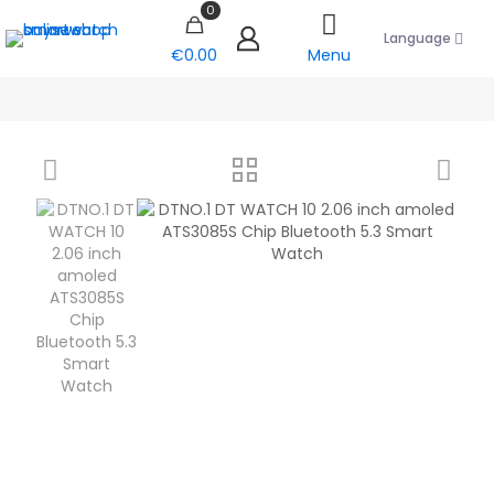
0
Language
€0.00
Menu