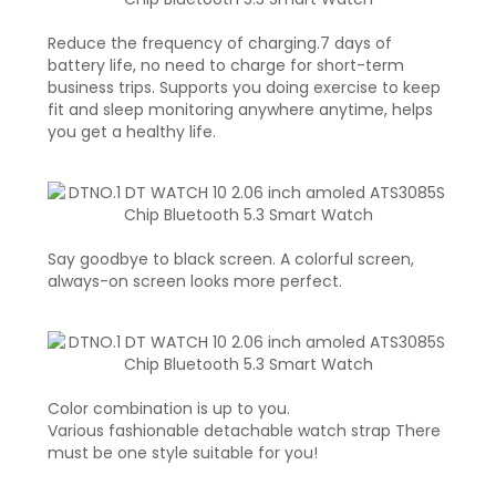
Reduce the frequency of charging.7 days of
battery life, no need to charge for short-term
business trips. Supports you doing exercise to keep
fit and sleep monitoring anywhere anytime, helps
you get a healthy life.
Say goodbye to black screen. A colorful screen,
always-on screen looks more perfect.
Color combination is up to you.
Various fashionable detachable watch strap There
must be one style suitable for you!