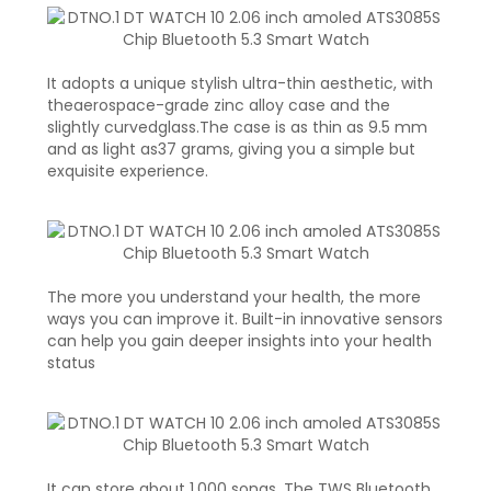
It adopts a unique stylish ultra-thin aesthetic, with
theaerospace-grade zinc alloy case and the
slightly curvedglass.The case is as thin as 9.5 mm
and as light as37 grams, giving you a simple but
exquisite experience.
The more you understand your health, the more
ways you can improve it. Built-in innovative sensors
can help you gain deeper insights into your health
status
It can store about 1,000 songs. The TWS Bluetooth