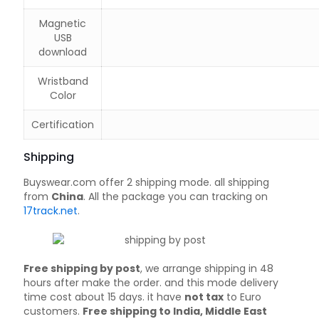
Magnetic
USB
download
Wristband
Color
Certification
Shipping
Buyswear.com offer 2 shipping mode. all shipping
from
China
. All the package you can tracking on
17track.net
.
Free shipping by post
, we arrange shipping in 48
hours after make the order. and this mode delivery
time cost about 15 days. it have
not tax
to Euro
customers.
Free shipping to India, Middle East