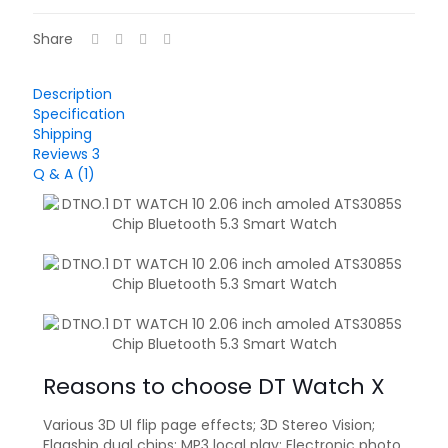
Share
Description
Specification
Shipping
Reviews
3
Q & A (1)
Reasons to choose DT Watch X
Various 3D Ul flip page effects; 3D Stereo Vision;
Flagship dual chips; MP3 local play; Electronic photo