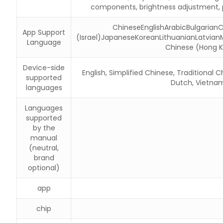
components, brightness adjustment, p
ChineseEnglishArabicBulgaria
App Support
(Israel)JapaneseKoreanLithuanianLatvian
Language
Chinese (Hong K
Device-side
English, Simplified Chinese, Traditional 
supported
Dutch, Vietname
languages
Languages
supported
by the
manual
(neutral,
brand
optional)
app
chip