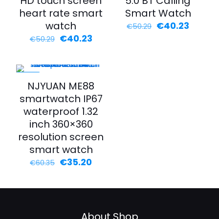
HD touch screen
5.0 BT Calling
heart rate smart
Smart Watch
watch
€
40.23
€
50.29
€
40.23
€
50.29
-42%
NJYUAN ME88
smartwatch IP67
waterproof 1.32
inch 360×360
resolution screen
smart watch
€
35.20
€
60.35
About Shop