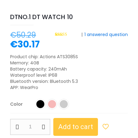
DTNO.1 DT WATCH 10
€
50.29
|
1
answered question
€
30.17
Rated
3
4.67
out of 5
based on
customer
Product chip: Actions ATS3085S
ratings
Memory: 4GB
Battery capacity: 240mAh
Waterproof level: IP68
Bluetooth version: Bluetooth 5.3
APP: WearPro
Color
Add to cart