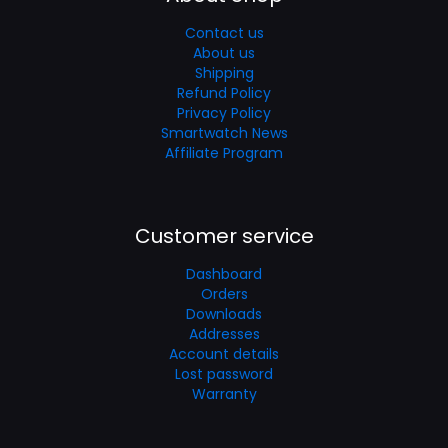
Contact us
About us
Shipping
Refund Policy
Privacy Policy
Smartwatch News
Affiliate Program
Customer service
Dashboard
Orders
Downloads
Addresses
Account details
Lost password
Warranty