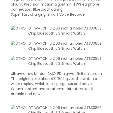
album; Precision motion algorithm; TWS earphone
connection; Bluetooth calling
Super fast charging; Smart Voice Recorder
Ultra-narrow border, AMOLED high-definition screen
The original resolution 410*502 gives the watch a
wider display, which looks gorgeous and bravo.
Wear-resistant and scratch-resistant makes it
durable and new.