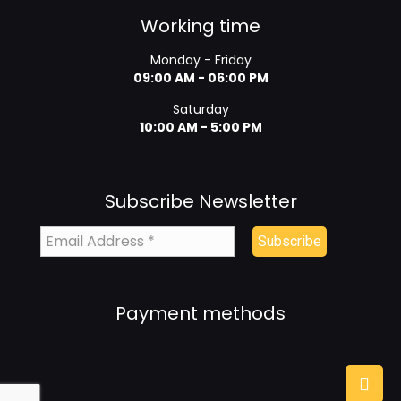
Working time
Monday - Friday
09:00 AM - 06:00 PM
Saturday
10:00 AM - 5:00 PM
Subscribe Newsletter
Payment methods