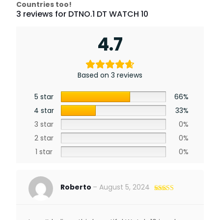
Countries too!
3 reviews for
DTNO.1 DT WATCH 10
4.7
Based on 3 reviews
5 star
66%
4 star
33%
3 star
0%
2 star
0%
1 star
0%
Roberto
–
August 5, 2024
Rated
5
out
of 5