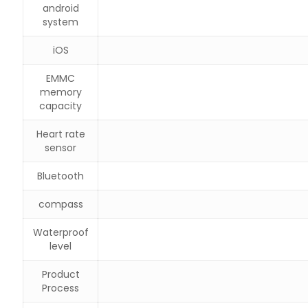
android
system
iOS
EMMC
memory
capacity
Heart rate
sensor
Bluetooth
compass
Waterproof
level
Product
Process