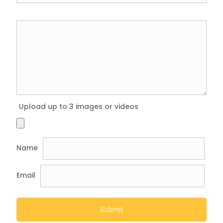
Upload up to 3 images or videos
Name
Email