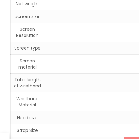
Net weight
screen size
Screen
Resolution
Screen type
Screen
material
Total length
of wristband
Wristband
Material
Head size
Strap Size