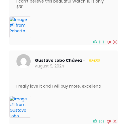
I can’t believe this beautiful Watch 10 is only
$30
(0)
(0)
Gustavo Lobo Chávez
–
August 9, 2024
Rated
5
out
of 5
I really love it and I will buy more, excellent!
(0)
(0)