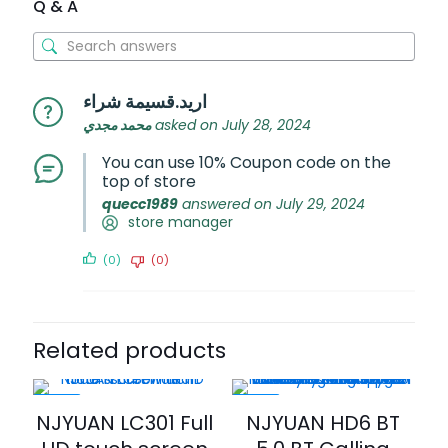
Q & A
اريد.قسيمة شراء
محمد مجدي
asked on July 28, 2024
You can use 10% Coupon code on the
top of store
quecc1989
answered on July 29, 2024
store manager
(0)
(0)
Related products
-20%
-20%
NJYUAN LC301 Full
NJYUAN HD6 BT