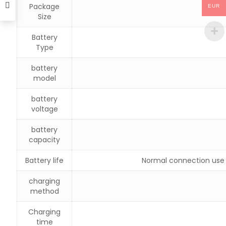
Package
EUR
Size
Battery
Type
battery
model
battery
voltage
battery
capacity
Battery life
Normal connection use 
charging
method
Charging
time