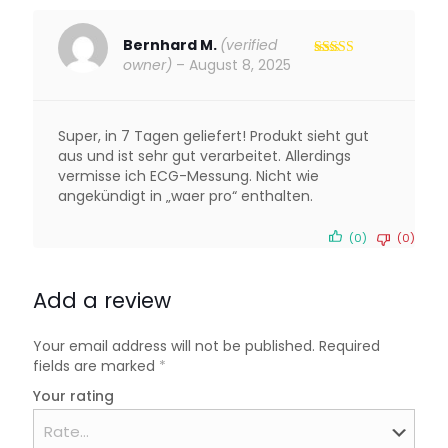
Bernhard M.
(verified
owner)
–
August 8, 2025
Rated
4
out of 5
Super, in 7 Tagen geliefert! Produkt sieht gut
aus und ist sehr gut verarbeitet. Allerdings
vermisse ich ECG-Messung. Nicht wie
angekündigt in „waer pro“ enthalten.
(0)
(0)
Add a review
Your email address will not be published.
Required
fields are marked
*
Your rating