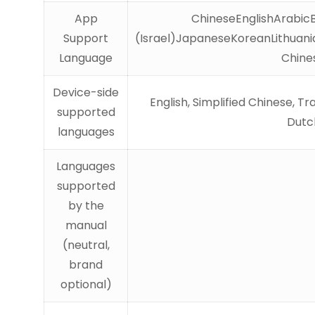
App
ChineseEnglishArabic
Support
(Israel)JapaneseKoreanLithuani
Language
Chine
Device-side
English, Simplified Chinese, T
supported
Dutch
languages
Languages
supported
by the
manual
(neutral,
brand
optional)