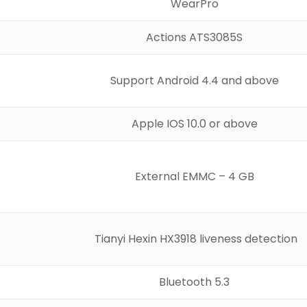
WearPro
Actions ATS3085S
Support Android 4.4 and above
Apple IOS 10.0 or above
External EMMC – 4 GB
Tianyi Hexin HX3918 liveness detection
Bluetooth 5.3