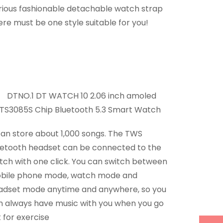
rious fashionable detachable watch strap
re must be one style suitable for you!
can store about 1,000 songs. The TWS
uetooth headset can be connected to the
tch with one click. You can switch between
bile phone mode, watch mode and
adset mode anytime and anywhere, so you
n always have music with you when you go
 for exercise