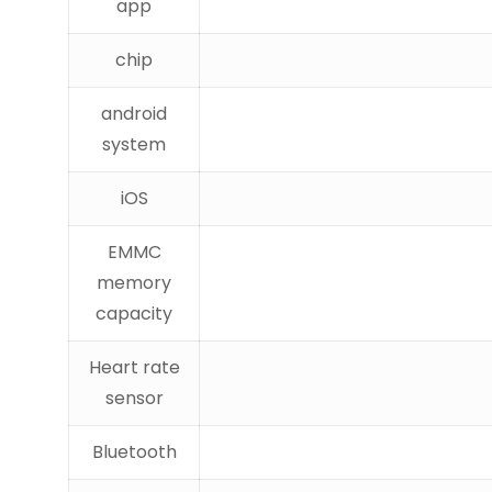
app
chip
android
system
iOS
EMMC
memory
capacity
Heart rate
sensor
Bluetooth