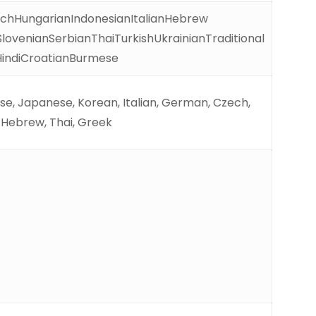
chHungarianIndonesianItalianHebrew
ovenianSerbianThaiTurkishUkrainianTraditional
HindiCroatianBurmese
uese, Japanese, Korean, Italian, German, Czech,
, Hebrew, Thai, Greek