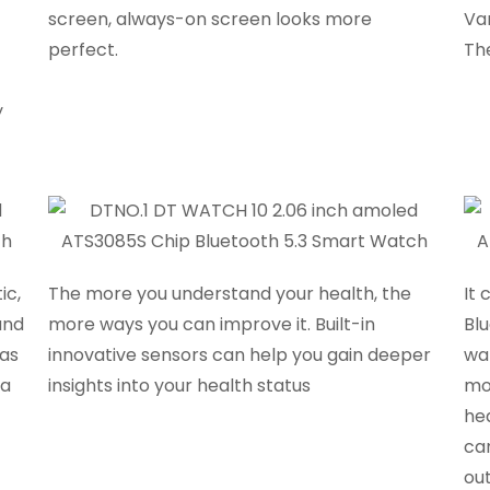
screen, always-on screen looks more
Va
perfect.
The
y
ic,
The more you understand your health, the
It 
and
more ways you can improve it. Built-in
Bl
 as
innovative sensors can help you gain deeper
wa
 a
insights into your health status
mo
he
ca
out