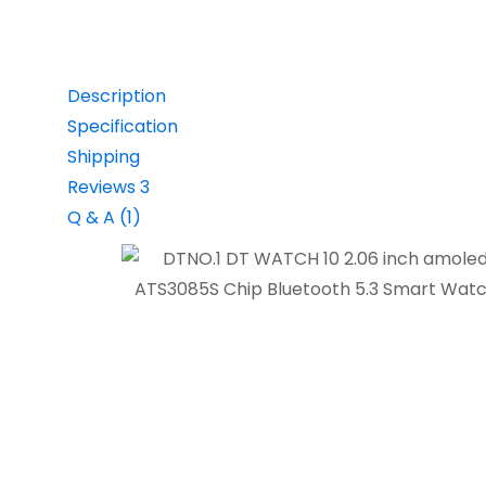
Description
Specification
Shipping
Reviews
3
Q & A (1)