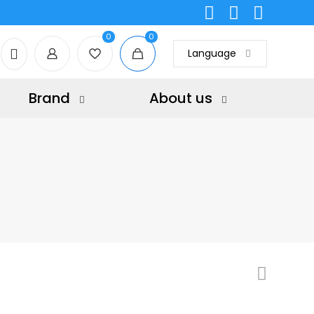
0
0
Language
Brand
About us