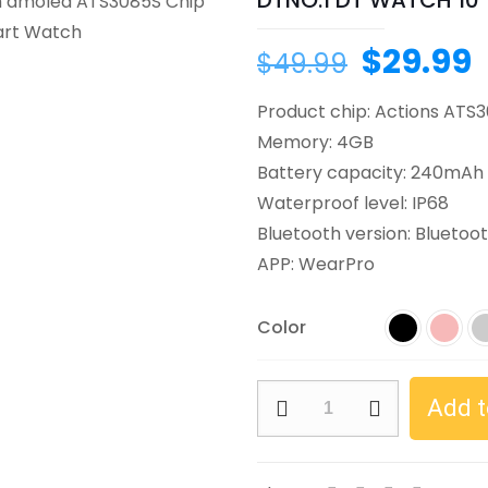
DTNO.1 DT WATCH 10
$
29.99
$
49.99
Product chip: Actions ATS
Memory: 4GB
Battery capacity: 240mAh
Waterproof level: IP68
Bluetooth version: Bluetoot
APP: WearPro
Color
Add t