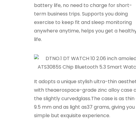
battery life, no need to charge for short-
term business trips. Supports you doing
exercise to keep fit and sleep monitoring
anywhere anytime, helps you get a health
life.
It adopts a unique stylish ultra-thin aesthet
with theaerospace-grade zinc alloy case 
the slightly curvedglass.The case is as thin
9.5 mm and as light as37 grams, giving you
simple but exquisite experience.