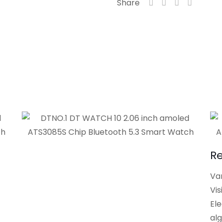
Share
R
Var
Vis
El
al