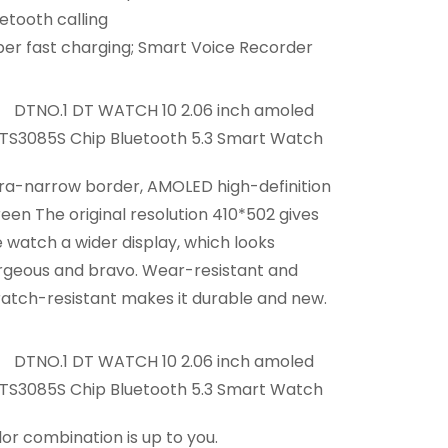
etooth calling
per fast charging; Smart Voice Recorder
tra-narrow border, AMOLED high-definition
een The original resolution 410*502 gives
 watch a wider display, which looks
rgeous and bravo. Wear-resistant and
ratch-resistant makes it durable and new.
or combination is up to you.