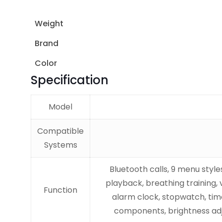
Weight
Brand
Color
Specification
Model
Compatible
Systems
Bluetooth calls, 9 menu styl
playback, breathing training, 
Function
alarm clock, stopwatch, time
components, brightness adj