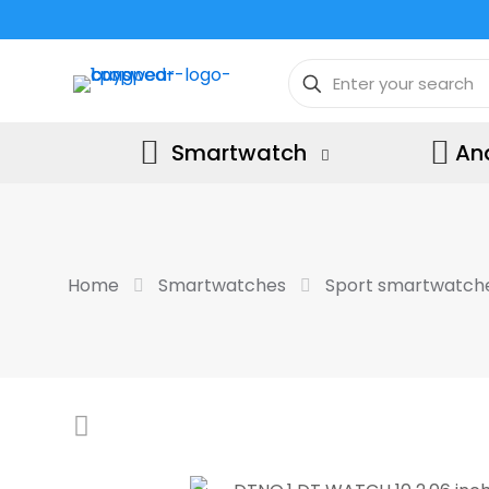
Smartwatch
An
Home
Smartwatches
Sport smartwatch