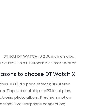
easons to choose DT Watch X
ious 3D Ul flip page effects; 3D Stereo
ion; Flagship dual chips; MP3 local play;
ectronic photo album; Precision motion
gorithm; TWS earphone connection;