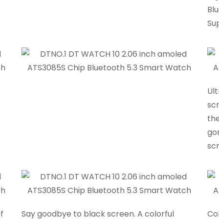
Blu
Su
Ul
scr
the
go
sc
f
Say goodbye to black screen. A colorful
Col