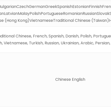
BulgarianCzechGermanGreekSpanishEstonianFinnishFren
anLatvianMalayPolishPortugueseRomanianRussianSlovakSl
se (Hong Kong)VietnameseTraditional Chinese (Taiwan)
raditional Chinese, French, Spanish, Danish, Polish, Portug
, Vietnamese, Turkish, Russian, Ukrainian, Arabic, Persian
Chinese English