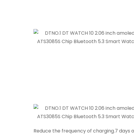
Reduce the frequency of charging.7 days o