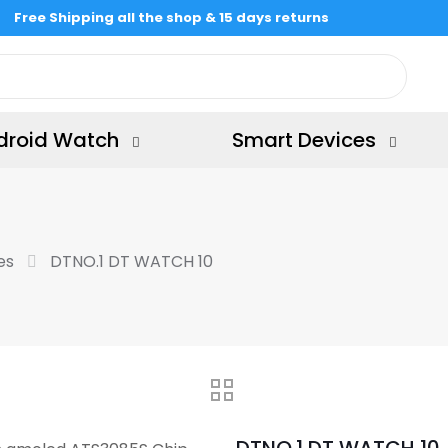
Free Shipping all the shop & 15 days returns
droid Watch
Smart Devices
es
DTNO.1 DT WATCH 10