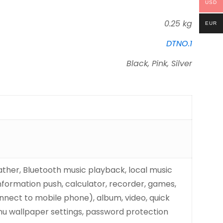
USD
0.25 kg
EUR
DTNO.1
Black, Pink, Silver
eather, Bluetooth music playback, local music
 information push, calculator, recorder, games,
onnect to mobile phone), album, video, quick
nu wallpaper settings, password protection