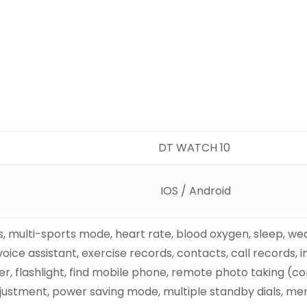
DT WATCH 10
IOS / Android
es, multi-sports mode, heart rate, blood oxygen, sleep, w
voice assistant, exercise records, contacts, call records,
r, flashlight, find mobile phone, remote photo taking (c
ustment, power saving mode, multiple standby dials, me