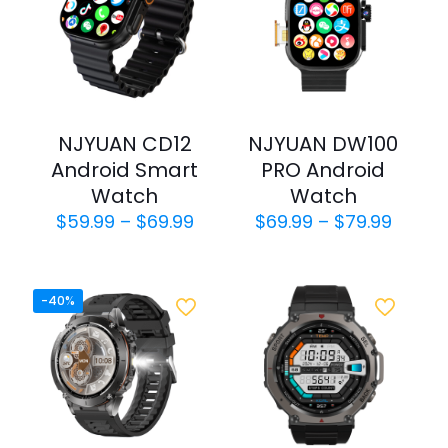
NJYUAN CD12
NJYUAN DW100
Android Smart
PRO Android
Watch
Watch
Price
Price
$
59.99
–
$
69.99
$
69.99
–
$
79.99
range:
range:
$59.99
$69.9
through
throu
$69.99
$79.9
-40%