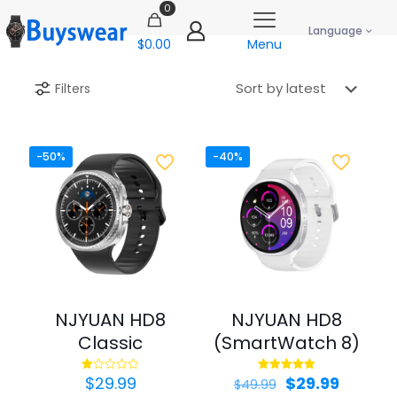
0
Language
$0.00
Menu
Filters
-50%
-40%
NJYUAN HD8
NJYUAN HD8
Classic
(SmartWatch 8)
Original
Curren
$
29.99
$
29.99
Rated
Rated
$
49.99
1.00
5.00