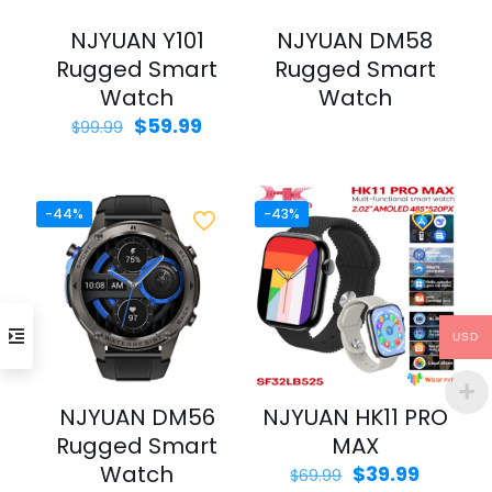
NJYUAN Y101
NJYUAN DM58
Rugged Smart
Rugged Smart
Watch
Watch
Original
Current
$
59.99
$
99.99
price
price
was:
is:
$99.99.
$59.99.
-44%
-43%
USD
NJYUAN DM56
NJYUAN HK11 PRO
Rugged Smart
MAX
Watch
Original
Curren
$
39.99
$
69.99