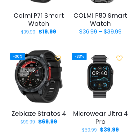
Colmi P71 Smart
COLMI P80 Smart
Watch
Watch
Original
Current
Price
$
19.99
$
36.99
–
$
39.99
$
39.99
price
price
range:
was:
is:
$36.9
$39.99.
$19.99.
throu
$39.9
-30%
-33%
Zeblaze Stratos 4
Microwear Ultra 4
Original
Current
Pro
$
69.99
$
99.99
price
price
Original
Curren
$
39.99
$
59.99
was:
is:
price
price