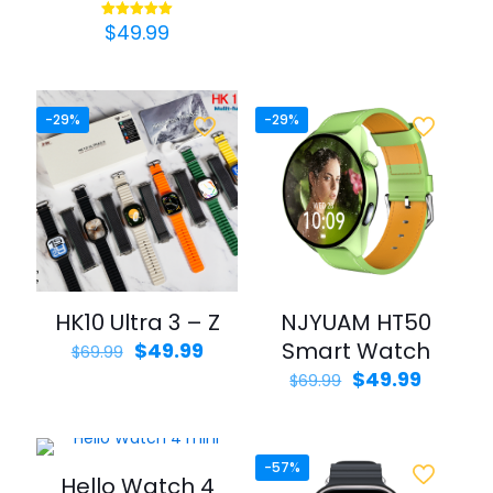
price
price
was:
is:
$
49.99
Rated
$69.99.
$39.99.
5.00
out of 5
-29%
-29%
HK10 Ultra 3 – Z
NJYUAM HT50
Original
Current
Smart Watch
$
49.99
$
69.99
price
price
Original
Curren
$
49.99
$
69.99
was:
is:
price
price
$69.99.
$49.99.
was:
is:
$69.99.
$49.99.
-57%
Hello Watch 4