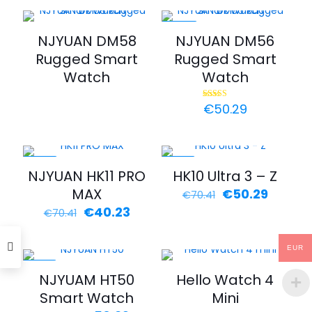
was:
is:
€100.59.
€60.35
-44%
NJYUAN DM58
NJYUAN DM56
Rugged Smart
Rugged Smart
Watch
Watch
€
50.29
Rated
5.00
out of 5
-43%
-29%
NJYUAN HK11 PRO
HK10 Ultra 3 – Z
MAX
Original
Curren
€
50.29
€
70.41
price
price
Original
Current
€
40.23
€
70.41
was:
is:
price
price
€70.41.
€50.29
was:
is:
EUR
€70.41.
€40.23.
-29%
NJYUAM HT50
Hello Watch 4
Smart Watch
Mini