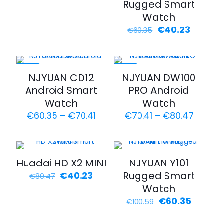
Rugged Smart
Watch
Original
Curren
€
40.23
€
60.35
price
price
was:
is:
€60.35.
€40.23
-30%
-22%
NJYUAN CD12
NJYUAN DW100
Android Smart
PRO Android
Watch
Watch
Price
Price
€
60.35
–
€
70.41
€
70.41
–
€
80.47
range:
range
€60.35
€70.4
through
throu
€70.41
€80.4
-50%
-40%
Huadai HD X2 MINI
NJYUAN Y101
Original
Current
Rugged Smart
€
40.23
€
80.47
price
price
Watch
was:
is:
Original
Curren
€
60.35
€
100.59
€80.47.
€40.23.
price
price