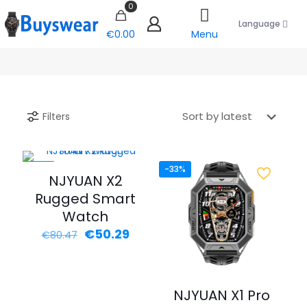
0
Language
€0.00
Menu
Filters
-38%
-33%
NJYUAN X2
Rugged Smart
Watch
Original
Current
€
50.29
€
80.47
price
price
was:
is:
€80.47.
€50.29.
NJYUAN X1 Pro