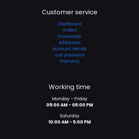
Customer service
Dashboard
Orders
Downloads
Addresses
Account details
Lost password
Warranty
Working time
Monday - Friday
09:00 AM - 06:00 PM
Saturday
10:00 AM - 5:00 PM