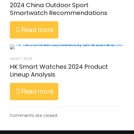
2024 China Outdoor Sport
Smartwatch Recommendations
Read more
June 7, 2024
HK Smart Watches 2024 Product
Lineup Analysis
Read more
Comments are closed.