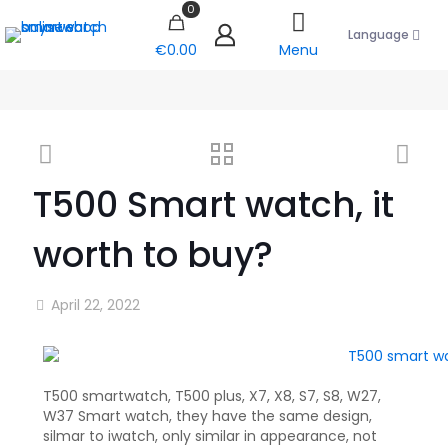
0
Language
€0.00
Menu
T500 Smart watch, it
worth to buy?
April 22, 2022
T500 smartwatch, T500 plus, X7, X8, S7, S8, W27,
W37 Smart watch, they have the same design,
silmar to iwatch, only similar in appearance, not