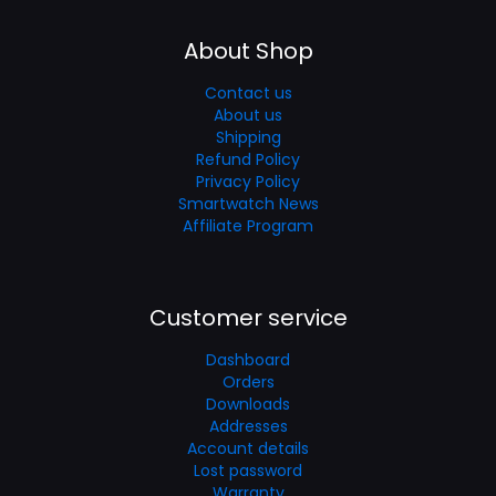
About Shop
Contact us
About us
Shipping
Refund Policy
Privacy Policy
Smartwatch News
Affiliate Program
Customer service
Dashboard
Orders
Downloads
Addresses
Account details
Lost password
Warranty