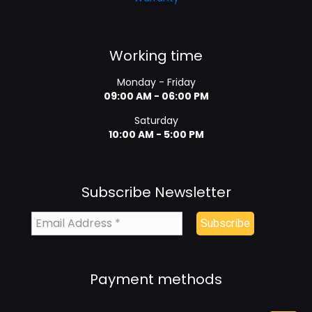
Working time
Monday - Friday
09:00 AM - 06:00 PM
Saturday
10:00 AM - 5:00 PM
Subscribe Newsletter
Payment methods