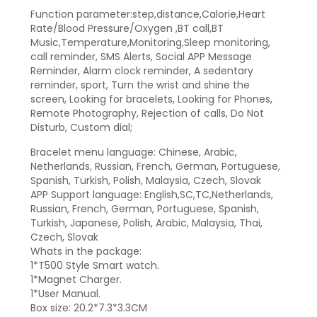
Function parameter:step,distance,Calorie,Heart
Rate/Blood Pressure/Oxygen ,BT call,BT
Music,Temperature,Monitoring,Sleep monitoring,
call reminder, SMS Alerts, Social APP Message
Reminder, Alarm clock reminder, A sedentary
reminder, sport, Turn the wrist and shine the
screen, Looking for bracelets, Looking for Phones,
Remote Photography, Rejection of calls, Do Not
Disturb, Custom dial;
Bracelet menu language: Chinese, Arabic,
Netherlands, Russian, French, German, Portuguese,
Spanish, Turkish, Polish, Malaysia, Czech, Slovak
APP Support language: English,SC,TC,Netherlands,
Russian, French, German, Portuguese, Spanish,
Turkish, Japanese, Polish, Arabic, Malaysia, Thai,
Czech, Slovak
Whats in the package:
1*T500 Style Smart watch.
1*Magnet Charger.
1*User Manual.
Box size: 20.2*7.3*3.3CM