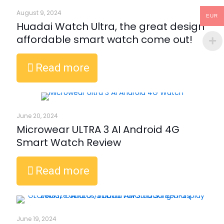
August 9, 2024
EUR
Huadai Watch Ultra, the great design
affordable smart watch come out!
Read more
June 20, 2024
Microwear ULTRA 3 AI Android 4G
Smart Watch Review
Read more
June 19, 2024