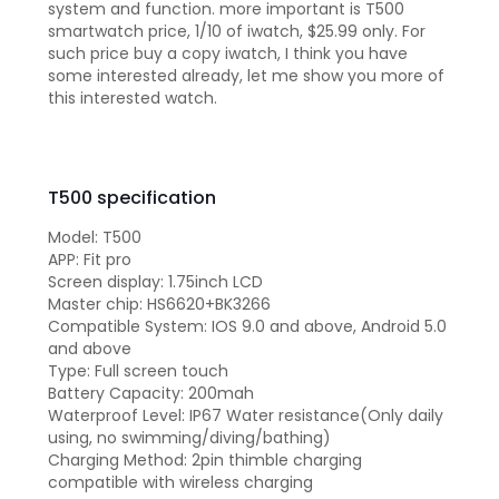
system and function. more important is T500
smartwatch price, 1/10 of iwatch, $25.99 only. For
such price buy a copy iwatch, I think you have
some interested already, let me show you more of
this interested watch.
T500 specification
Model: T500
APP: Fit pro
Screen display: 1.75inch LCD
Master chip: HS6620+BK3266
Compatible System: IOS 9.0 and above, Android 5.0
and above
Type: Full screen touch
Battery Capacity: 200mah
Waterproof Level: IP67 Water resistance(Only daily
using, no swimming/diving/bathing)
Charging Method: 2pin thimble charging
compatible with wireless charging