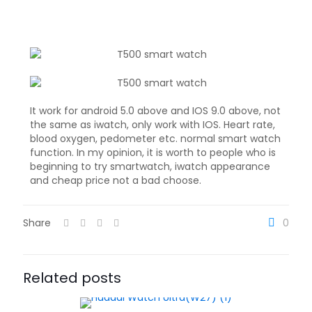
It work for android 5.0 above and IOS 9.0 above, not
the same as iwatch, only work with IOS. Heart rate,
blood oxygen, pedometer etc. normal smart watch
function. In my opinion, it is worth to people who is
beginning to try smartwatch, iwatch appearance
and cheap price not a bad choose.
Share
0
Related posts