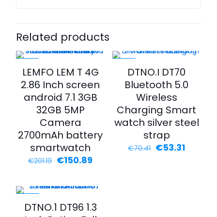
Related products
-25%
-24%
LEMFO LEM T 4G
DTNO.I DT70
2.86 Inch screen
Bluetooth 5.0
android 7.1 3GB
Wireless
32GB 5MP
Charging Smart
Camera
watch silver steel
2700mAh battery
strap
smartwatch
Original
Curren
€
53.31
€
70.41
price
price
Original
Current
€
150.89
€
201.19
was:
is:
price
price
€70.41.
€53.31.
was:
is:
€201.19.
€150.89.
-75%
DTNO.1 DT96 1.3