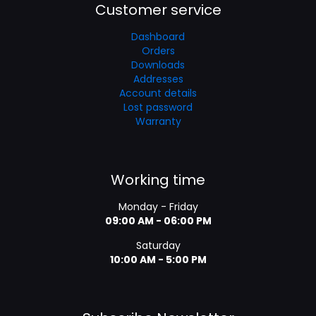
Customer service
Dashboard
Orders
Downloads
Addresses
Account details
Lost password
Warranty
Working time
Monday - Friday
09:00 AM - 06:00 PM
Saturday
10:00 AM - 5:00 PM