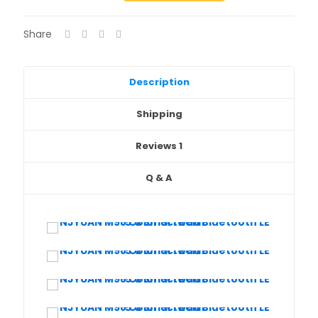
Screen
Bluetooth
Share
LE
5.0
Smartwath
Black
Description
steel
strap
Shipping
quantity
Reviews
1
Q & A