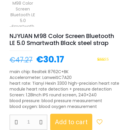
NJYUAN M98 Color Screen Bluetooth
LE 5.0 Smartwath Black steel strap
Original
Current
€
30.17
€
47.27
price
price
Rated
1
5.00
out of 5
main chip: Realtek 8762C+BK
was:
is:
based on
Accelerometer: LanweiSC7A20
customer
€47.27.
€30.17.
rating
heart rate: Tianyi Hexin 3300 high-precision heart rate
module heart rate detection + pressure detection
Screen: 1.28Inch IPS round screen, 240×240
blood pressure: blood pressure measurement
blood oxygen: blood oxygen measurement
NJYUAN
Add to cart
M98
Color