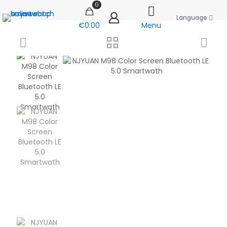
0
Language
€0.00
Menu