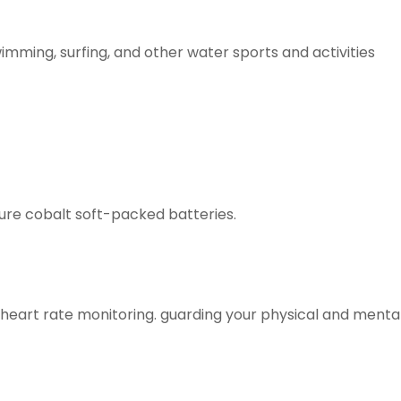
wimming, surfing, and other water sports and activities
ure cobalt soft-packed batteries.
heart rate monitoring. guarding your physical and mental