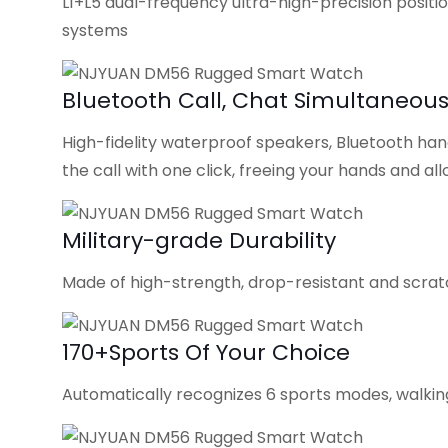
L1+L5 dual-frequency ultra-high-precision positio
systems
Bluetooth Call, Chat Simultaneous
High-fidelity waterproof speakers, Bluetooth hand
the call with one click, freeing your hands and 
Military-grade Durability
Made of high-strength, drop-resistant and scratc
170+Sports Of Your Choice
Automatically recognizes 6 sports modes, walking,