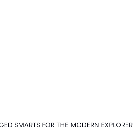
ED SMARTS FOR THE MODERN EXPLORER