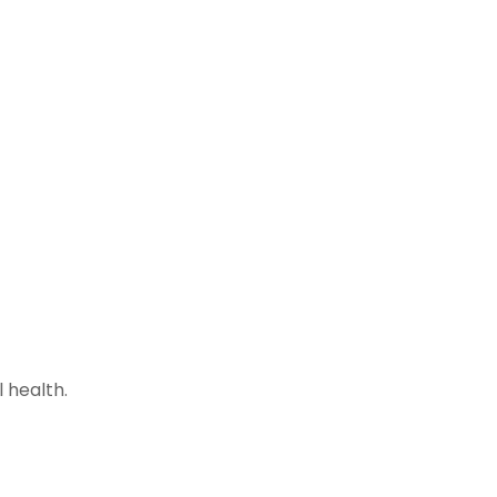
 health.