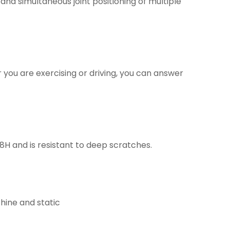
and simultaneous joint positioning of multiple
 you are exercising or driving, you can answer
H and is resistant to deep scratches.
hine and static