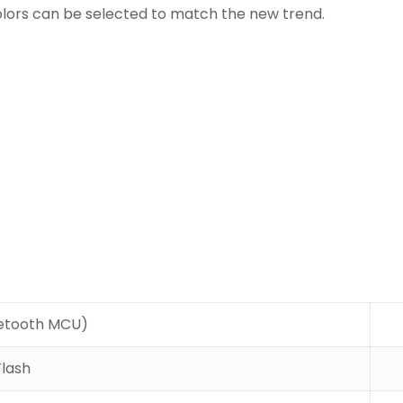
olors can be selected to match the new trend.
etooth MCU)
Flash