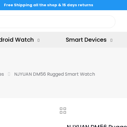
Free Shipping all the shop & 15 days returns
droid Watch
Smart Devices
es
NJYUAN DM56 Rugged Smart Watch