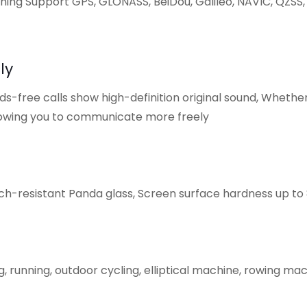
ning Support GPS, GLONASS, BeiDou, Galileo, NAVlC, QZSS, 
ly
s-free calls show high-definition original sound, Whether
allowing you to communicate more freely
h-resistant Panda glass, Screen surface hardness up to 8
 running, outdoor cycling, elliptical machine, rowing mac