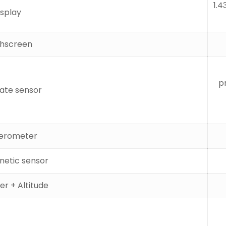
1.4
isplay
hscreen
p
rate sensor
erometer
etic sensor
r + Altitude