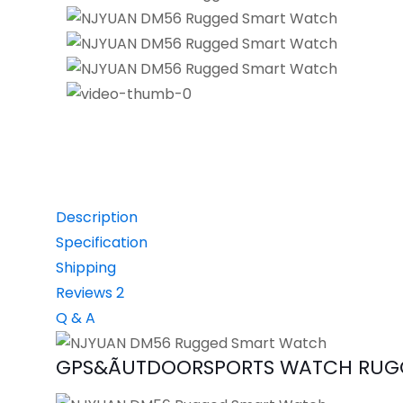
Description
Specification
Shipping
Reviews
2
Q & A
GPS&ÃUTDOORSPORTS WATCH RUGG