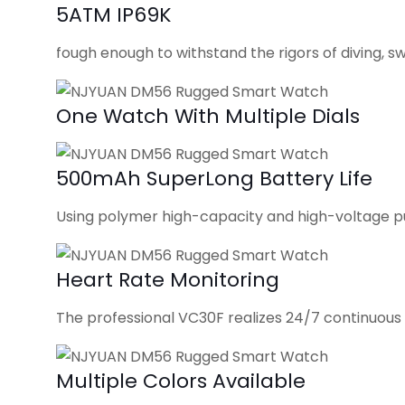
5ATM IP69K
fough enough to withstand the rigors of diving, s
One Watch With Multiple Dials
500mAh SuperLong Battery Life
Using polymer high-capacity and high-voltage p
Heart Rate Monitoring
The professional VC30F realizes 24/7 continuous 
Multiple Colors Available