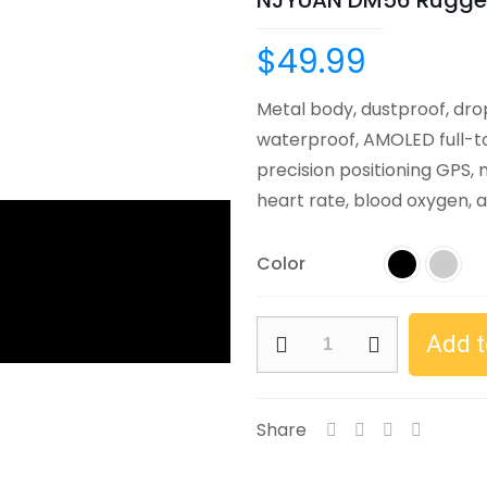
NJYUAN DM56 Rugge
$
49.99
Metal body, dustproof, dro
waterproof, AMOLED full-to
precision positioning GPS,
heart rate, blood oxygen, a
Color
NJYUAN
Add t
DM56
Rugged
Smart
Share
Watch
quantity