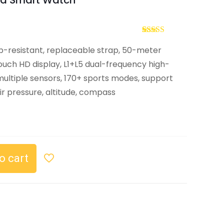
d Smart Watch
Rated
2
5.00
p-resistant, replaceable strap, 50-meter
out of 5
based on
uch HD display, L1+L5 dual-frequency high-
customer
ratings
 multiple sensors, 170+ sports modes, support
ir pressure, altitude, compass
o cart