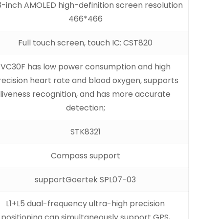
3-inch AMOLED high-definition screen resolution
466*466
Full touch screen, touch IC: CST820
VC30F has low power consumption and high
recision heart rate and blood oxygen, supports
liveness recognition, and has more accurate
detection;
STK8321
Compass support
support
Goertek SPL07-03
L1+L5 dual-frequency ultra-high precision
positioning can simultaneously support GPS,