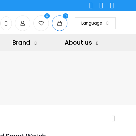
0
0
Language
Brand
About us