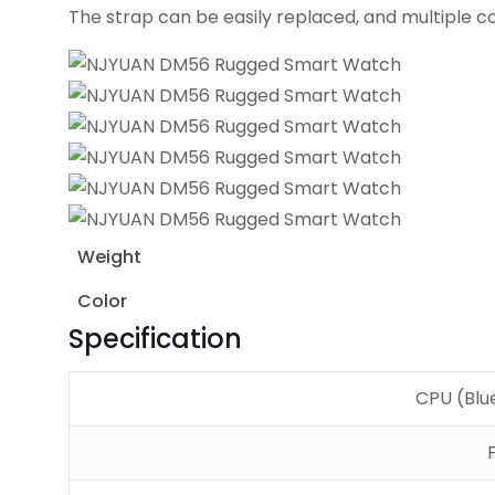
The strap can be easily replaced, and multiple c
Weight
Color
Specification
CPU (Blu