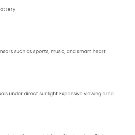
Battery
sors such as sports, music, and smart heart
als under direct sunlight Expansive viewing area