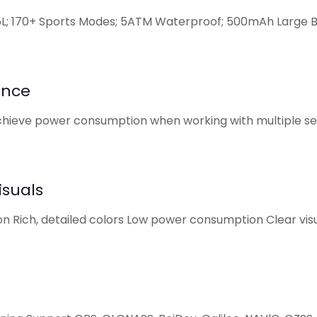
5L; 170+ Sports Modes; 5ATM Waterproof; 500mAh Large 
ance
ieve power consumption when working with multiple sen
isuals
on Rich, detailed colors Low power consumption Clear visu