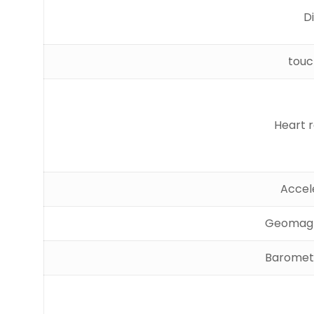
D
touc
Heart 
Accel
Geomagn
Baromete