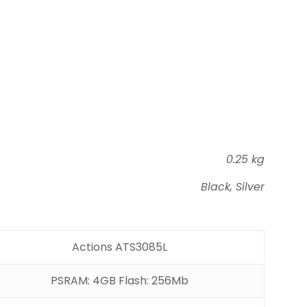
0.25 kg
Black, Silver
Actions ATS3085L
PSRAM: 4GB Flash: 256Mb