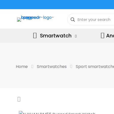
Smartwatch
An
Home
Smartwatches
Sport smartwatch