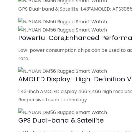
GPS Dual-band & Satellite; 1.43”AMOLED; ATS308
Powerful Core,Enhanced Perform
Low-power consumption chips can be used to ach
rate.
AMOLED Display -High-Definition V
1.43-inch AMOLED display 466 x 466 high resoluti
Responsive touch technology
GPS Dual-band & Satellite