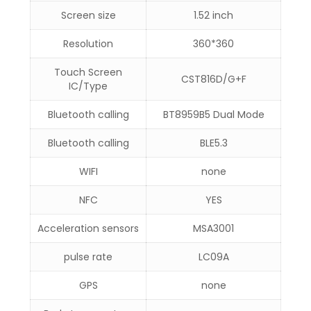
Screen size
1.52 inch
Resolution
360*360
Touch Screen
CST816D/G+F
IC/Type
Bluetooth calling
BT8959B5 Dual Mode
Bluetooth calling
BLE5.3
WIFI
none
NFC
YES
Acceleration sensors
MSA3001
pulse rate
LC09A
GPS
none