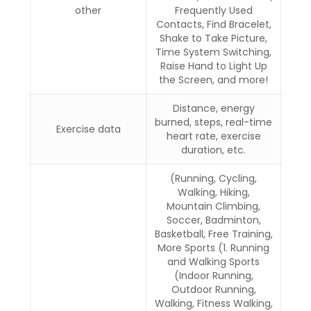
other
Frequently Used
Contacts, Find Bracelet,
Shake to Take Picture,
Time System Switching,
Raise Hand to Light Up
the Screen, and more!
Distance, energy
burned, steps, real-time
Exercise data
heart rate, exercise
duration, etc.
(Running, Cycling,
Walking, Hiking,
Mountain Climbing,
Soccer, Badminton,
Basketball, Free Training,
More Sports (1. Running
and Walking Sports
(Indoor Running,
Outdoor Running,
Walking, Fitness Walking,