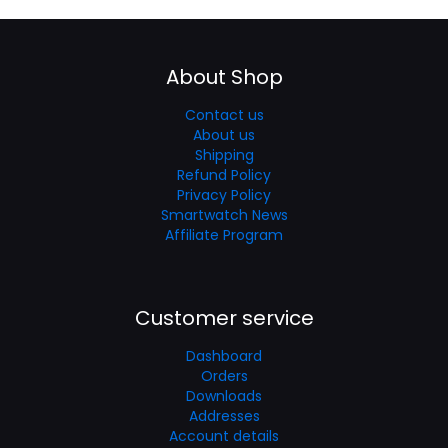
About Shop
Contact us
About us
Shipping
Refund Policy
Privacy Policy
Smartwatch News
Affiliate Program
Customer service
Dashboard
Orders
Downloads
Addresses
Account details