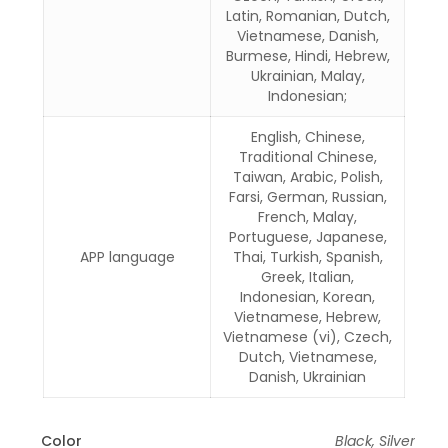
Latin, Romanian, Dutch,
Vietnamese, Danish,
Burmese, Hindi, Hebrew,
Ukrainian, Malay,
Indonesian;
English, Chinese,
Traditional Chinese,
Taiwan, Arabic, Polish,
Farsi, German, Russian,
French, Malay,
Portuguese, Japanese,
APP language
Thai, Turkish, Spanish,
Greek, Italian,
Indonesian, Korean,
Vietnamese, Hebrew,
Vietnamese (vi), Czech,
Dutch, Vietnamese,
Danish, Ukrainian
Color
Black, Silver