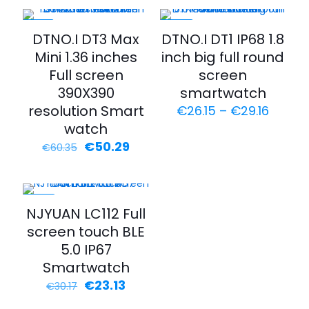
-17%
-35%
DTNO.I DT3 Max
DTNO.I DT1 IP68 1.8
Mini 1.36 inches
inch big full round
Full screen
screen
390X390
smartwatch
resolution Smart
€
26.15
–
€
29.16
watch
€
50.29
€
60.35
-23%
NJYUAN LC112 Full
screen touch BLE
5.0 IP67
Smartwatch
€
23.13
€
30.17