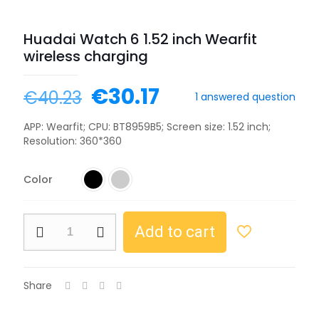
Huadai Watch 6 1.52 inch Wearfit
wireless charging
€
30.17
€
40.23
1
answered question
APP: Wearfit; CPU: BT8959B5; Screen size: 1.52 inch;
Resolution: 360*360
Color
Add to cart
Share