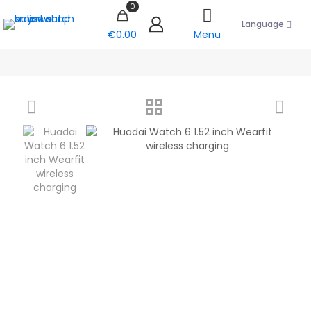
0
Language
€0.00
Menu