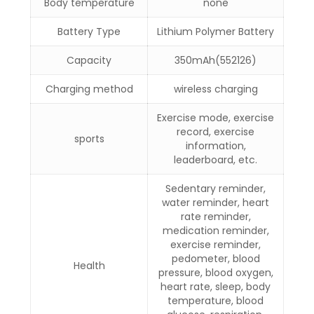
Body temperature
none
Battery Type
Lithium Polymer Battery
Capacity
350mAh(552126)
Charging method
wireless charging
Exercise mode, exercise
record, exercise
sports
information,
leaderboard, etc.
Sedentary reminder,
water reminder, heart
rate reminder,
medication reminder,
exercise reminder,
pedometer, blood
Health
pressure, blood oxygen,
heart rate, sleep, body
temperature, blood