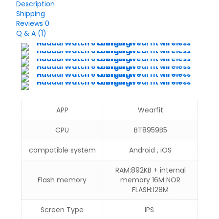
Description
Shipping
Reviews
0
Q & A (1)
APP
Wearfit
CPU
BT8959B5
compatible system
Android , iOS
RAM:892KB + internal
Flash memory
memory 16M NOR
FLASH:128M
Screen Type
IPS