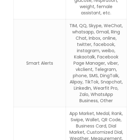
glucose, respiration,
weight, female
assistant, etc.
TIM, QQ, Skype, WeChat,
whatsapp, Gmail, Ring
Chat, Inbox, online,
twitter, facebook,
instagram, weibo,
Kakaotalk, Facebook
Smart Alerts
Page Manager, viber,
vkclient, Telegram,
phone, SMS, DingTalk,
Alipay, TikTok, Snapchat,
LinkedIn, Wearfit Pro,
Zalo, WhatsApp
Business, Other
App Market, Medal, Rank,
Swipe, Wallet, QR Code,
Business Card, Dial
Market, Customized Dial,
Weather, Measurement,