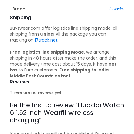
Brand
Huadai
Shipping
Buyswear.com offer logistics line shipping mode. all
shipping from
China
. All the package you can
tracking on
17track.net
.
Free logistics line shipping Mode
, we arrange
shipping in 48 hours after make the order. and this
mode delivery time cost about 15 days. it have
not
tax
to Euro customers.
Free shipping to India,
Middle East Countries too!
Reviews
There are no reviews yet
Be the first to review “Huadai Watch
6 1.52 inch Wearfit wireless
charging”
Your email address will not be published.
Required