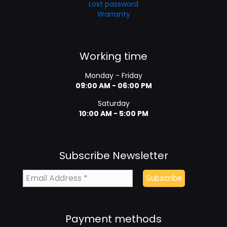
Lost password
Warranty
Working time
Monday - Friday
09:00 AM - 06:00 PM
Saturday
10:00 AM - 5:00 PM
Subscribe Newsletter
Payment methods