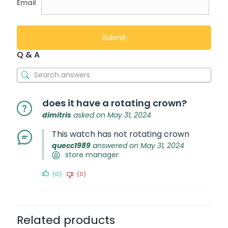
Email
Q & A
does it have a rotating crown?
dimitris
asked on May 31, 2024
This watch has not rotating crown
quecc1989
answered on May 31, 2024
store manager
(0)
(0)
Related products