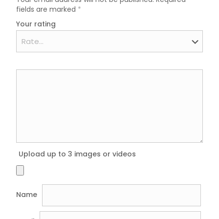
fields are marked
*
Your rating
Upload up to 3 images or videos
Name