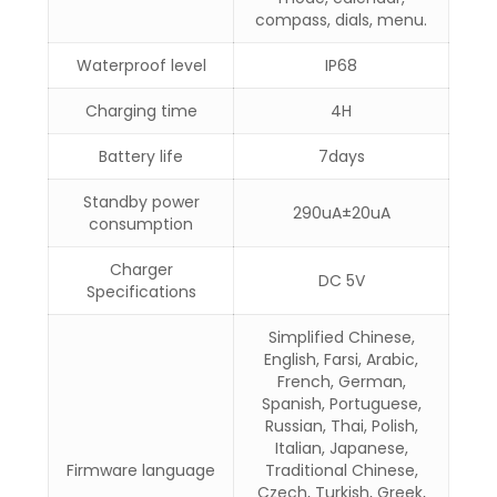
compass, dials, menu.
Waterproof level
IP68
Charging time
4H
Battery life
7days
Standby power
290uA±20uA
consumption
Charger
DC 5V
Specifications
Simplified Chinese,
English, Farsi, Arabic,
French, German,
Spanish, Portuguese,
Russian, Thai, Polish,
Italian, Japanese,
Firmware language
Traditional Chinese,
Czech, Turkish, Greek,