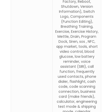
Factory, Reboot,
Shutdown, Version
Information), Switch
Logo, Components
(Function Editing),
Breathing Training,
Exercise, Exercise History,
Mettle, Drain, Program
Dock, Siren, sos , NFC,
app market, tools, short
video control, blood
glucose, low battery
reminder, voice
assistant (SIRI), call
function, frequently
used contacts, phone
dialer, flashlight, cash
code, code scanning
connection, business
card (make friends),
calculator, engineering
test mode & shipping
mode, calendar,