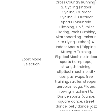
Cross Country Running)
2. Cycling (Indoor
Cycling, Outdoor
Cycling, 3. Outdoor
Sports (Mountain
Climbing, Golf, Roller
Skating, Rock Climbing,
Skateboarding, Parkour,
Kite Flying, Frisbee) 4.
Indoor Sports (Skipping,
Strength Training,
Elliptical Machine, Indoor
Sport Mode
sports (jump rope,
Selection
strength training,
elliptical machine, sit-
ups, push-ups, free
training, stroller, stepper,
aerobics, yoga, Pilates,
rowing machine) 5.
Dance sports (dance,
square dance, street
dance, belly dance, jazz