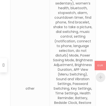
sedentary), women’s
health, bluetooth,
stopwatch, alarm,
countdown timer, find
phone, find bracelet,
shake to take a picture,
dial switching, music
control, setting
(notification, connect
to phone, language
selection, do not
disturb) Mode, Power
Saving Mode, Brightness
Adjustment, Brightness
EUR
Duration, APP View
(Menu Switching),
Sound and Vibration
Settings, Password
other
Switching, Key Settings,
Time Settings, Health
Reminder, Battery,
Bedside Clock, Restore