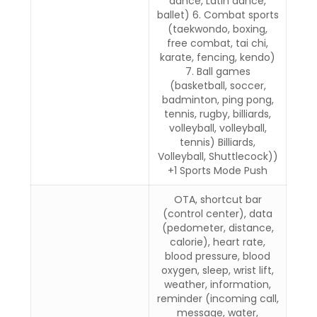
dance, Latin dance,
ballet) 6. Combat sports
(taekwondo, boxing,
free combat, tai chi,
karate, fencing, kendo)
7. Ball games
(basketball, soccer,
badminton, ping pong,
tennis, rugby, billiards,
volleyball, volleyball,
tennis) Billiards,
Volleyball, Shuttlecock))
+1 Sports Mode Push
OTA, shortcut bar
(control center), data
(pedometer, distance,
calorie), heart rate,
blood pressure, blood
oxygen, sleep, wrist lift,
weather, information,
reminder (incoming call,
message, water,