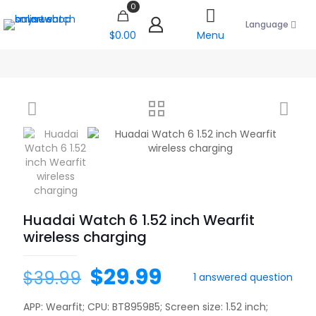
0
Language
$0.00
Menu
Huadai Watch 6 1.52 inch Wearfit
wireless charging
$
29.99
$
39.99
1
answered question
APP: Wearfit; CPU: BT8959B5; Screen size: 1.52 inch;