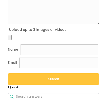
Upload up to 3 images or videos
Name
Email
Q & A