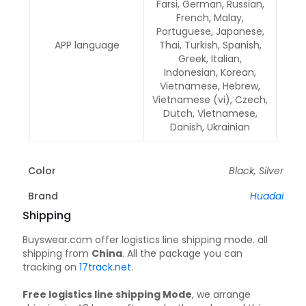
Farsi, German, Russian,
French, Malay,
Portuguese, Japanese,
APP language
Thai, Turkish, Spanish,
Greek, Italian,
Indonesian, Korean,
Vietnamese, Hebrew,
Vietnamese (vi), Czech,
Dutch, Vietnamese,
Danish, Ukrainian
Color
Black, Silver
Brand
Huadai
Shipping
Buyswear.com offer logistics line shipping mode. all
shipping from
China
. All the package you can
tracking on
17track.net
.
Free logistics line shipping Mode
, we arrange