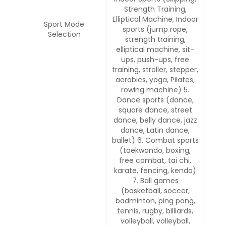
Strength Training,
Elliptical Machine, Indoor
Sport Mode
sports (jump rope,
Selection
strength training,
elliptical machine, sit-
ups, push-ups, free
training, stroller, stepper,
aerobics, yoga, Pilates,
rowing machine) 5.
Dance sports (dance,
square dance, street
dance, belly dance, jazz
dance, Latin dance,
ballet) 6. Combat sports
(taekwondo, boxing,
free combat, tai chi,
karate, fencing, kendo)
7. Ball games
(basketball, soccer,
badminton, ping pong,
tennis, rugby, billiards,
volleyball, volleyball,