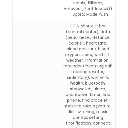
tennis) Billiards,
Volleyball, Shuttlecock))
+1 Sports Mode Push
OTA, shortcut bar
(control center), data
(pedometer, distance,
calorie), heart rate,
blood pressure, blood
oxygen, sleep, wrist lift,
weather, information,
reminder (incoming call,
message, water,
sedentary), women’s
health, bluetooth,
stopwatch, alarm,
countdown timer, find
phone, find bracelet,
shake to take a picture,
dial switching, music
control, setting
(notification, connect