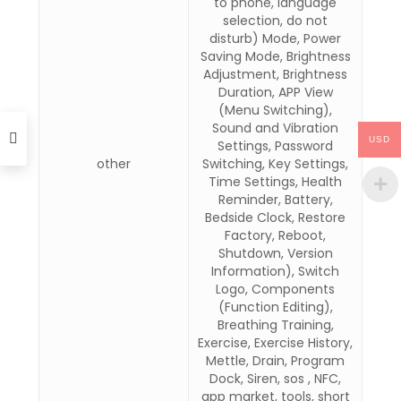
to phone, language
selection, do not
disturb) Mode, Power
Saving Mode, Brightness
Adjustment, Brightness
Duration, APP View
(Menu Switching),
Sound and Vibration
USD
Settings, Password
other
Switching, Key Settings,
Time Settings, Health
Reminder, Battery,
Bedside Clock, Restore
Factory, Reboot,
Shutdown, Version
Information), Switch
Logo, Components
(Function Editing),
Breathing Training,
Exercise, Exercise History,
Mettle, Drain, Program
Dock, Siren, sos , NFC,
app market, tools, short