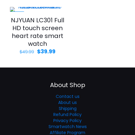
-20%
NJYUAN LC301 Full
HD touch screen
heart rate smart
watch
$
39.99
$
49.99
About Shop
Contact us
About us
Shipping
Refund Policy
Privacy Policy
Smartwatch News
Affiliate Program