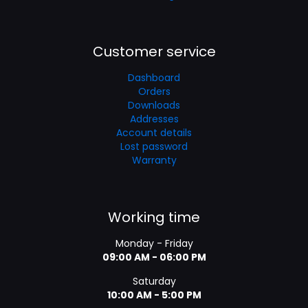
Customer service
Dashboard
Orders
Downloads
Addresses
Account details
Lost password
Warranty
Working time
Monday - Friday
09:00 AM - 06:00 PM
Saturday
10:00 AM - 5:00 PM