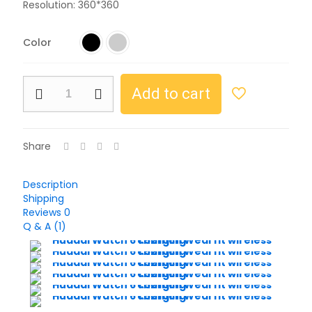
Resolution: 360*360
Color
Add to cart
Share
Description
Shipping
Reviews
0
Q & A (1)