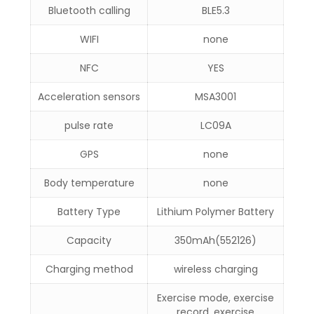
Bluetooth calling
BLE5.3
WIFI
none
NFC
YES
Acceleration sensors
MSA3001
pulse rate
LC09A
GPS
none
Body temperature
none
Battery Type
Lithium Polymer Battery
Capacity
350mAh(552126)
Charging method
wireless charging
Exercise mode, exercise
record, exercise