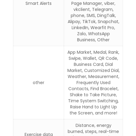
Smart Alerts
Page Manager, viber,
vkclient, Telegram,
phone, SMS, DingTalk,
Alipay, TikTok, Snapchat,
LinkedIn, Wearfit Pro,
Zalo, WhatsApp
Business, Other
App Market, Medal, Rank,
Swipe, Wallet, QR Code,
Business Card, Dial
Market, Customized Dial,
Weather, Measurement,
other
Frequently Used
Contacts, Find Bracelet,
Shake to Take Picture,
Time System Switching,
Raise Hand to Light Up
the Screen, and more!
Distance, energy
burned, steps, real-time
Exercise data