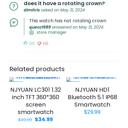
does it have a rotating crown?
dimitris
asked on May 31, 2024
This watch has not rotating crown
quecc1989
answered on May 31, 2024
store manager
(0)
(0)
Related products
-30%
-43%
NJYUAN LC301 1.32
NJYUAN HD1
inch TFT 360*360
Bluetooth 5.1 IP68
screen
Smartwatch
smartwatch
$
29.99
$
34.99
$
49.99