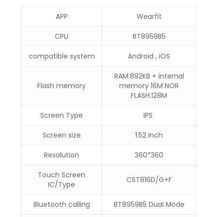
APP
Wearfit
CPU
BT8959B5
compatible system
Android , iOS
RAM:892KB + internal
Flash memory
memory 16M NOR
FLASH:128M
Screen Type
IPS
Screen size
1.52 inch
Resolution
360*360
Touch Screen
CST816D/G+F
IC/Type
Bluetooth calling
BT8959B5 Dual Mode