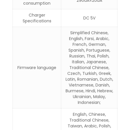
290uA±20uA
consumption
Charger
DC 5V
Specifications
Simplified Chinese,
English, Farsi, Arabic,
French, German,
Spanish, Portuguese,
Russian, Thai, Polish,
Italian, Japanese,
Firmware language
Traditional Chinese,
Czech, Turkish, Greek,
Latin, Romanian, Dutch,
Vietnamese, Danish,
Burmese, Hindi, Hebrew,
Ukrainian, Malay,
Indonesian;
English, Chinese,
Traditional Chinese,
Taiwan, Arabic, Polish,