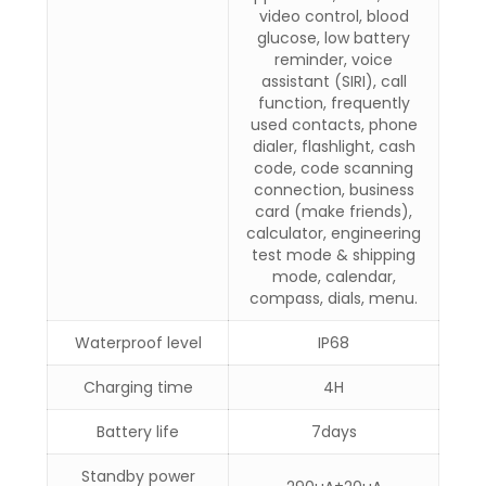
video control, blood
glucose, low battery
reminder, voice
assistant (SIRI), call
function, frequently
used contacts, phone
dialer, flashlight, cash
code, code scanning
connection, business
card (make friends),
calculator, engineering
test mode & shipping
mode, calendar,
compass, dials, menu.
Waterproof level
IP68
Charging time
4H
Battery life
7days
Standby power