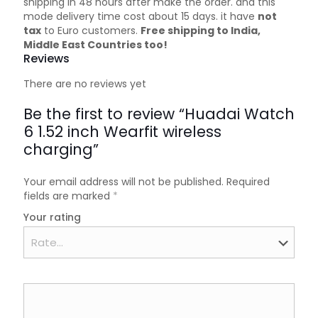
shipping in 48 hours after make the order. and this
mode delivery time cost about 15 days. it have
not
tax
to Euro customers.
Free shipping to India,
Middle East Countries too!
Reviews
There are no reviews yet
Be the first to review “Huadai Watch
6 1.52 inch Wearfit wireless
charging”
Your email address will not be published.
Required
fields are marked
*
Your rating