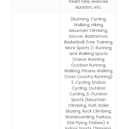
heart rate, exercise
duration, etc.
(Running, Cycling,
Walking, Hiking,
Mountain Climbing,
Soccer, Badminton,
Basketball, Free Training,
More Sports (1. Running
and Walking Sports
(Indoor Running,
Outdoor Running,
Walking, Fitness Walking,
Cross Country Running)
2. Cycling (Indoor
Cycling, Outdoor
Cycling, 3. Outdoor
Sports (Mountain
Climbing, Golf, Roller
Skating, Rock Climbing,
Skateboarding, Parkour,
Kite Flying, Frisbee) 4.
Indoor Sports (Skipping,