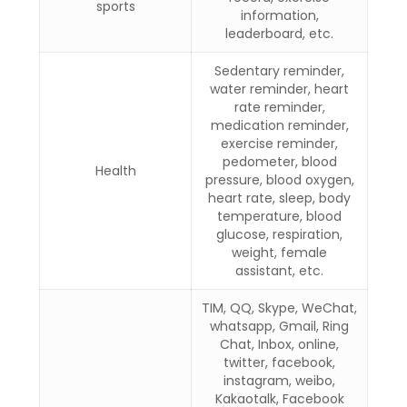
sports
information,
leaderboard, etc.
Sedentary reminder,
water reminder, heart
rate reminder,
medication reminder,
exercise reminder,
pedometer, blood
Health
pressure, blood oxygen,
heart rate, sleep, body
temperature, blood
glucose, respiration,
weight, female
assistant, etc.
TIM, QQ, Skype, WeChat,
whatsapp, Gmail, Ring
Chat, Inbox, online,
twitter, facebook,
instagram, weibo,
Kakaotalk, Facebook