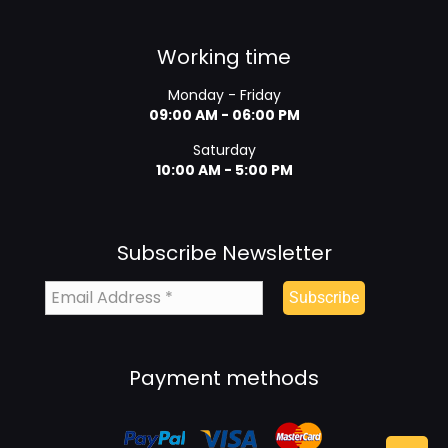
Working time
Monday - Friday
09:00 AM - 06:00 PM
Saturday
10:00 AM - 5:00 PM
Subscribe Newsletter
Payment methods