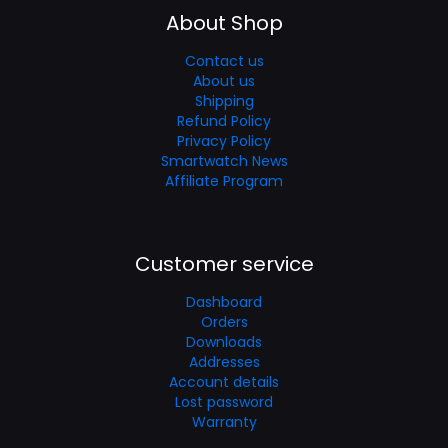
About Shop
Contact us
About us
Shipping
Refund Policy
Privacy Policy
Smartwatch News
Affiliate Program
Customer service
Dashboard
Orders
Downloads
Addresses
Account details
Lost password
Warranty