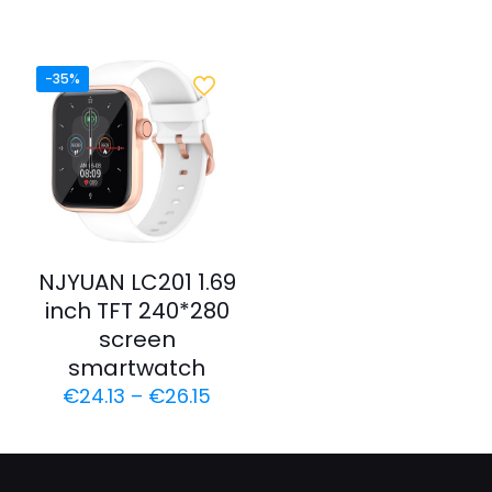
-35%
NJYUAN LC201 1.69
inch TFT 240*280
screen
smartwatch
€
24.13
–
€
26.15