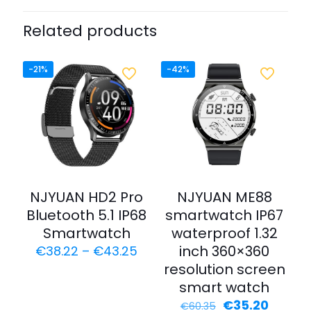
Related products
-21%
-42%
NJYUAN HD2 Pro
NJYUAN ME88
Bluetooth 5.1 IP68
smartwatch IP67
Smartwatch
waterproof 1.32
inch 360×360
€
38.22
–
€
43.25
resolution screen
smart watch
€
35.20
€
60.35