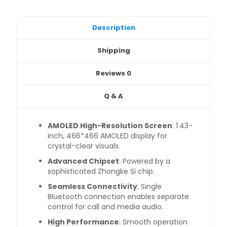
Description
Shipping
Reviews
0
Q & A
AMOLED High-Resolution Screen
: 1.43-
inch, 466*466 AMOLED display for
crystal-clear visuals.
Advanced Chipset
: Powered by a
sophisticated Zhongke Si chip.
Seamless Connectivity
: Single
Bluetooth connection enables separate
control for call and media audio.
High Performance
: Smooth operation