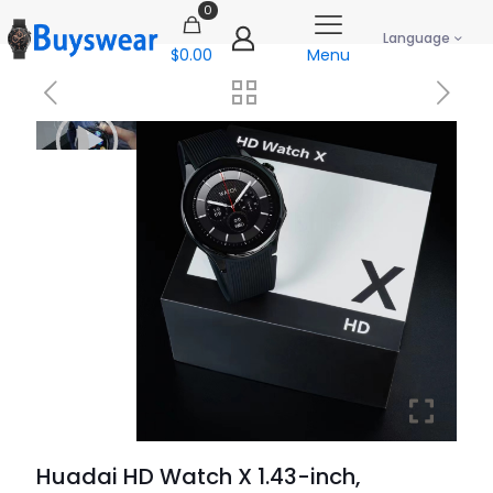
0
Language
$0.00
Menu
Huadai HD Watch X 1.43-inch,