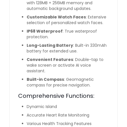
with 128MB + 256MB memory and
automatic background updates.
Customizable Watch Faces
: Extensive
selection of personalized watch faces.
IP68 Waterproof
: True waterproof
protection.
Long-Lasting Battery
: Built-in 330mAh
battery for extended use.
Convenient Features
: Double-tap to
wake screen or activate AI voice
assistant.
Built-in Compass
: Geomagnetic
compass for precise navigation.
Comprehensive Functions:
Dynamic Island
Accurate Heart Rate Monitoring
Various Health Tracking Features