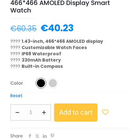
466*466 AMOLED Display Smart
Watch
€
40.23
€
60.35
????
1.43-inch, 466*466 AMOLED display
????
Customizable Watch Faces
????
IP68 Waterproof
????
330mAh Battery
????
Built-in Compass
Color
Reset
Add to cart
Share