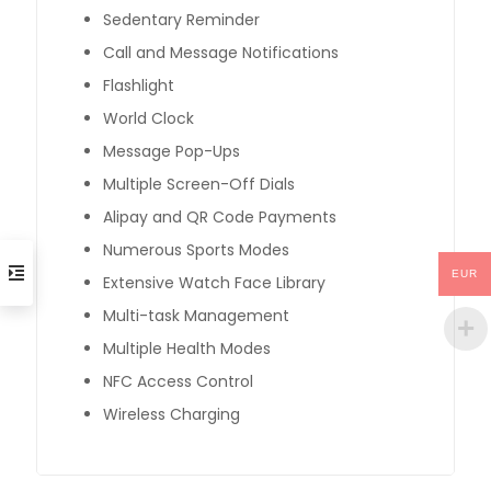
Sedentary Reminder
Call and Message Notifications
Flashlight
World Clock
Message Pop-Ups
Multiple Screen-Off Dials
Alipay and QR Code Payments
Numerous Sports Modes
EUR
Extensive Watch Face Library
Multi-task Management
Multiple Health Modes
NFC Access Control
Wireless Charging