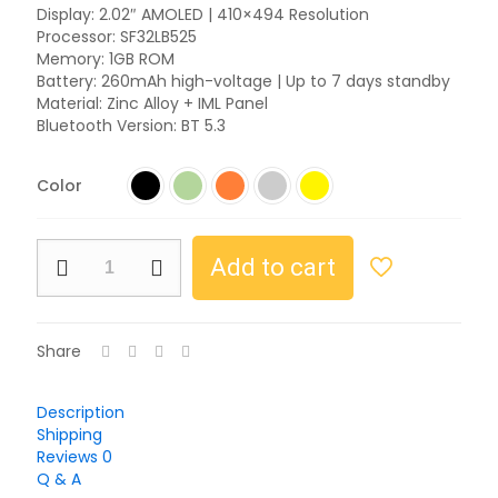
Display: 2.02″ AMOLED | 410×494 Resolution
Processor: SF32LB525
Memory: 1GB ROM
Battery: 260mAh high-voltage | Up to 7 days standby
Material: Zinc Alloy + IML Panel
Bluetooth Version: BT 5.3
Color
Add to cart
Share
Description
Shipping
Reviews
0
Q & A