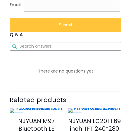
Email
Q & A
There are no questions yet
Related products
-25%
-35%
NJYUAN M97
NJYUAN LC201 1.69
Bluetooth LE
inch TFT 240*280