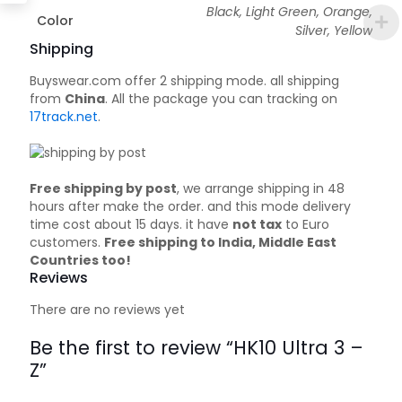
Black, Light Green, Orange,
Color
Silver, Yellow
Shipping
Buyswear.com offer 2 shipping mode. all shipping
from
China
. All the package you can tracking on
17track.net
.
Free shipping by post
, we arrange shipping in 48
hours after make the order. and this mode delivery
time cost about 15 days. it have
not tax
to Euro
customers.
Free shipping to India, Middle East
Countries too!
Reviews
There are no reviews yet
Be the first to review “HK10 Ultra 3 –
Z”