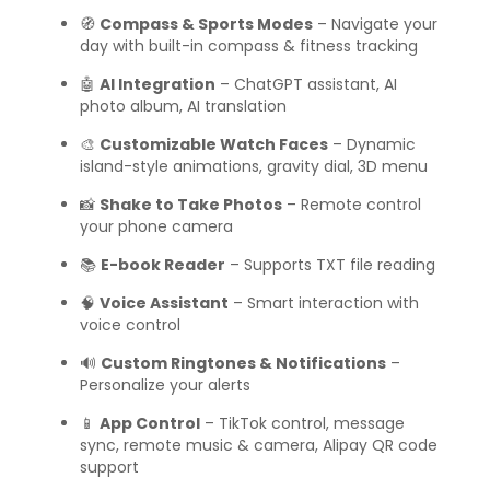
🧭
Compass & Sports Modes
– Navigate your
day with built-in compass & fitness tracking
🤖
AI Integration
– ChatGPT assistant, AI
photo album, AI translation
🎨
Customizable Watch Faces
– Dynamic
island-style animations, gravity dial, 3D menu
📸
Shake to Take Photos
– Remote control
your phone camera
📚
E-book Reader
– Supports TXT file reading
🧠
Voice Assistant
– Smart interaction with
voice control
🔊
Custom Ringtones & Notifications
–
Personalize your alerts
📱
App Control
– TikTok control, message
sync, remote music & camera, Alipay QR code
support