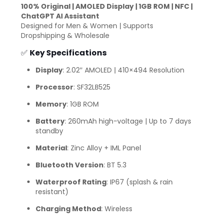
100% Original | AMOLED Display | 1GB ROM | NFC |
ChatGPT AI Assistant
Designed for Men & Women | Supports
Dropshipping & Wholesale
✅
Key Specifications
Display
: 2.02″ AMOLED | 410×494 Resolution
Processor
: SF32LB525
Memory
: 1GB ROM
Battery
: 260mAh high-voltage | Up to 7 days
standby
Material
: Zinc Alloy + IML Panel
Bluetooth Version
: BT 5.3
Waterproof Rating
: IP67 (splash & rain
resistant)
Charging Method
: Wireless