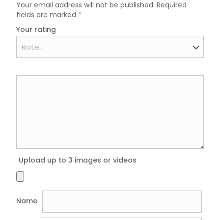
Your email address will not be published.
Required
fields are marked
*
Your rating
Upload up to 3 images or videos
Name