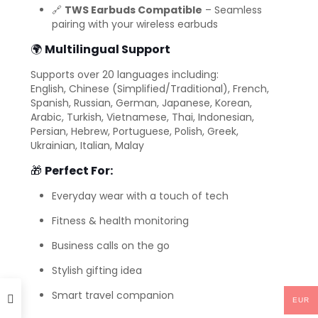
🔗
TWS Earbuds Compatible
– Seamless
pairing with your wireless earbuds
🌍
Multilingual Support
Supports over 20 languages including:
English, Chinese (Simplified/Traditional), French,
Spanish, Russian, German, Japanese, Korean,
Arabic, Turkish, Vietnamese, Thai, Indonesian,
Persian, Hebrew, Portuguese, Polish, Greek,
Ukrainian, Italian, Malay
🎁
Perfect For:
Everyday wear with a touch of tech
Fitness & health monitoring
Business calls on the go
Stylish gifting idea
Smart travel companion
EUR