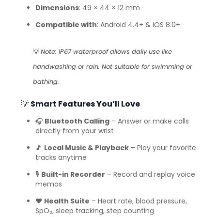
Dimensions
: 49 × 44 × 12 mm
Compatible with
: Android 4.4+ & iOS 8.0+
💡
Note: IP67 waterproof allows daily use like
handwashing or rain. Not suitable for swimming or
bathing.
💡
Smart Features You’ll Love
🎧
Bluetooth Calling
– Answer or make calls
directly from your wrist
🎵
Local Music & Playback
– Play your favorite
tracks anytime
🎙️
Built-in Recorder
– Record and replay voice
memos
❤️
Health Suite
– Heart rate, blood pressure,
SpO₂, sleep tracking, step counting