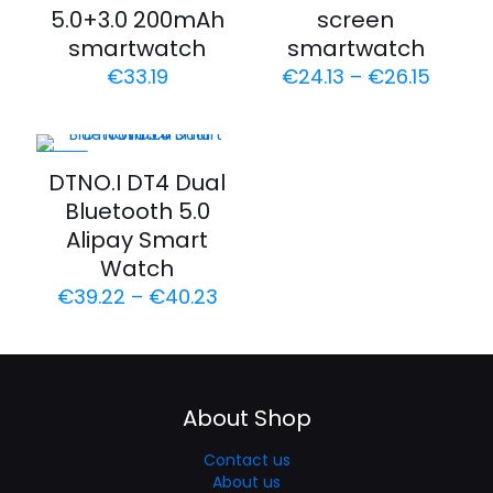
5.0+3.0 200mAh
screen
smartwatch
smartwatch
€
33.19
€
24.13
–
€
26.15
-20%
DTNO.I DT4 Dual
Bluetooth 5.0
Alipay Smart
Watch
€
39.22
–
€
40.23
About Shop
Contact us
About us