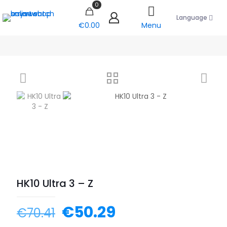
0
Language
€0.00
Menu
HK10 Ultra 3 – Z
€
50.29
€
70.41