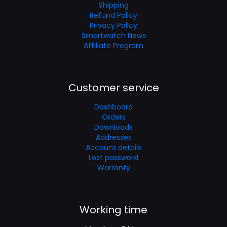
Shipping
Refund Policy
Privacy Policy
Smartwatch News
Affiliate Program
Customer service
Dashboard
Orders
Downloads
Addresses
Account details
Lost password
Warranty
Working time