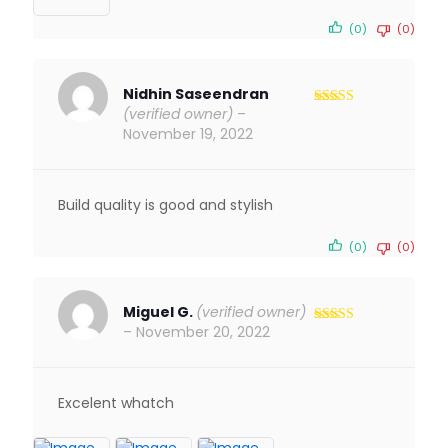
(0)
(0)
Nidhin Saseendran
(verified owner)
–
Rated
5
out
of 5
November 19, 2022
Build quality is good and stylish
(0)
(0)
Miguel G.
(verified owner)
–
November 20, 2022
Rated
5
out
of 5
Excelent whatch