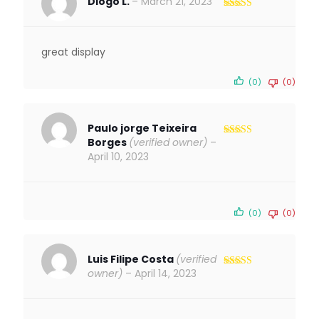
Diogo L.
–
March 21, 2023
Rated
5
out
of 5
great display
(0)
(0)
Paulo jorge Teixeira
Borges
(verified owner)
–
Rated
5
out
of 5
April 10, 2023
(0)
(0)
Luis Filipe Costa
(verified
owner)
–
April 14, 2023
Rated
5
out
of 5