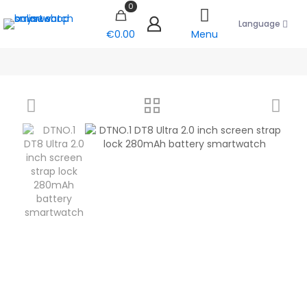
0
Language
€0.00
Menu