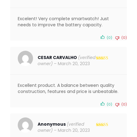
out of 5
Excelent! Very complete smartwatch! Just
needs to improve the battery capacity.
(0)
(0)
CESAR CARVALHO
(verified
owner)
–
March 20, 2023
Rated
4
out of 5
Excellent product. A balance between quality
construction, features and price is unbeatable.
(0)
(0)
Anonymous
(verified
owner)
–
March 20, 2023
Rated
5
out
of 5