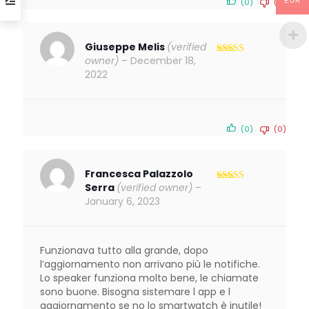
EUR
(0)
(0)
Giuseppe Melis
(verified
owner)
–
December 18,
Rated
4
out of 5
2022
(0)
(0)
Francesca Palazzolo
Serra
(verified owner)
–
Rated
3
out of 5
January 6, 2023
Funzionava tutto alla grande, dopo
l’aggiornamento non arrivano più le notifiche.
Lo speaker funziona molto bene, le chiamate
sono buone. Bisogna sistemare l app e l
aggiornamento se no lo smartwatch è inutile!