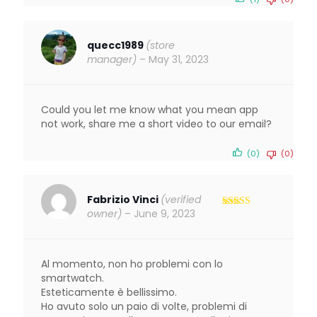
quecc1989
(store
manager)
–
May 31, 2023
Could you let me know what you mean app
not work, share me a short video to our email?
(0)
(0)
Fabrizio Vinci
(verified
owner)
–
June 9, 2023
Rated
5
out
of 5
Al momento, non ho problemi con lo
smartwatch.
Esteticamente è bellissimo.
Ho avuto solo un paio di volte, problemi di