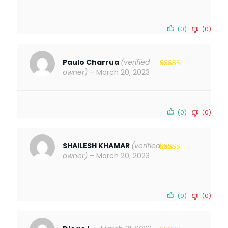
(0)
(0)
Paulo Charrua
(verified
owner)
–
March 20, 2023
Rated
5
out
of 5
(0)
(0)
SHAILESH KHAMAR
(verified
owner)
–
March 20, 2023
Rated
5
out
of 5
(0)
(0)