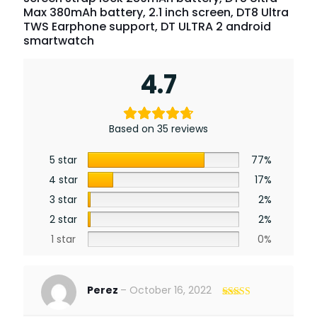
Max 380mAh battery, 2.1 inch screen, DT8 Ultra
TWS Earphone support, DT ULTRA 2 android
smartwatch
4.7
Based on 35 reviews
5 star
77%
4 star
17%
3 star
2%
2 star
2%
1 star
0%
Perez
–
October 16, 2022
Rated
5
out
of 5