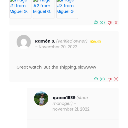
(0)
(0)
Ramón S.
(verified owner)
–
November 20, 2022
Rated
5
out
of 5
Great watch. But the shipping, slowwww
(0)
(0)
quecc1989
(store
manager)
–
November 21, 2022