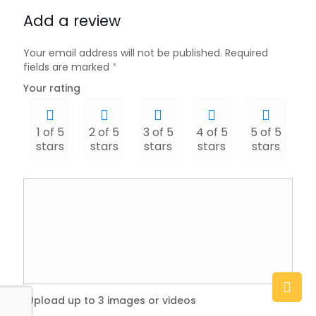
Add a review
Your email address will not be published.
Required
fields are marked
*
Your rating
1 of 5
2 of 5
3 of 5
4 of 5
5 of 5
stars
stars
stars
stars
stars
Upload up to 3 images or videos