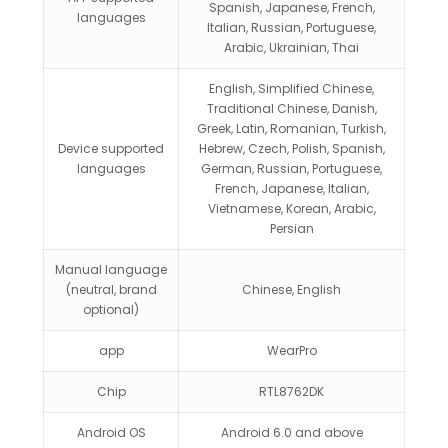
Spanish, Japanese, French,
languages
Italian, Russian, Portuguese,
Arabic, Ukrainian, Thai
English, Simplified Chinese,
Traditional Chinese, Danish,
Greek, Latin, Romanian, Turkish,
Device supported
Hebrew, Czech, Polish, Spanish,
languages
German, Russian, Portuguese,
French, Japanese, Italian,
Vietnamese, Korean, Arabic,
Persian
Manual language
(neutral, brand
Chinese, English
optional)
app
WearPro
Chip
RTL8762DK
Android OS
Android 6.0 and above