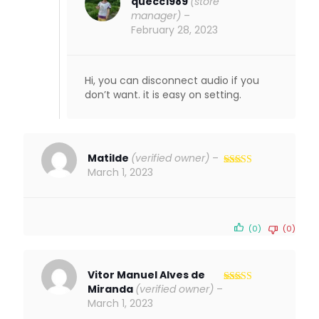
quecc1989
(store
manager)
–
February 28, 2023
Hi, you can disconnect audio if you
don’t want. it is easy on setting.
Matilde
(verified owner)
–
March 1, 2023
Rated
4
out of 5
(0)
(0)
Vitor Manuel Alves de
Miranda
(verified owner)
–
Rated
5
out
of 5
March 1, 2023