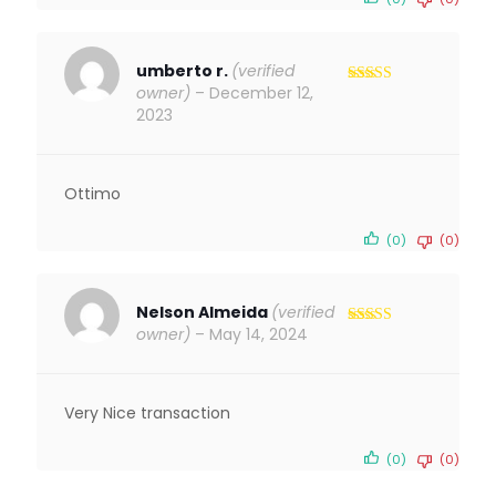
umberto r.
(verified
owner)
–
December 12,
Rated
5
out
of 5
2023
Ottimo
(0)
(0)
Nelson Almeida
(verified
owner)
–
May 14, 2024
Rated
5
out
of 5
Very Nice transaction
(0)
(0)