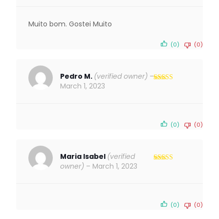
Muito bom. Gostei Muito
(0)
(0)
Pedro M.
(verified owner)
–
March 1, 2023
Rated
5
out
of 5
(0)
(0)
Maria Isabel
(verified
owner)
–
March 1, 2023
Rated
5
out
of 5
(0)
(0)