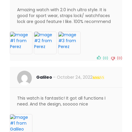
Amazing watch with 2.0 inch ultra style. It is
good for sport wear, straps lock/ watchfaces
lock are good feature I like. 100% recommend
(0)
(0)
Galileo
–
October 24, 2022
Rated
5
out
of 5
This watch is fantastic! It got all functions I
need. And the design, sooooo nice