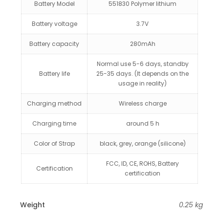
Battery Model
551830 Polymer lithium
Battery voltage
3.7V
Battery capacity
280mAh
Normal use 5-6 days, standby
Battery life
25-35 days. (It depends on the
usage in reality)
Charging method
Wireless charge
Charging time
around 5 h
Color of Strap
black, grey, orange (silicone)
FCC, ID, CE, ROHS, Battery
Certification
certification
Weight
0.25 kg