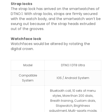
Strap locks
The strap lock has arrived on the smartwatches of
DTNO.1. With strap locks, straps are firmly secured
with the watch body, and the smartwatch won’t be
swung out because of the strap heads extruded
out of the grooves.
Watchface lock
Watchfaces would be altered by rotating the
digital crown.
Model
DTNO.1 DT8 Ultra
Compatible
IOS / Android System
System
Bluetooth call, 10 sets of menu
styles, More than 200 dials,
Breath training, Custom dials,
Stopwatch, Brightness
adjustment, Multi-sports mode,