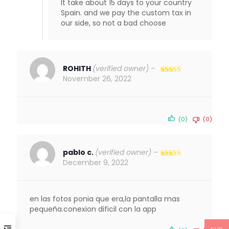
It take about 15 days to your country
Spain. and we pay the custom tax in
our side, so not a bad choose
ROHITH
(verified owner)
–
November 26, 2022
Rated
5
out
of 5
(0)
(0)
pablo c.
(verified owner)
–
December 9, 2022
Rated
4
out of 5
en las fotos ponia que era,la pantalla mas
pequeña.conexion dificil con la app