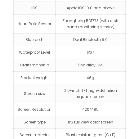
IOS
Apple iOS 10.0 and above
Zhangheng BD1773 (with a off
Heart Rate Sensor
hand monitoring sensor)
Bluetooth
Dual Bluetooth 5.0
Waterproof Level
IP67
Craftsmanship
Zinc alloy+IML
Product weight
46g
2.0-inch TFT high-definition
Screen size
square screen
Screen Resolution
420*485
Screen type
IPS full view color screen
Screen material
Blast resistant glass(G+F)