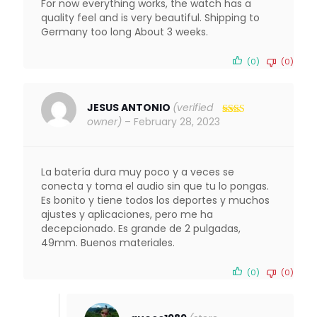
For now everything works, the watch has a
quality feel and is very beautiful. Shipping to
Germany too long About 3 weeks.
(0)
(0)
JESUS ANTONIO
(verified
owner)
–
February 28, 2023
Rated
2
out
of 5
La batería dura muy poco y a veces se
conecta y toma el audio sin que tu lo pongas.
Es bonito y tiene todos los deportes y muchos
ajustes y aplicaciones, pero me ha
decepcionado. Es grande de 2 pulgadas,
49mm. Buenos materiales.
(0)
(0)