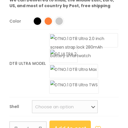
US, and most of country by Post, free shipping
Color
DT8 ULTRA MODEL
Shell