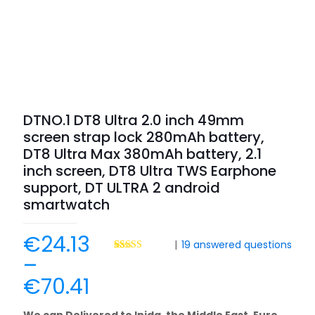
DTNO.1 DT8 Ultra 2.0 inch 49mm
screen strap lock 280mAh battery,
DT8 Ultra Max 380mAh battery, 2.1
inch screen, DT8 Ultra TWS Earphone
support, DT ULTRA 2 android
smartwatch
€
24.13
|
19
answered questions
–
Rated
35
4.69
out of 5
€
70.41
based on
customer
ratings
We can Delivered to Inida, the Middle East, Euro,