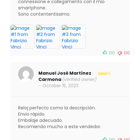
connessione e collegamento con il mio
smartphone.
Sono contententissimo.
(0)
(0)
Manuel José Martínez
Carmona
(verified owner)
Rated
5
out
of 5
–
October 15, 2023
Reloj perfecto como la descripción.
Envio rápido.
Embalaje adecuado.
Recomiendo mucho a este vendedor.
(0)
(0)