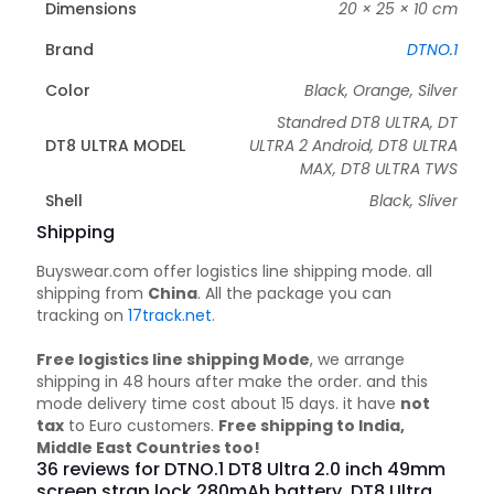
Dimensions
20 × 25 × 10 cm
Brand
DTNO.1
Color
Black, Orange, Silver
Standred DT8 ULTRA, DT
DT8 ULTRA MODEL
ULTRA 2 Android, DT8 ULTRA
MAX, DT8 ULTRA TWS
Shell
Black, Sliver
Shipping
Buyswear.com offer logistics line shipping mode. all
shipping from
China
. All the package you can
tracking on
17track.net
.
Free logistics line shipping Mode
, we arrange
shipping in 48 hours after make the order. and this
mode delivery time cost about 15 days. it have
not
tax
to Euro customers.
Free shipping to India,
Middle East Countries too!
36 reviews for
DTNO.1 DT8 Ultra 2.0 inch 49mm
screen strap lock 280mAh battery, DT8 Ultra