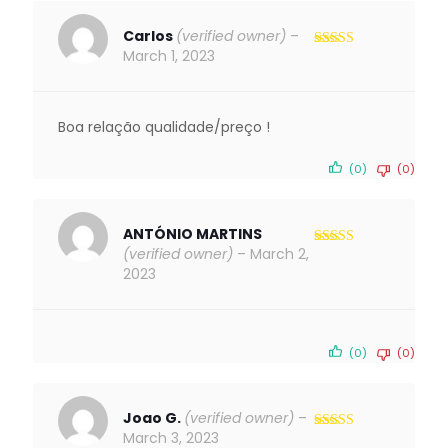
Carlos
(verified owner)
–
March 1, 2023
Rated
5
out
of 5
Boa relação qualidade/preço !
(0)
(0)
ANTÓNIO MARTINS
(verified owner)
–
March 2,
Rated
5
out
of 5
2023
(0)
(0)
Joao G.
(verified owner)
–
March 3, 2023
Rated
4