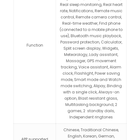
Real sleep monitoring, Real heart
rate, Notifications, Remote music
control, Remote camera control,
Real-time weather, Find phone
(connected to a mobile phone to
use), Bluetooth music playback,
Password protection, Calculator,
Function
Split screen display, Widgets,
Meteorology, Lady assistant,
Massager, GPS movement
tracking, Voice assistant, Alarm
clock, Flashlight, Power saving
mode, Smart mode and Watch
mode switching, Alipay, Binding
with a single click, Always-on
option, Blast resistant glass,
Multitasking background, 2
games, 2 standby dails,
Independent ringtones
Chinese, Traditional Chinese,
English, Korean, German,
APP supported