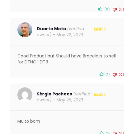
(0)
(0)
Duarte Mota
(verified
owner)
–
May 22, 2023
Rated
4
out of 5
Good Product but Should have Bracelets to sell
for DTNO.1 DT8
(1)
(0)
Sérgio Pacheco
(verified
owner)
–
May 25, 2023
Rated
5
out
of 5
Muito bom
(1)
(0)