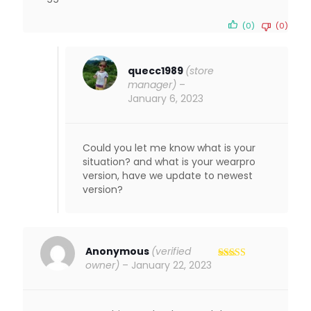
(0)
(0)
quecc1989
(store
manager)
–
January 6, 2023
Could you let me know what is your
situation? and what is your wearpro
version, have we update to newest
version?
Anonymous
(verified
owner)
–
January 22, 2023
Rated
5
out
of 5