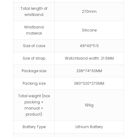
Total length of
270mm
wristband
Wristband
Silicone
material
Size of case
49*43*11.5
Size of strap
Watchband width: 21.5MM
Package size
238*74*30MM
Packing size
380*320*270MM
Total weight (box
packing +
199g
manual +
product)
Battery Type
Lithium Battery