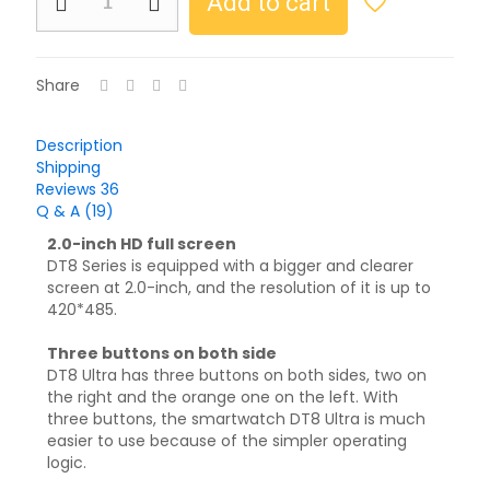
Add to cart
Share
Description
Shipping
Reviews
36
Q & A (19)
2.0-inch HD full screen
DT8 Series is equipped with a bigger and clearer
screen at 2.0-inch, and the resolution of it is up to
420*485.
Three buttons on both side
DT8 Ultra has three buttons on both sides, two on
the right and the orange one on the left. With
three buttons, the smartwatch DT8 Ultra is much
easier to use because of the simpler operating
logic.