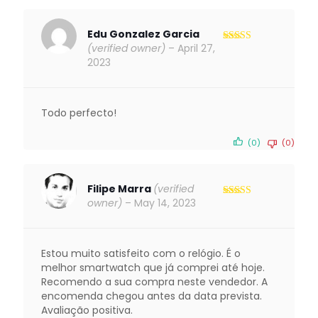
Edu Gonzalez Garcia
(verified owner)
–
April 27,
Rated
5
out
of 5
2023
Todo perfecto!
(0)
(0)
Filipe Marra
(verified
owner)
–
May 14, 2023
Rated
5
out
of 5
Estou muito satisfeito com o relógio. É o
melhor smartwatch que já comprei até hoje.
Recomendo a sua compra neste vendedor. A
encomenda chegou antes da data prevista.
Avaliação positiva.