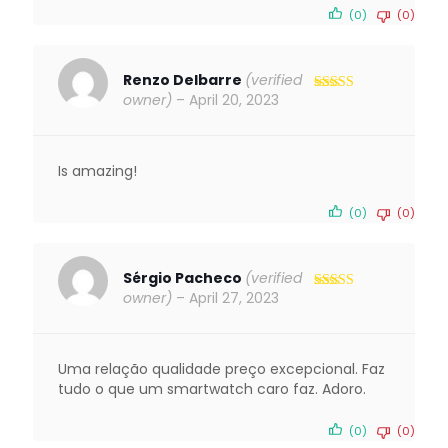
(0)
(0)
Renzo Delbarre
(verified
owner)
–
April 20, 2023
Rated
5
out
of 5
Is amazing!
(0)
(0)
Sérgio Pacheco
(verified
owner)
–
April 27, 2023
Rated
5
out
of 5
Uma relação qualidade preço excepcional. Faz
tudo o que um smartwatch caro faz. Adoro.
(0)
(0)