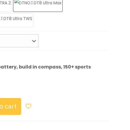
attery, build in compass, 150+ sports
urrent
rice
s:
o cart
27.99.