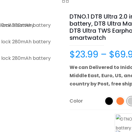
DTNO.1 DT8 Ultra 2.0
battery, DT8 Ultra Ma
DT8 Ultra TWS Earpho
smartwatch
$
23.99
–
$
69.
We can Delivered to Inida
Middle East, Euro, US, an
country by Post, free shi
Color