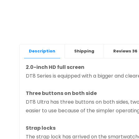
Description
Shipping
Reviews
36
2.0-inch HD full screen
DT8 Series is equipped with a bigger and cleare
Three buttons on both side
DT8 Ultra has three buttons on both sides, tw
easier to use because of the simpler operating
Strap locks
The strap lock has arrived on the smartwatche