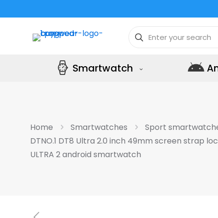
Smartwatch
A
Home
Smartwatches
Sport smartwatch
DTNO.1 DT8 Ultra 2.0 inch 49mm screen strap lo
ULTRA 2 android smartwatch