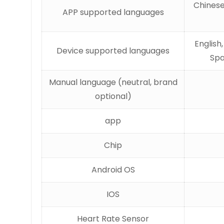
Chinese
APP supported languages
English
Device supported languages
Spa
Manual language (neutral, brand
optional)
app
Chip
Android OS
IOS
Heart Rate Sensor