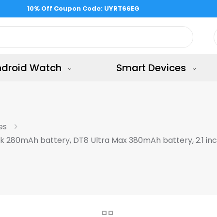
Free Shipping all the shop & 15 days returns
ndroid Watch
Smart Devices
es
ck 280mAh battery, DT8 Ultra Max 380mAh battery, 2.1 in