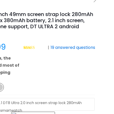
 inch 49mm screen strap lock 280mAh
x 380mAh battery, 2.1 inch screen,
ne support, DT ULTRA 2 android
Price
99
|
19
answered questions
range:
Rated
35
4.69
, the
out of 5
$23.99
based on
d most of
customer
through
ratings
pping
$69.99