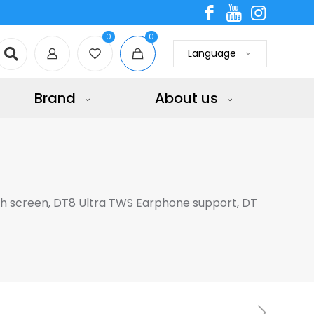
0
0
Language
Brand
About us
ch screen, DT8 Ultra TWS Earphone support, DT