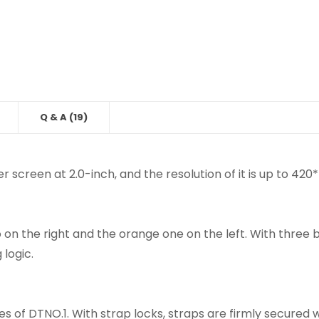
Q & A (19)
r screen at 2.0-inch, and the resolution of it is up to 420
o on the right and the orange one on the left. With three
 logic.
s of DTNO.1. With strap locks, straps are firmly secure