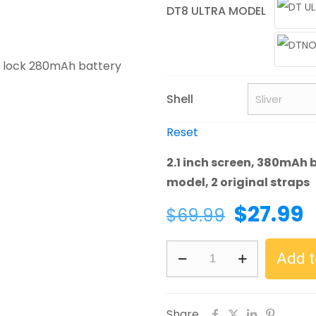
DT8 ULTRA MODEL
Shell
Reset
2.1 inch screen, 380mAh b
model, 2 original straps
Original
C
$
27.99
$
69.99
price
p
DTNO.1
was:
i
Add t
DT8
$69.99.
$
Ultra
2.0
Share