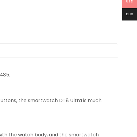
USD
EUR
*485.
 buttons, the smartwatch DT8 Ultra is much
d with the watch body, and the smartwatch