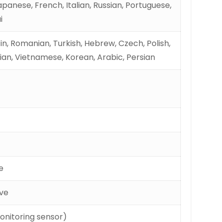
panese, French, Italian, Russian, Portuguese,
i
tin, Romanian, Turkish, Hebrew, Czech, Polish,
ian, Vietnamese, Korean, Arabic, Persian
e
ove
onitoring sensor)