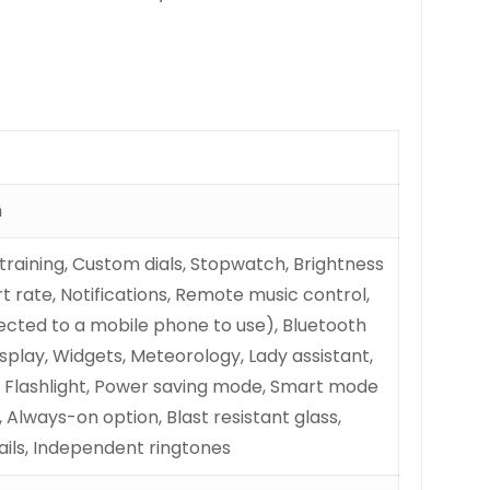
m
 training, Custom dials, Stopwatch, Brightness
t rate, Notifications, Remote music control,
cted to a mobile phone to use), Bluetooth
splay, Widgets, Meteorology, Lady assistant,
, Flashlight, Power saving mode, Smart mode
 Always-on option, Blast resistant glass,
ils, Independent ringtones