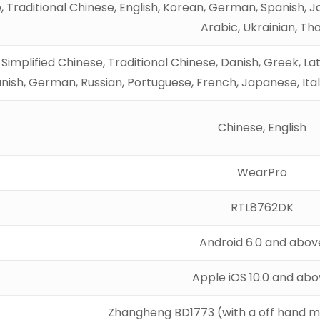
, Traditional Chinese, English, Korean, German, Spanish, Ja
Arabic, Ukrainian, Tha
, Simplified Chinese, Traditional Chinese, Danish, Greek, La
nish, German, Russian, Portuguese, French, Japanese, Ital
Chinese, English
WearPro
RTL8762DK
Android 6.0 and abov
Apple iOS 10.0 and ab
Zhangheng BD1773 (with a off hand m