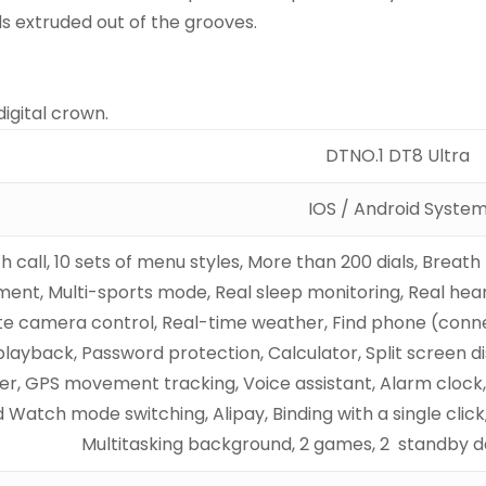
s extruded out of the grooves.
igital crown.
DTNO.1 DT8 Ultra
IOS / Android Syste
h call, 10 sets of menu styles, More than 200 dials, Breath
ment, Multi-sports mode, Real sleep monitoring, Real hear
 camera control, Real-time weather, Find phone (conne
layback, Password protection, Calculator, Split screen di
r, GPS movement tracking, Voice assistant, Alarm clock
 Watch mode switching, Alipay, Binding with a single click,
Multitasking background, 2 games, 2 standby da