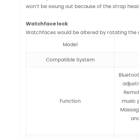
won’t be swung out because of the strap head
Watchface lock
Watchfaces would be altered by rotating the d
Model
Compatible System
Bluetoot
adjust
Remote
Function
music p
Massage
and