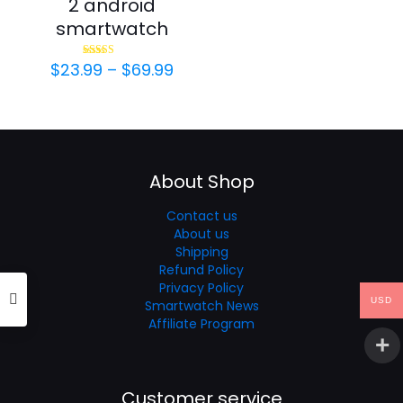
2 android
smartwatch
Price
$
23.99
–
$
69.99
Rated
4.69
range:
out of 5
$23.99
through
$69.99
About Shop
Contact us
About us
Shipping
Refund Policy
Privacy Policy
USD
Smartwatch News
Affiliate Program
Customer service