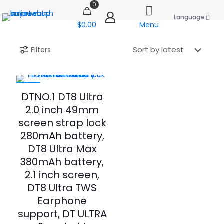
0
Language
$0.00
Menu
Filters
-60%
DTNO.1 DT8 Ultra
2.0 inch 49mm
screen strap lock
280mAh battery,
DT8 Ultra Max
380mAh battery,
2.1 inch screen,
DT8 Ultra TWS
Earphone
support, DT ULTRA