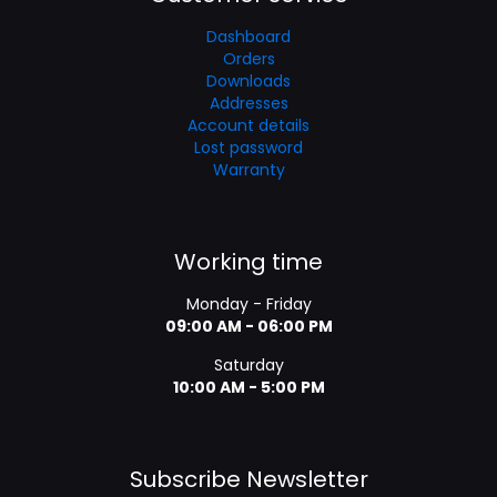
Dashboard
Orders
Downloads
Addresses
Account details
Lost password
Warranty
Working time
Monday - Friday
09:00 AM - 06:00 PM
Saturday
10:00 AM - 5:00 PM
Subscribe Newsletter