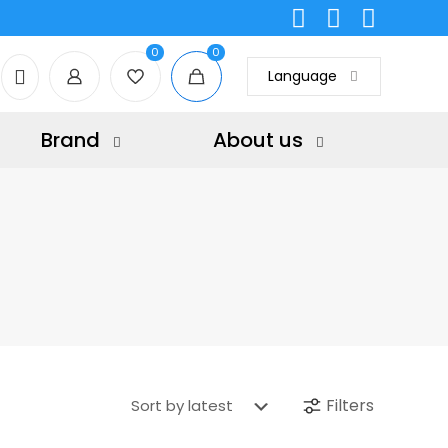
0
0
Language
Brand
About us
Filters