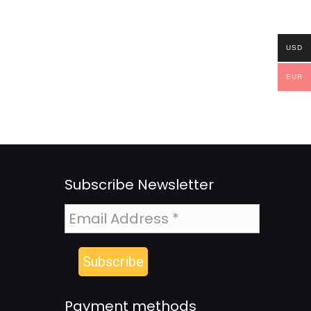
USD
EUR
Subscribe Newsletter
Payment methods