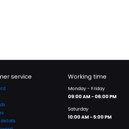
er service
Working time
rd
Monday - Friday
09:00 AM - 06:00 PM
ds
Saturday
es
10:00 AM - 5:00 PM
details
ssword