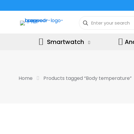
Smartwatch
An
Home
Products tagged “Body temperature”