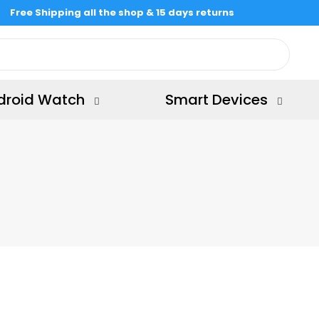
Free Shipping all the shop & 15 days returns
droid Watch
Smart Devices