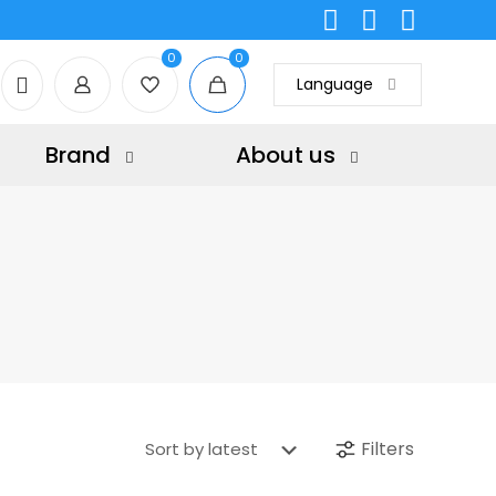
0
0
Language
Brand
About us
Filters