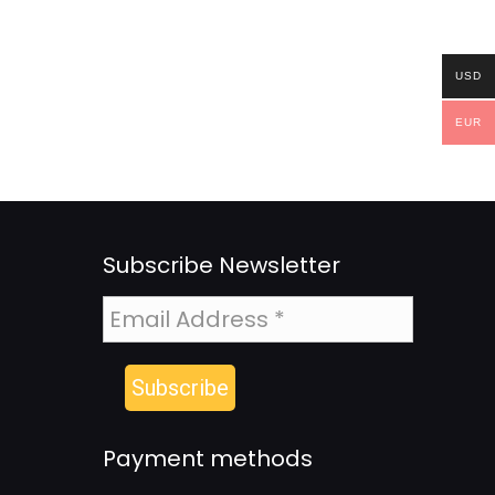
USD
EUR
Subscribe Newsletter
Payment methods