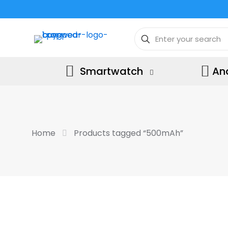
Smartwatch
An
Home
Products tagged “500mAh”