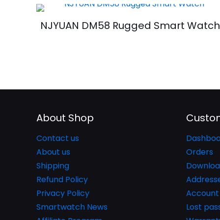
NJYUAN DM58 Rugged Smart Watc
About Shop
Custom
Contact us
Dashboa
About us
Orders
Shipping
Downloa
Refund Policy
Address
Privacy Policy
Account 
Smartwatch News
Lost pa