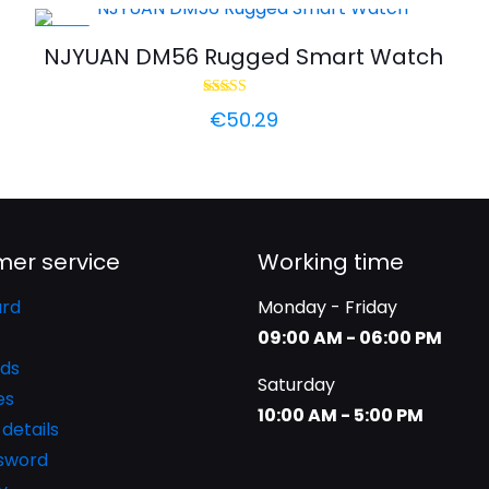
-44%
h
NJYUAN DM56 Rugged Smart Watch
Rated
€
50.29
5.00
out of 5
er service
Working time
rd
Monday - Friday
09:00 AM - 06:00 PM
ds
Saturday
es
10:00 AM - 5:00 PM
details
ssword