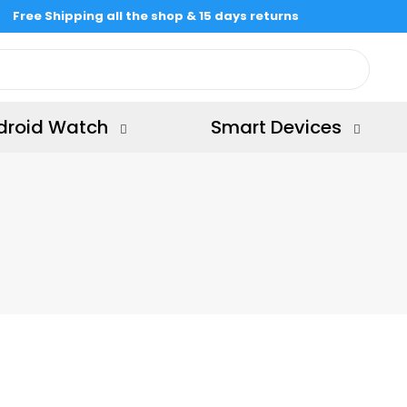
Free Shipping all the shop & 15 days returns
droid Watch
Smart Devices