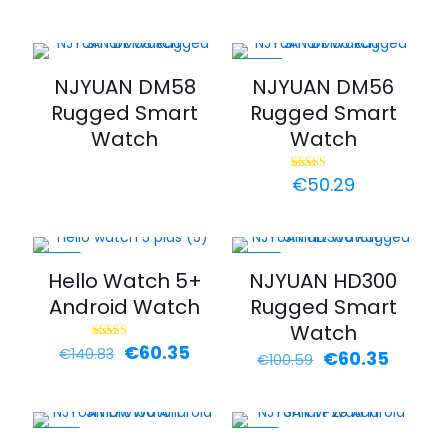
range
€70.4
throu
€80.4
-44%
NJYUAN DM58
NJYUAN DM56
Rugged Smart
Rugged Smart
Watch
Watch
€
50.29
Rated
5.00
out of 5
-57%
-40%
Hello Watch 5+
NJYUAN HD300
Android Watch
Rugged Smart
Watch
Original
Current
€
60.35
Rated
€
140.83
Original
Curren
€
60.35
€
100.59
4.00
price
price
out of 5
price
price
was:
is:
was:
is:
€140.83.
€60.35.
€100.59.
€60.35
-30%
-30%