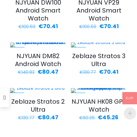
NJYUAN DW100
NJYUAN VP29
Android Smart
Android Smart
Watch
Watch
Original
Current
Original
Curren
€
70.41
€
70.41
€
100.59
€
100.59
price
price
price
price
was:
is:
was:
is:
€100.59.
€70.41.
€100.59.
€70.41.
-43%
-46%
NJYUAN DM82
Zeblaze Stratos 3
Android Watch
Ultra
Original
Current
Original
Curren
€
80.47
€
70.41
€
140.83
€
130.77
price
price
price
price
was:
is:
was:
is:
€140.83.
€80.47.
€130.77.
€70.41.
-38%
-25%
EUR
Zeblaze Stratos 2
NJYUAN HK08 GPS
Ultra
Watch
Original
Current
Original
Curren
€
80.47
€
45.26
€
130.77
€
60.35
price
price
price
price
was:
is:
was:
is:
€130.77.
€80.47.
€60.35.
€45.26