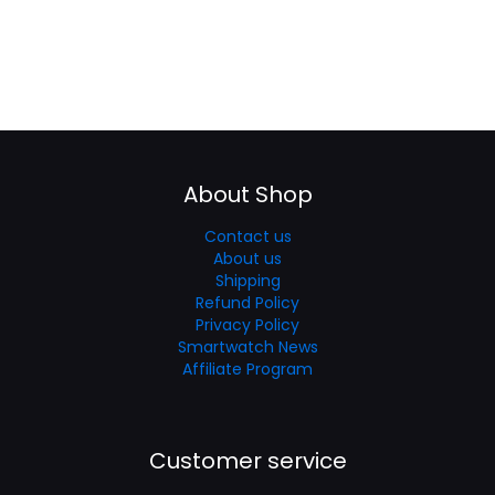
About Shop
Contact us
About us
Shipping
Refund Policy
Privacy Policy
Smartwatch News
Affiliate Program
Customer service