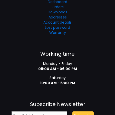
Dashboard
Orders
Downloads
Addresses
Account details
Lost password
Warranty
Working time
Monday - Friday
09:00 AM - 06:00 PM
Saturday
10:00 AM - 5:00 PM
Subscribe Newsletter