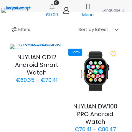
0
Language
€0.00
Menu
Filters
-30%
-22%
NJYUAN CD12
Android Smart
Watch
Price
€
60.35
–
€
70.41
range:
€60.35
through
€70.41
NJYUAN DW100
PRO Android
Watch
Price
€
70.41
–
€
80.47