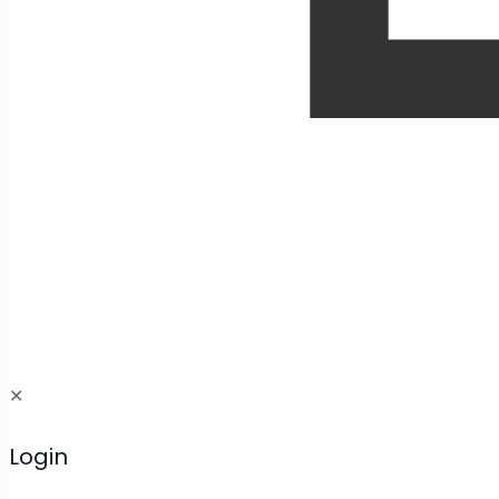
✕
Login