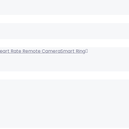
Smart Ring