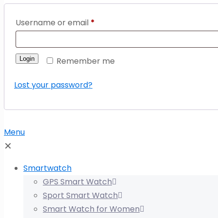
Username or email
*
Login
Remember me
Lost your password?
Menu
✕
Smartwatch
GPS Smart Watch
Sport Smart Watch
Smart Watch for Women