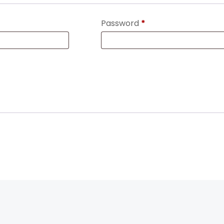
Password
*