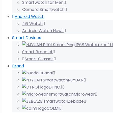
Smartwatch for Men
Camera Smartwatch
Android Watch
4G Watch
Android Watch News
Smart Devices
Smart Bracelet
Smart Glasses
Brand
Huadai
NJYUAN
DTNO.1
Microwear
Zeblaze
COLMI