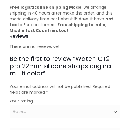
Free logistics line shipping Mode
, we arrange
shipping in 48 hours after make the order. and this
mode delivery time cost about 15 days. it have
not
tax
to Euro customers.
Free shipping to India,
Middle East Countries too!
Reviews
There are no reviews yet
Be the first to review “Watch GT2
pro 22mm silicone straps original
multi color”
Your email address will not be published.
Required
fields are marked
*
Your rating