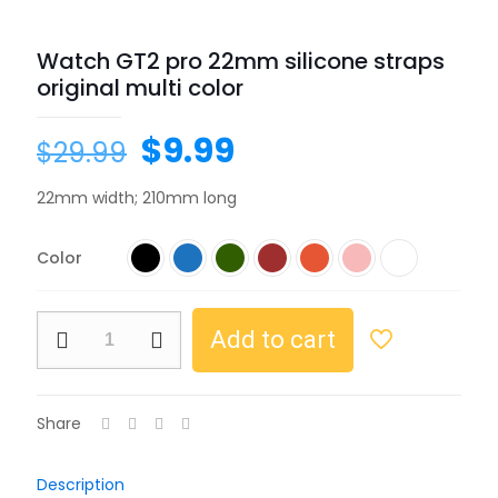
Watch GT2 pro 22mm silicone straps
original multi color
$
9.99
$
29.99
22mm width; 210mm long
Color
Add to cart
Share
Description