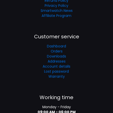
Refund Policy
Privacy Policy
Smartwatch News
Affiliate Program
Customer service
Dashboard
Orders
Downloads
Addresses
Account details
Lost password
Warranty
Working time
Monday - Friday
09:00 AM - 06:00 PM