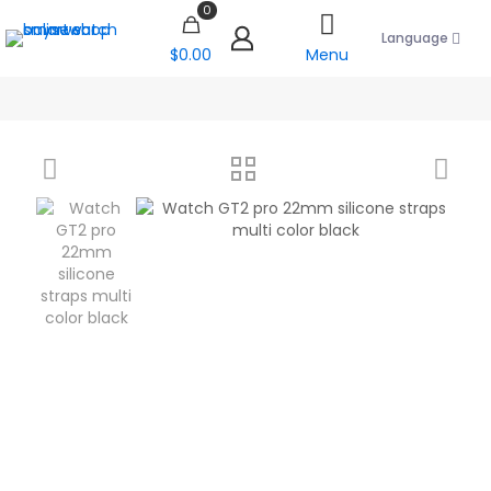
0
Language
$0.00
Menu