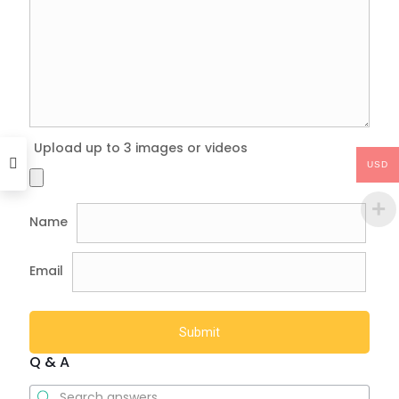
Upload up to 3 images or videos
USD
Name
Email
Q & A