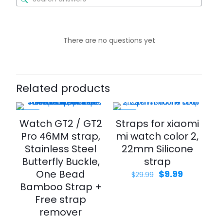
There are no questions yet
Related products
-65%
-67%
Watch GT2 / GT2
Straps for xiaomi
Pro 46MM strap,
mi watch color 2,
Stainless Steel
22mm Silicone
Butterfly Buckle,
strap
One Bead
$
9.99
$
29.99
Bamboo Strap +
Free strap
remover