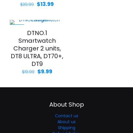
$
13.99
$
39.99
-50%
DTNO.1
Smartwatch
Charger 2 units,
DT8 ULTRA, DT70+,
DT9
$
9.99
$
19.99
About Shop
Contact us
About us
Shipping