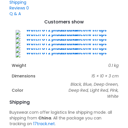
Shipping
Reviews
0
Q & A
Customers show
Weight
0.1 kg
Dimensions
15 × 10 × 3 cm
Black, Blue, Deep Green,
Color
Deep Red, Light Red, Pink,
White
Shipping
Buyswear.com offer logistics line shipping mode. all
shipping from
China
. All the package you can
tracking on
17track.net
.