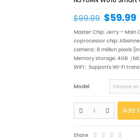
NJYUAN W610 Smart 
Original
$
59.99
$
99.99
price
Master Chip: Jerry – Main 
was:
i
coprocessor chip: Allwinne
$99.99.
camera : 8 million pixels (i
Memory storage: 4GB（bi
WIFI : Supports Wi-Fi trans
Model
NJYUAN
Add t
W610
Smart
Glasses
Share