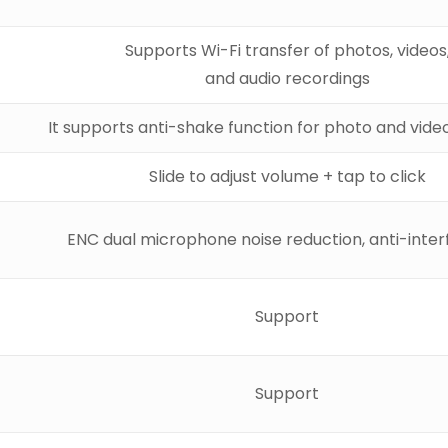
Supports Wi-Fi transfer of photos, videos
and audio recordings
It supports anti-shake function for photo and video
Slide to adjust volume + tap to click
ENC dual microphone noise reduction, anti-inte
Support
Support