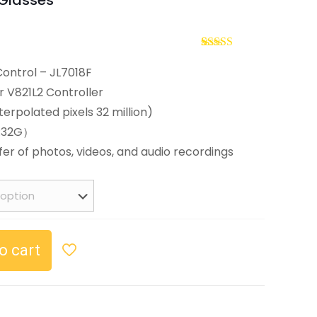
Glasses
Current
price
Rated
2
5.00
out of 5
Control – JL7018F
s:
based on
r V821L2 Controller
customer
$59.99.
ratings
nterpolated pixels 32 million)
t:32G）
fer of photos, videos, and audio recordings
o cart