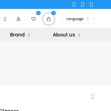
0
0
Language
Brand
About us