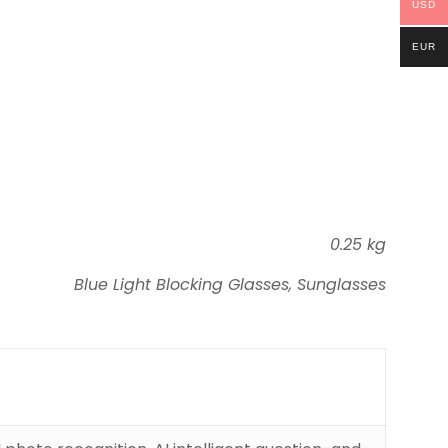
USD
EUR
0.25 kg
Blue Light Blocking Glasses, Sunglasses