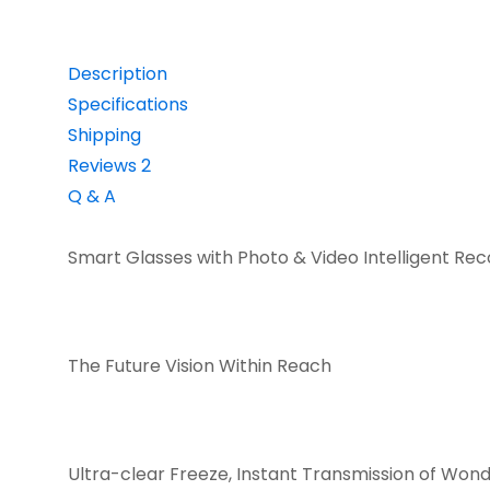
Description
Specifications
Shipping
Reviews
2
Q & A
Smart Glasses with Photo & Video Intelligent Rec
The Future Vision Within Reach
Ultra-clear Freeze, Instant Transmission of Won