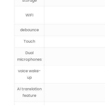
storage
WIFI
debounce
Touch
Dual
microphones
voice wake-
up
AI translation
feature