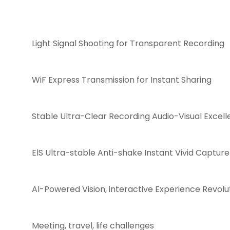
Light Signal Shooting for Transparent Recording
WiF Express Transmission for Instant Sharing
Stable Ultra-Clear Recording Audio-Visual Excel
ElS Ultra-stable Anti-shake Instant Vivid Capture
Al-Powered Vision, interactive Experience Revolu
Meeting, travel, life challenges