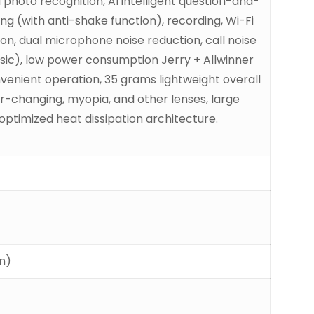
 photo recognition, AI intelligent question-and-
ng (with anti-shake function), recording, Wi-Fi
ion, dual microphone noise reduction, call noise
music), low power consumption Jerry + Allwinner
onvenient operation, 35 grams lightweight overall
or-changing, myopia, and other lenses, large
ptimized heat dissipation architecture.
on)