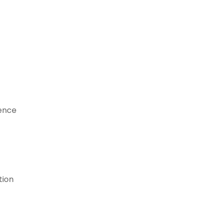
lence
tion