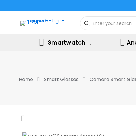
Smartwatch
An
Home
Smart Glasses
Camera Smart Gla