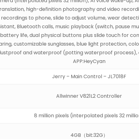
era (interpolated pixels 32 million), AI voice wake-up, AI
ranslation, high-definition photography and video recordi
d recordings to phone, slide to adjust volume, wear detect
ssistant, Bluetooth calls, music playback (switch, pause 
battery life, dual physical buttons plus slide touch for c
ing, customizable sunglasses, blue light protection, col
ustproof and waterproof (potting waterproof process), o
APP:HeyCyan
Jerry – Main Control – JL7018F
Allwinner V821L2 Controller
8 million pixels (interpolated pixels 32 milli
4GB（bit:32G）