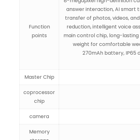
8-megapixel high-definition cam
answer interaction, AI smart t
transfer of photos, videos, an
Function
reduction, intelligent voice a
points
main control chip, long-lasting 
weight for comfortable wear
270mAh battery, IP65 d
Master Chip
coprocessor
chip
camera
Memory