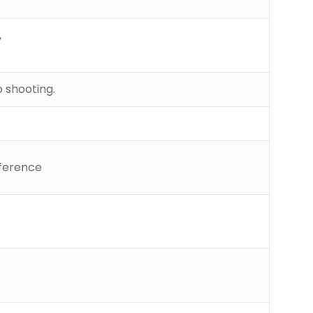
,
 shooting.
rference