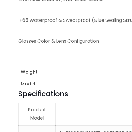
IP65 Waterproof & Sweatproof (Glue Sealing Str
Glasses Color & Lens Configuration
Weight
Model
Specifications
Product
Model