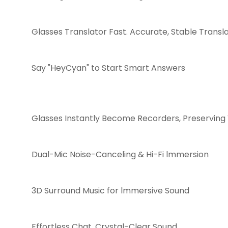
Glasses Translator Fast. Accurate, Stable Transl
Say "HeyCyan" to Start Smart Answers
Glasses Instantly Become Recorders, Preserving 
Dual-Mic Noise-Canceling & Hi-Fi lmmersion
3D Surround Music for lmmersive Sound
Effortless Chat, Crystal-Clear Sound