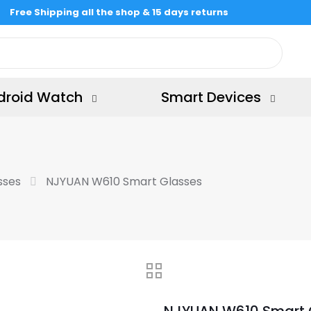
Free Shipping all the shop & 15 days returns
droid Watch
Smart Devices
sses
NJYUAN W610 Smart Glasses