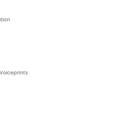
ation
Voiceprints