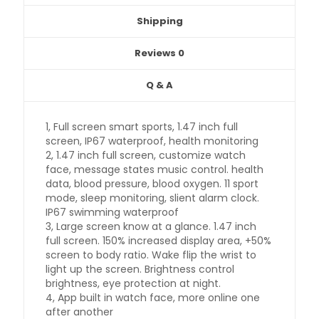
Shipping
Reviews
0
Q & A
1, Full screen smart sports, 1.47 inch full
screen, IP67 waterproof, health monitoring
2, 1.47 inch full screen, customize watch
face, message states music control. health
data, blood pressure, blood oxygen. 11 sport
mode, sleep monitoring, slient alarm clock.
IP67 swimming waterproof
3, Large screen know at a glance. 1.47 inch
full screen. 150% increased display area, +50%
screen to body ratio. Wake flip the wrist to
light up the screen. Brightness control
brightness, eye protection at night.
4, App built in watch face, more online one
after another