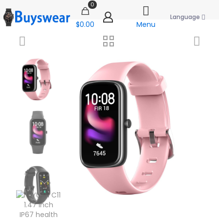
0
Language
$0.00
Menu