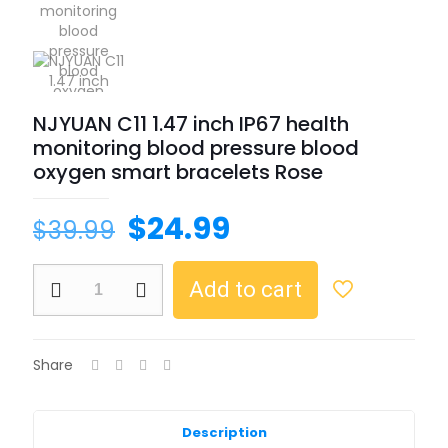
NJYUAN C11 1.47 inch IP67 health
monitoring blood pressure blood
oxygen smart bracelets Rose
$
24.99
$
39.99
Add to cart
Share
Description