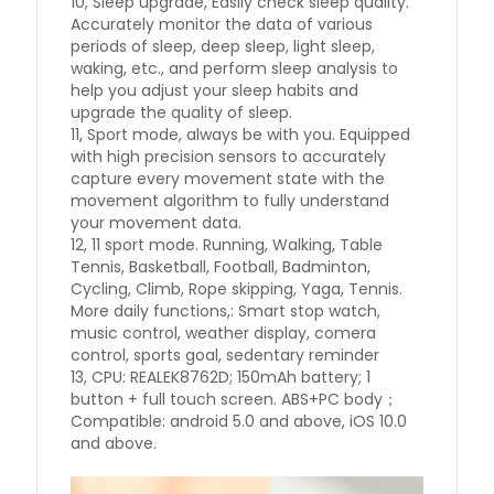
10, Sleep upgrade, Easily check sleep quality.
Accurately monitor the data of various
periods of sleep, deep sleep, light sleep,
waking, etc., and perform sleep analysis to
help you adjust your sleep habits and
upgrade the quality of sleep.
11, Sport mode, always be with you. Equipped
with high precision sensors to accurately
capture every movement state with the
movement algorithm to fully understand
your movement data.
12, 11 sport mode. Running, Walking, Table
Tennis, Basketball, Football, Badminton,
Cycling, Climb, Rope skipping, Yaga, Tennis.
More daily functions,: Smart stop watch,
music control, weather display, comera
control, sports goal, sedentary reminder
13, CPU: REALEK8762D; 150mAh battery; 1
button + full touch screen. ABS+PC body；
Compatible: android 5.0 and above, iOS 10.0
and above.