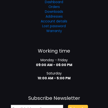
Dashboard
Orders
Downloads
Addresses
Account details
Lost password
Warranty
Working time
Monday - Friday
09:00 AM - 06:00 PM
Saturday
10:00 AM - 5:00 PM
Subscribe Newsletter