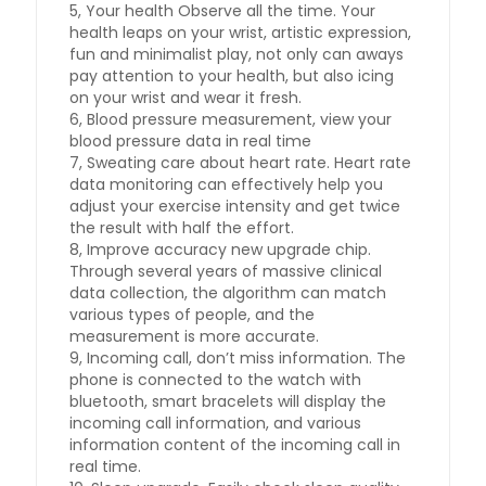
5, Your health Observe all the time. Your
health leaps on your wrist, artistic expression,
fun and minimalist play, not only can aways
pay attention to your health, but also icing
on your wrist and wear it fresh.
6, Blood pressure measurement, view your
blood pressure data in real time
7, Sweating care about heart rate. Heart rate
data monitoring can effectively help you
adjust your exercise intensity and get twice
the result with half the effort.
8, Improve accuracy new upgrade chip.
Through several years of massive clinical
data collection, the algorithm can match
various types of people, and the
measurement is more accurate.
9, Incoming call, don’t miss information. The
phone is connected to the watch with
bluetooth, smart bracelets will display the
incoming call information, and various
information content of the incoming call in
real time.