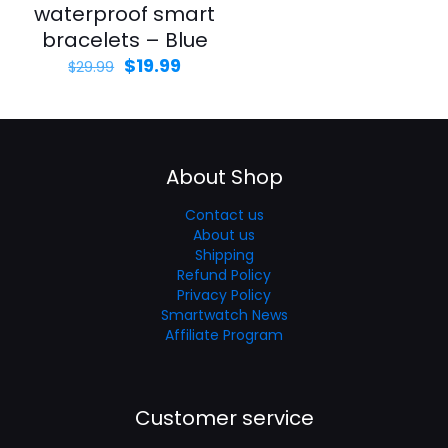
waterproof smart
bracelets – Blue
$
19.99
$
29.99
About Shop
Contact us
About us
Shipping
Refund Policy
Privacy Policy
Smartwatch News
Affiliate Program
Customer service