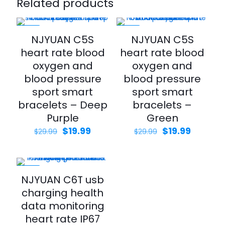
Related products
-33%
-33%
NJYUAN C5S
NJYUAN C5S
heart rate blood
heart rate blood
oxygen and
oxygen and
blood pressure
blood pressure
sport smart
sport smart
bracelets – Deep
bracelets –
Purple
Green
$
19.99
$
19.99
$
29.99
$
29.99
-33%
NJYUAN C6T usb
charging health
data monitoring
heart rate IP67