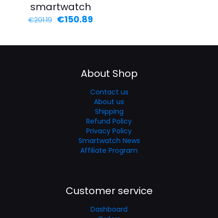
smartwatch
€
150.89
€
201.19
About Shop
Contact us
About us
Shipping
Refund Policy
Privacy Policy
Smartwatch News
Affiliate Program
Customer service
Dashboard