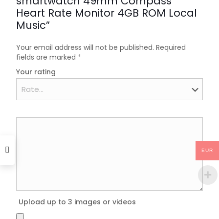
smartwatch 49mm Compass
Heart Rate Monitor 4GB ROM Local
Music”
Your email address will not be published.
Required
fields are marked
*
Your rating
EUR
Upload up to 3 images or videos