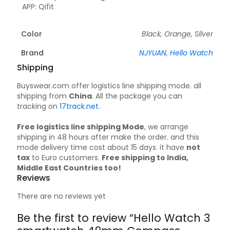
APP: Qifit
Color
Black, Orange, Silver
Brand
NJYUAN
,
Hello Watch
Shipping
Buyswear.com offer logistics line shipping mode. all
shipping from
China
. All the package you can
tracking on
17track.net
.
Free logistics line shipping Mode
, we arrange
shipping in 48 hours after make the order. and this
mode delivery time cost about 15 days. it have
not
tax
to Euro customers.
Free shipping to India,
Middle East Countries too!
Reviews
There are no reviews yet
Be the first to review “Hello Watch 3