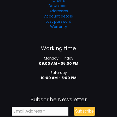
Orders
Downloads
Addresses
Account details
Lost password
Warranty
Working time
Monday - Friday
09:00 AM - 06:00 PM
Saturday
10:00 AM - 5:00 PM
Subscribe Newsletter