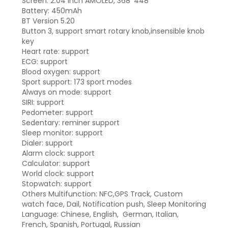
Screen: 2.04 inch AMOLED, 368*448
Battery: 450mAh
BT Version 5.20
Button 3, support smart rotary knob,insensible knob
key
Heart rate: support
ECG: support
Blood oxygen: support
Sport support: 173 sport modes
Always on mode: support
SIRI: support
Pedometer: support
Sedentary: reminer support
Sleep monitor: support
Dialer: support
Alarm clock: support
Calculator: support
World clock: support
Stopwatch: support
Others Multifunction: NFC,GPS Track, Custom
watch face, Dail, Notification push, Sleep Monitoring
Language: Chinese, English, German, Italian,
French, Spanish, Portugal, Russian