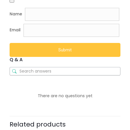
Name
Email
Q & A
There are no questions yet
Related products