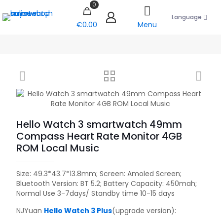
0
Language
€0.00
Menu
Hello Watch 3 smartwatch 49mm
Compass Heart Rate Monitor 4GB
ROM Local Music
Size: 49.3*43.7*13.8mm; Screen: Amoled Screen;
Bluetooth Version: BT 5.2; Battery Capacity: 450mah;
Normal Use 3-7days/ Standby time 10-15 days
NJYuan
Hello Watch 3 Plus
(upgrade version):