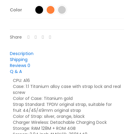
Color
Share
Description
Shipping
Reviews
0
Q & A
CPU: A16
Case: 1:1 Titanium alloy case with strap lock and real
screw
Color of Case: Titanium gold
Strap Standard: TPDIV original strap, suitable for
fruit 44/45/49mm original strap
Color of Strap: silver, orange, black
Charger Wireless: Detachable Charging Dock
Storage: RAM 128M + ROM 4GB