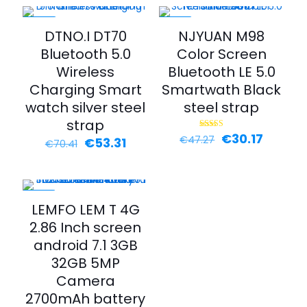
-24%
-36%
DTNO.I DT70
NJYUAN M98
Bluetooth 5.0
Color Screen
Wireless
Bluetooth LE 5.0
Charging Smart
Smartwath Black
watch silver steel
steel strap
strap
€
30.17
Rated
€
47.27
€
53.31
€
70.41
5.00
out of 5
-25%
LEMFO LEM T 4G
2.86 Inch screen
android 7.1 3GB
32GB 5MP
Camera
2700mAh battery