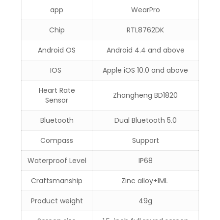
app
WearPro
Chip
RTL8762DK
Android OS
Android 4.4 and above
IOS
Apple iOS 10.0 and above
Heart Rate
Zhangheng BD1820
Sensor
Bluetooth
Dual Bluetooth 5.0
Compass
Support
Waterproof Level
IP68
Craftsmanship
Zinc alloy+IML
Product weight
49g