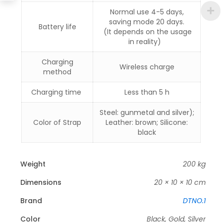
Normal use 4-5 days,
saving mode 20 days.
Battery life
(It depends on the usage
in reality)
Charging
Wireless charge
method
Charging time
Less than 5 h
Steel: gunmetal and silver);
Color of Strap
Leather: brown; Silicone:
black
Weight
200 kg
Dimensions
20 × 10 × 10 cm
Brand
DTNO.1
Color
Black, Gold, Silver