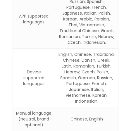
Russian, Spanish,
Portuguese, French,
Japanese, Italian, Polish,
APP supported
Korean, Arabic, Persian,
languages
Thai, Vietnamese,
Traditional Chinese, Greek,
Romanian, Turkish, Hebrew,
Czech, Indonesian.
English, Chinese, Traditional
Chinese, Danish, Greek,
Latin, Romanian, Turkish,
Device
Hebrew, Czech, Polish,
supported
Spanish, German, Russian,
languages
Portuguese, French,
Japanese, Italian,
Vietnamese, Korean,
Indonesian.
Manual language
(neutral, brand
Chinese, English
optional)