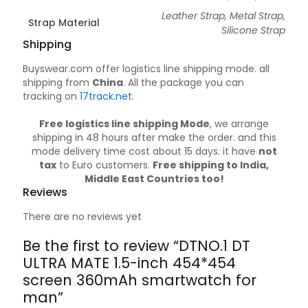
Leather Strap, Metal Strap,
Strap Material
Silicone Strap
Shipping
Buyswear.com offer logistics line shipping mode. all
shipping from
China
. All the package you can
tracking on
17track.net
.
Free logistics line shipping Mode
, we arrange
shipping in 48 hours after make the order. and this
mode delivery time cost about 15 days. it have
not
tax
to Euro customers.
Free shipping to India,
Middle East Countries too!
Reviews
There are no reviews yet
Be the first to review “DTNO.1 DT
ULTRA MATE 1.5-inch 454*454
screen 360mAh smartwatch for
man”