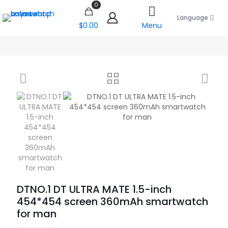
0
Language
$0.00
Menu
DTNO.1 DT ULTRA MATE 1.5-inch
454*454 screen 360mAh smartwatch
for man