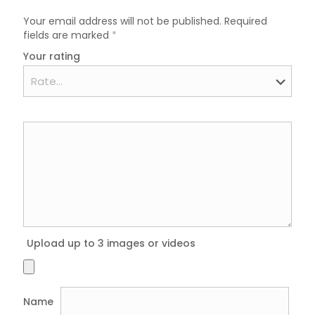
Your email address will not be published.
Required
fields are marked
*
Your rating
Upload up to 3 images or videos
Name