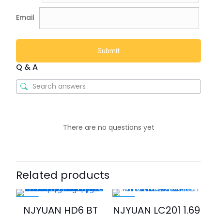
Email
Q & A
There are no questions yet
Related products
-20%
-35%
NJYUAN HD6 BT
NJYUAN LC201 1.69