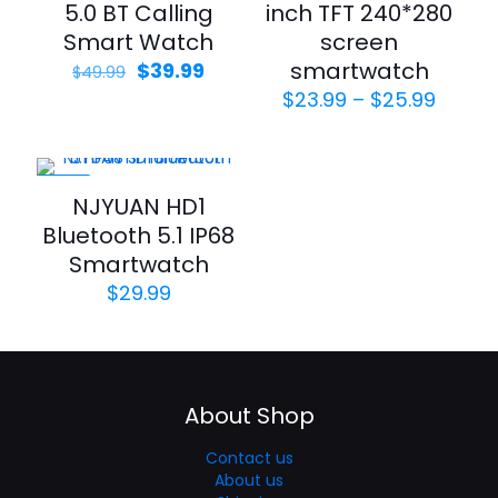
5.0 BT Calling
inch TFT 240*280
Smart Watch
screen
smartwatch
$
39.99
$
49.99
$
23.99
–
$
25.99
-43%
NJYUAN HD1
Bluetooth 5.1 IP68
Smartwatch
$
29.99
About Shop
Contact us
About us