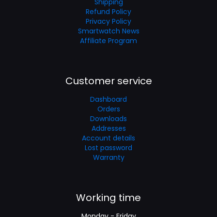
Shipping
Refund Policy
Privacy Policy
Smartwatch News
Affiliate Program
Customer service
Dashboard
Orders
Downloads
Addresses
Account details
Lost password
Warranty
Working time
Monday - Friday