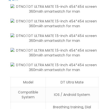
Model
DT Ultra Mate
Compatible
IOS / Android System
System
Breathing training, Dial