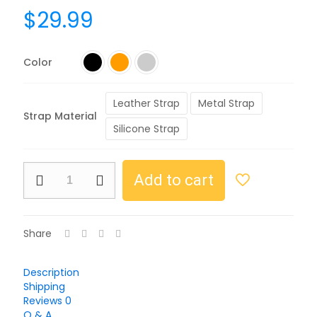
$
29.99
Color
Leather Strap
Metal Strap
Strap Material
Silicone Strap
Add to cart
Share
Description
Shipping
Reviews
0
Q & A