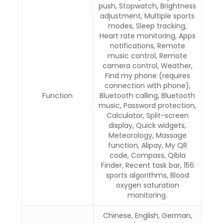
push, Stopwatch, Brightness
adjustment, Multiple sports
modes, Sleep tracking,
Heart rate monitoring, Apps
notifications, Remote
music control, Remote
camera control, Weather,
Find my phone (requires
connection with phone),
Function
Bluetooth calling, Bluetooth
music, Password protection,
Calculator, Split-screen
display, Quick widgets,
Meteorology, Massage
function, Alipay, My QR
code, Compass, Qibla
Finder, Recent task bar, 156
sports algorithms, Blood
oxygen saturation
monitoring.
Chinese, English, German,