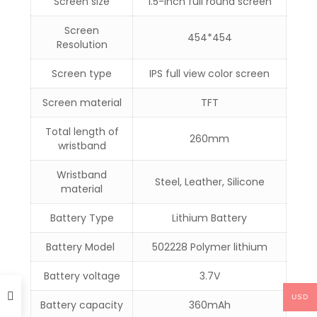
Screen size
1.5-inch full round screen
Screen
454*454
Resolution
Screen type
IPS full view color screen
Screen material
TFT
Total length of
260mm
wristband
Wristband
Steel, Leather, Silicone
material
Battery Type
Lithium Battery
Battery Model
502228 Polymer lithium
Battery voltage
3.7V
USD
Battery capacity
360mAh