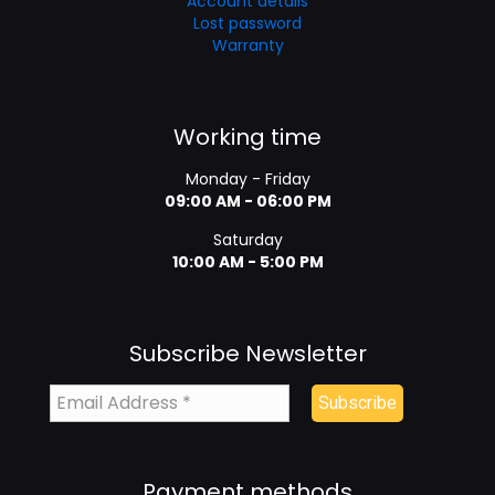
Account details
Lost password
Warranty
Working time
Monday - Friday
09:00 AM - 06:00 PM
Saturday
10:00 AM - 5:00 PM
Subscribe Newsletter
Payment methods