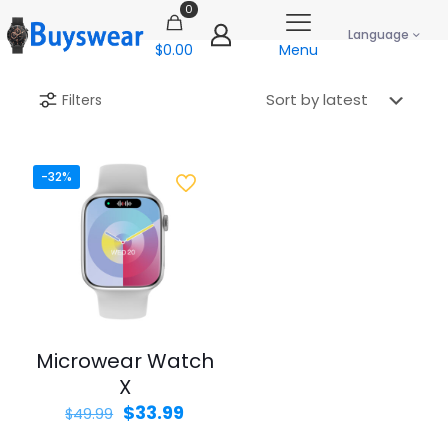
0
Language
$0.00
Menu
Filters
-32%
Microwear Watch
X
Original
Current
$
33.99
$
49.99
price
price