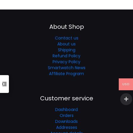
was:
is:
$49.99.
$33.99.
About Shop
Contact us
About us
Shipping
Refund Policy
Privacy Policy
Smartwatch News
Affiliate Program
USD
Customer service
Dashboard
Orders
Downloads
Addresses