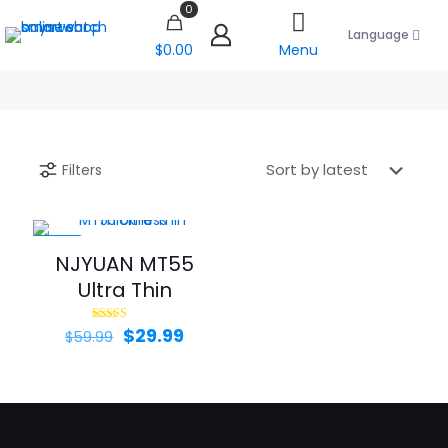
0
Language
$0.00
Menu
Filters
-50%
NJYUAN MT55
Ultra Thin
Original
Current
$
29.99
Rated
$
59.99
5.00
price
price
out of 5
was:
is:
$59.99.
$29.99.