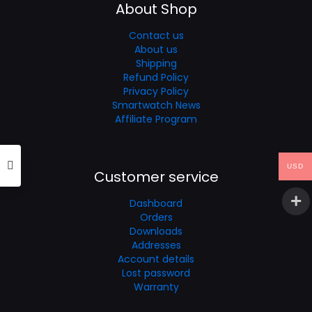
About Shop
Contact us
About us
Shipping
Refund Policy
Privacy Policy
Smartwatch News
Affiliate Program
USD
Customer service
Dashboard
Orders
Downloads
Addresses
Account details
Lost password
Warranty