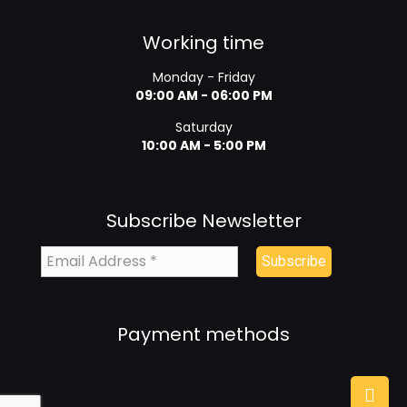
Working time
Monday - Friday
09:00 AM - 06:00 PM
Saturday
10:00 AM - 5:00 PM
Subscribe Newsletter
Payment methods