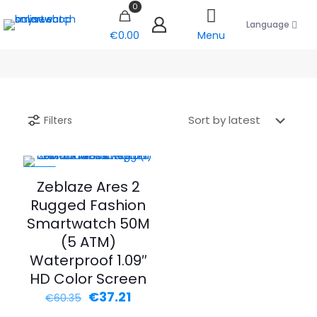
0
Language
€0.00
Menu
Filters
-38%
Zeblaze Ares 2
Rugged Fashion
Smartwatch 50M
(5 ATM)
Waterproof 1.09″
HD Color Screen
Original
Current
€
37.21
€
60.35
price
price