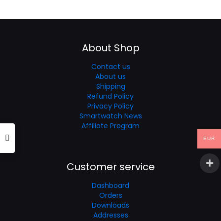
was:
is:
€60.35.
€37.21.
About Shop
Contact us
About us
Shipping
Refund Policy
Privacy Policy
Smartwatch News
Affiliate Program
EUR
Customer service
Dashboard
Orders
Downloads
Addresses