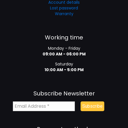
Account details
Lost password
Warranty
Working time
Monday - Friday
09:00 AM - 06:00 PM
Saturday
10:00 AM - 5:00 PM
Subscribe Newsletter