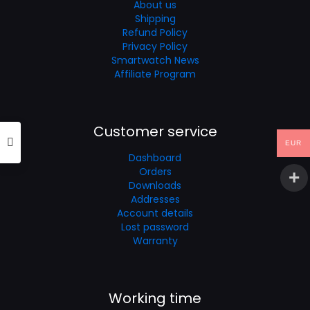
About us
Shipping
Refund Policy
Privacy Policy
Smartwatch News
Affiliate Program
Customer service
EUR
Dashboard
Orders
Downloads
Addresses
Account details
Lost password
Warranty
Working time