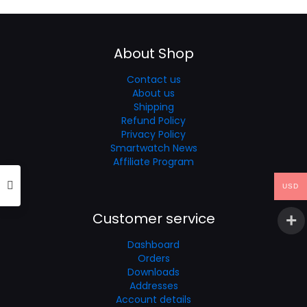
through
$69.99
About Shop
Contact us
About us
Shipping
Refund Policy
Privacy Policy
Smartwatch News
Affiliate Program
USD
Customer service
Dashboard
Orders
Downloads
Addresses
Account details