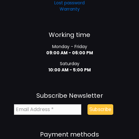
Lost password
Warranty
Working time
Monday - Friday
09:00 AM - 06:00 PM
Saturday
10:00 AM - 5:00 PM
Subscribe Newsletter
Payment methods