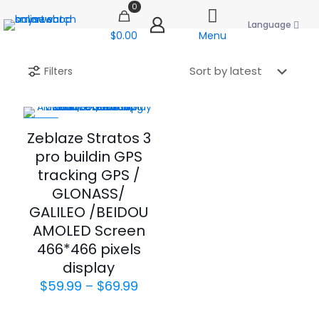
0
Language
$0.00
Menu
Filters
-40%
Zeblaze Stratos 3
pro buildin GPS
tracking GPS /
GLONASS/
GALILEO /BEIDOU
AMOLED Screen
466*466 pixels
display
Price
$
59.99
–
$
69.99
range:
$59.99