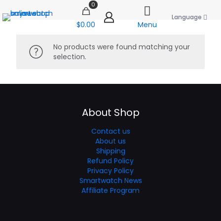
0
Language
$0.00
Menu
No products were found matching your
selection.
About Shop
Contact us
About us
Shipping
Refund Policy
Privacy Policy
Smartwatch News
Affiliate Program