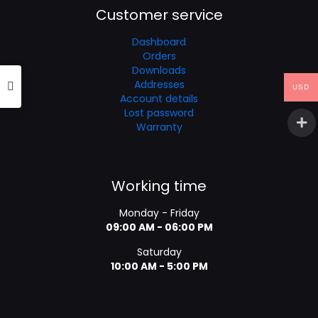
Customer service
Dashboard
Orders
Downloads
Addresses
USD
Account details
Lost password
Warranty
Working time
Monday - Friday
09:00 AM - 06:00 PM
Saturday
10:00 AM - 5:00 PM