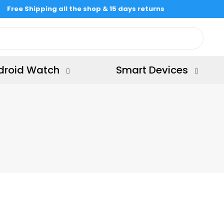
Free Shipping all the shop & 15 days returns
droid Watch
Smart Devices