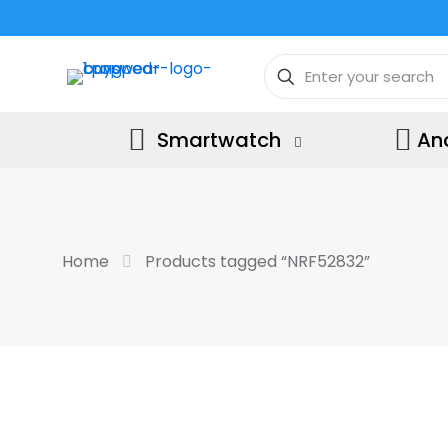
Smartwatch
An
Home
Products tagged “NRF52832”