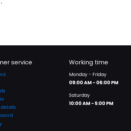
er service
Working time
rd
Monday - Friday
09:00 AM - 06:00 PM
ds
Saturday
es
10:00 AM - 5:00 PM
details
ssword
y