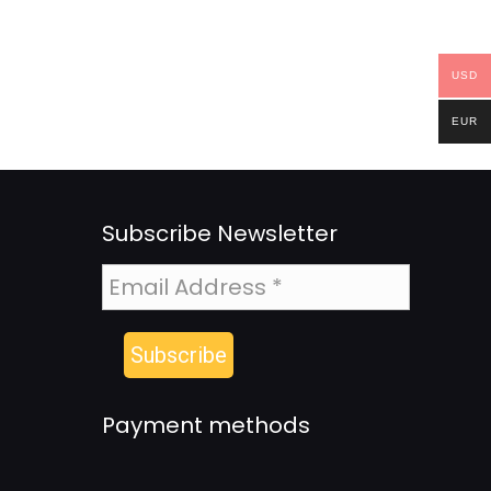
USD
EUR
Subscribe Newsletter
Payment methods