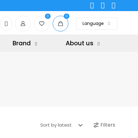
0
0
Language
Brand
About us
Filters