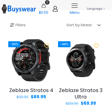
0
Language
$0.00
Menu
Filters
-30%
-46%
Zeblaze Stratos 4
Zeblaze Stratos 3
Original
Current
Ultra
$
69.99
$
99.99
price
price
Original
Curren
$
69.99
$
129.99
was:
is:
price
price
$99.99.
$69.99.