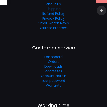
About us
Shipping
Refund Policy
Privacy Policy
Smartwatch News
Affiliate Program
Customer service
Dashboard
Orders
Downloads
Addresses
Account details
Lost password
Warranty
Working time