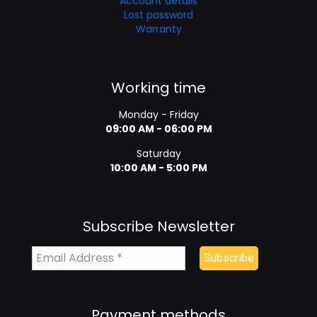
Account details
Lost password
Warranty
Working time
Monday - Friday
09:00 AM - 06:00 PM
Saturday
10:00 AM - 5:00 PM
Subscribe Newsletter
Payment methods