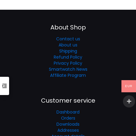
was:
is:
€90.53.
€60.35.
About Shop
Contact us
About us
Shipping
Refund Policy
Privacy Policy
Smartwatch News
Affiliate Program
EUR
Customer service
Dashboard
Orders
Downloads
Addresses