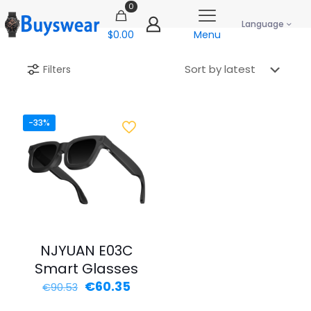
0
Language
$0.00
Menu
Filters
-33%
NJYUAN E03C
Smart Glasses
Original
Current
€
60.35
€
90.53
price
price