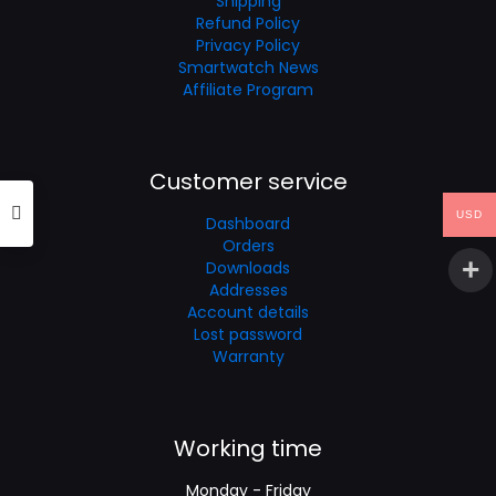
Shipping
Refund Policy
Privacy Policy
Smartwatch News
Affiliate Program
Customer service
USD
Dashboard
Orders
Downloads
Addresses
Account details
Lost password
Warranty
Working time
Monday - Friday