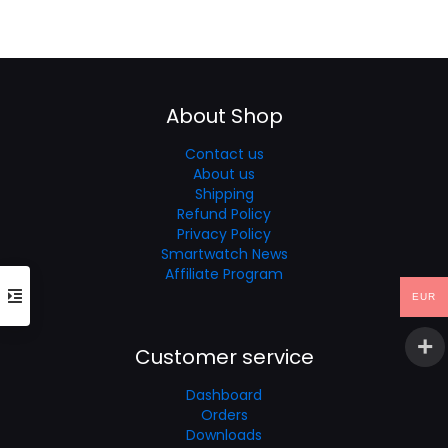
price
price
was:
is:
€60.35.
€40.23.
About Shop
Contact us
About us
Shipping
Refund Policy
Privacy Policy
Smartwatch News
Affiliate Program
EUR
Customer service
Dashboard
Orders
Downloads