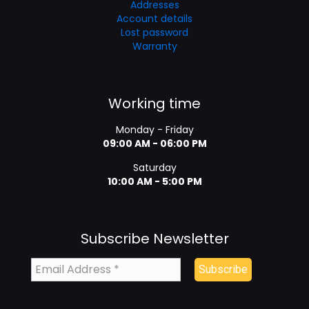
Addresses
Account details
Lost password
Warranty
Working time
Monday - Friday
09:00 AM - 06:00 PM
Saturday
10:00 AM - 5:00 PM
Subscribe Newsletter