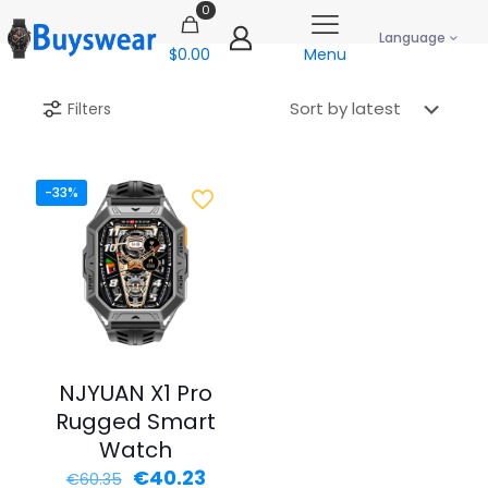
0
Language
$0.00
Menu
Filters
-33%
NJYUAN X1 Pro
Rugged Smart
Watch
Original
Current
€
40.23
€
60.35