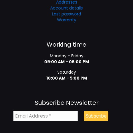
Addresses
Account details
Lost password
Warranty
Working time
Monday - Friday
09:00 AM - 06:00 PM
Saturday
10:00 AM - 5:00 PM
Subscribe Newsletter