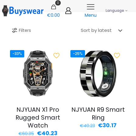
0
Language
€0.00
Menu
Filters
-33%
-25%
NJYUAN X1 Pro
NJYUAN R9 Smart
Rugged Smart
Ring
Watch
Original
Curren
€
30.17
€
40.23
price
price
Original
Current
€
40.23
€
60.35