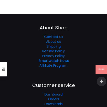
was:
is:
price
price
€40.23.
€30.17.
was:
is:
€60.35.
€40.23.
About Shop
Contact us
About us
Shipping
Refund Policy
Privacy Policy
Smartwatch News
Affiliate Program
EUR
Customer service
Dashboard
Orders
Downloads