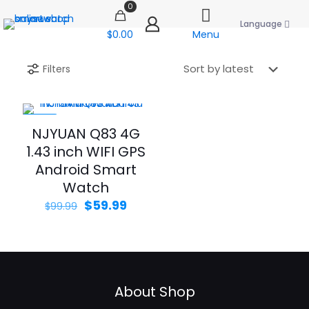
0
Language
$0.00
Menu
Filters
-40%
NJYUAN Q83 4G
1.43 inch WIFI GPS
Android Smart
Watch
Original
Current
$
59.99
$
99.99
price
price
was:
is:
$99.99.
$59.99.
About Shop