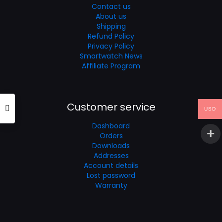
Contact us
About us
Shipping
Refund Policy
Privacy Policy
Smartwatch News
Affiliate Program
Customer service
USD
Dashboard
Orders
Downloads
Addresses
Account details
Lost password
Warranty