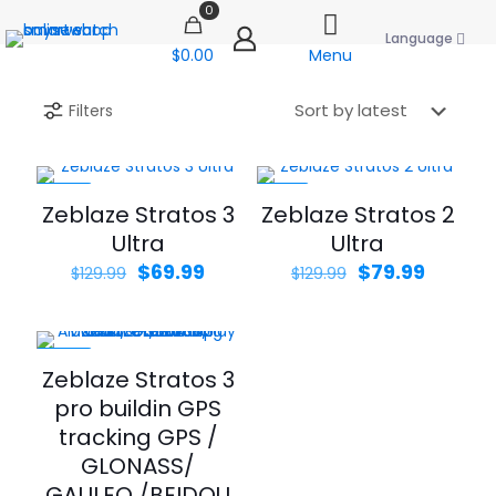
0
Language
$0.00
Menu
Filters
-46%
-38%
Zeblaze Stratos 3
Zeblaze Stratos 2
Ultra
Ultra
Original
Current
Original
Curren
$
69.99
$
79.99
$
129.99
$
129.99
price
price
price
price
was:
is:
was:
is:
$129.99.
$69.99.
$129.99.
$79.99.
-40%
Zeblaze Stratos 3
pro buildin GPS
tracking GPS /
GLONASS/
GALILEO /BEIDOU