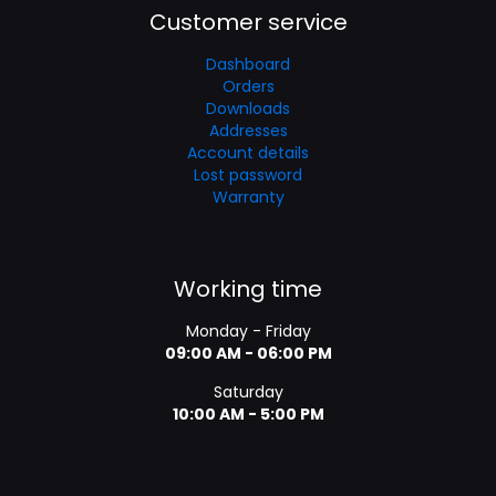
Customer service
Dashboard
Orders
Downloads
Addresses
Account details
Lost password
Warranty
Working time
Monday - Friday
09:00 AM - 06:00 PM
Saturday
10:00 AM - 5:00 PM