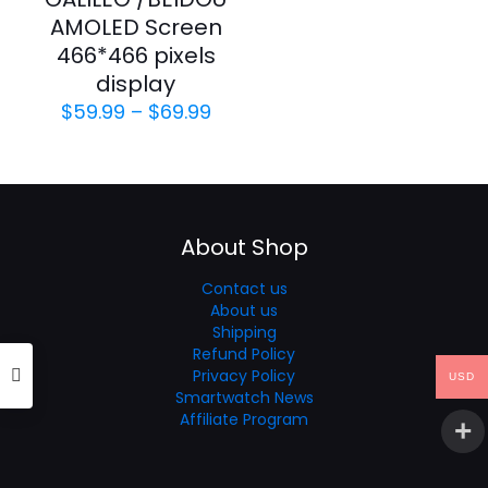
AMOLED Screen
466*466 pixels
display
Price
$
59.99
–
$
69.99
range:
$59.99
through
$69.99
About Shop
Contact us
About us
Shipping
Refund Policy
Privacy Policy
USD
Smartwatch News
Affiliate Program