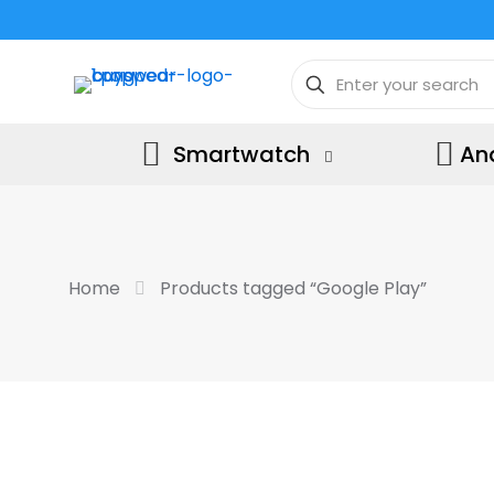
Smartwatch
An
Home
Products tagged “Google Play”