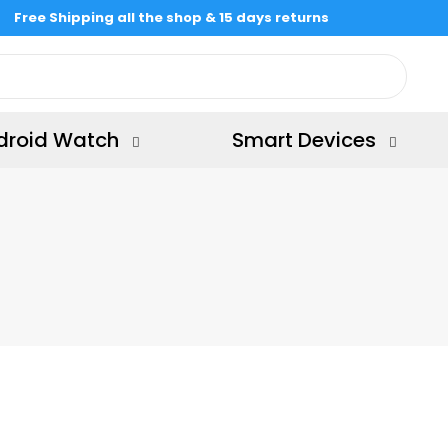
Free Shipping all the shop & 15 days returns
droid Watch
Smart Devices