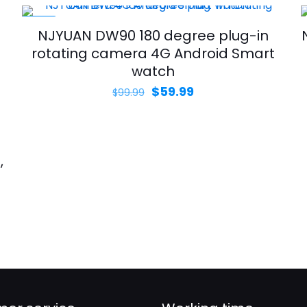
-40%
NJYUAN DW90 180 degree plug-in
rotating camera 4G Android Smart
watch
Original
Current
$
59.99
$
99.99
price
price
was:
is:
$99.99.
$59.99.
,