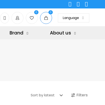
0
0
Language
Brand
About us
Filters