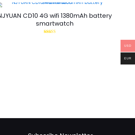
NJYUAN CD10 4G wifi 1380mAh battery
smartwatch
Rated
5.00
out of 5
USD
EUR