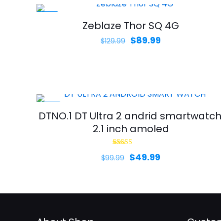
-31%
Zeblaze Thor SQ 4G
Original
Current
$
89.99
$
129.99
price
price
was:
is:
$129.99.
$89.99.
-50%
DTNO.1 DT Ultra 2 andrid smartwatch
2.1 inch amoled
Rated
Original
Current
$
49.99
$
99.99
5.00
out of 5
price
price
was:
is:
$99.99.
$49.99.