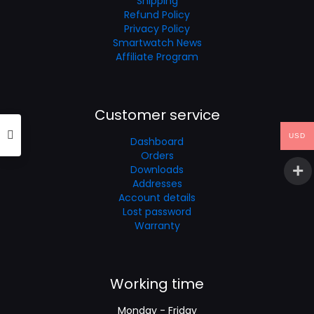
Shipping
Refund Policy
Privacy Policy
Smartwatch News
Affiliate Program
Customer service
USD
Dashboard
Orders
Downloads
Addresses
Account details
Lost password
Warranty
Working time
Monday - Friday