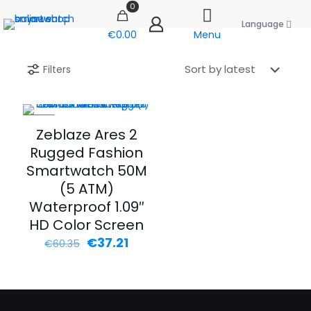
0
Language
€0.00
Menu
Filters
-38%
Zeblaze Ares 2
Rugged Fashion
Smartwatch 50M
(5 ATM)
Waterproof 1.09″
HD Color Screen
Original
Current
€
37.21
€
60.35
price
price
was:
is:
€60.35.
€37.21.