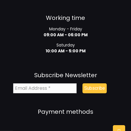
Working time
Monday - Friday
09:00 AM - 06:00 PM
Saturday
10:00 AM - 5:00 PM
Subscribe Newsletter
Payment methods