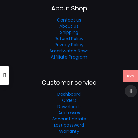
About Shop
Contact us
About us
Shipping
Refund Policy
Privacy Policy
Smartwatch News
Affiliate Program
EUR
Customer service
Dashboard
Orders
Downloads
Addresses
Account details
Lost password
Warranty