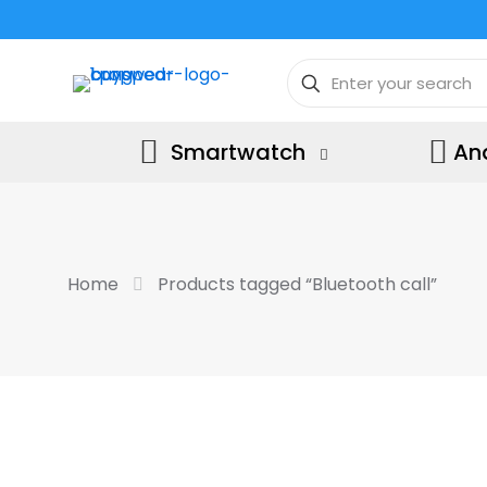
Smartwatch
An
Home
Products tagged “Bluetooth call”