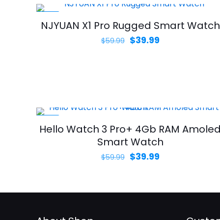
-33%
NJYUAN X1 Pro Rugged Smart Watch
Original
Current
$
39.99
$
59.99
price
price
was:
is:
$59.99.
$39.99.
-33%
Hello Watch 3 Pro+ 4Gb RAM Amole
Smart Watch
Original
Current
$
39.99
$
59.99
price
price
was:
is:
$59.99.
$39.99.