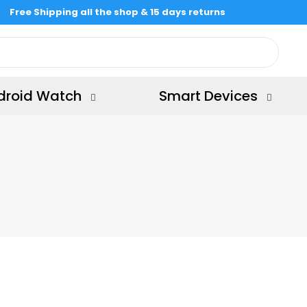
Free Shipping all the shop & 15 days returns
droid Watch
Smart Devices