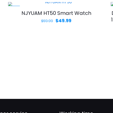
-29%
NJYUAM HT50 Smart Watch
Original
Current
$
49.99
$
69.99
price
price
was:
is:
$69.99.
$49.99.
d