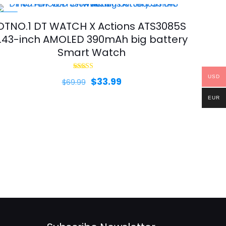
-51%
DTNO.1 DT WATCH X Actions ATS3085S
1.43-inch AMOLED 390mAh big battery
Smart Watch
Rated
USD
Original
Current
$
33.99
$
69.99
5.00
out of 5
price
price
EUR
was:
is:
$69.99.
$33.99.