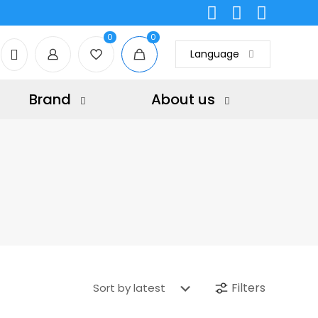
0
0
Language
Brand
About us
Filters