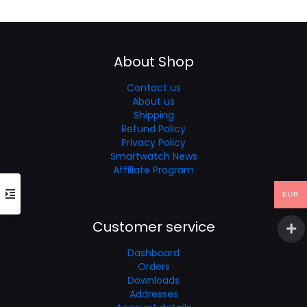
was:
is:
€70.41.
€50.29.
About Shop
Contact us
About us
Shipping
Refund Policy
Privacy Policy
Smartwatch News
Affiliate Program
EUR
Customer service
Dashboard
Orders
Downloads
Addresses