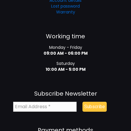
Account details
Lost password
Warranty
Working time
Monday - Friday
09:00 AM - 06:00 PM
Saturday
10:00 AM - 5:00 PM
Subscribe Newsletter
Payment methods