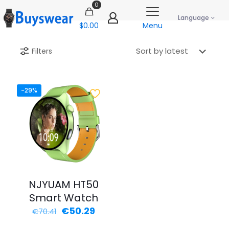
0
Language
$0.00
Menu
Filters
-29%
NJYUAM HT50
Smart Watch
Original
Current
€
50.29
€
70.41
price
price