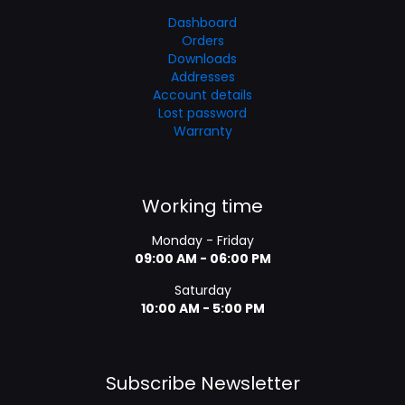
Dashboard
Orders
Downloads
Addresses
Account details
Lost password
Warranty
Working time
Monday - Friday
09:00 AM - 06:00 PM
Saturday
10:00 AM - 5:00 PM
Subscribe Newsletter