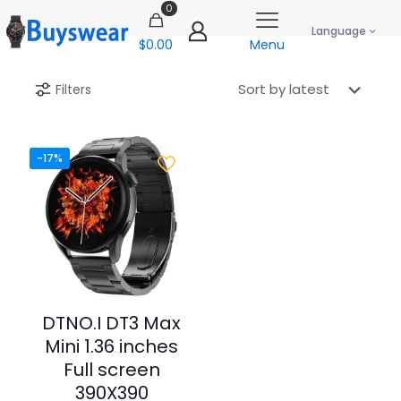
0
Language
$0.00
Menu
Filters
-17%
DTNO.I DT3 Max
Mini 1.36 inches
Full screen
390X390