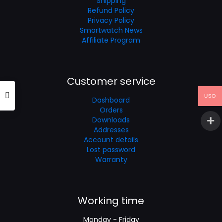
Shipping
Refund Policy
Privacy Policy
Smartwatch News
Affiliate Program
Customer service
USD
Dashboard
Orders
Downloads
Addresses
Account details
Lost password
Warranty
Working time
Monday - Friday