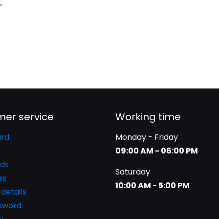
er service
Working time
rd
Monday - Friday
09:00 AM - 06:00 PM
ds
Saturday
es
10:00 AM - 5:00 PM
details
ssword