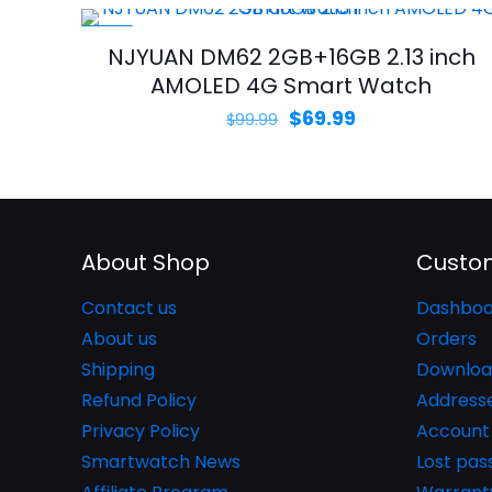
-30%
NJYUAN DM62 2GB+16GB 2.13 inch
AMOLED 4G Smart Watch
Original
Current
$
69.99
$
99.99
price
price
was:
is:
$99.99.
$69.99.
About Shop
Custom
Contact us
Dashboa
About us
Orders
Shipping
Downloa
Refund Policy
Address
Privacy Policy
Account 
Smartwatch News
Lost pa