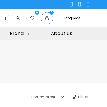
0
0
Language
Brand
About us
Filters