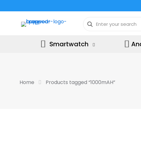
Smartwatch
An
Home
Products tagged “1000mAH”