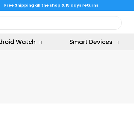
Free Shipping all the shop & 15 days returns
droid Watch
Smart Devices