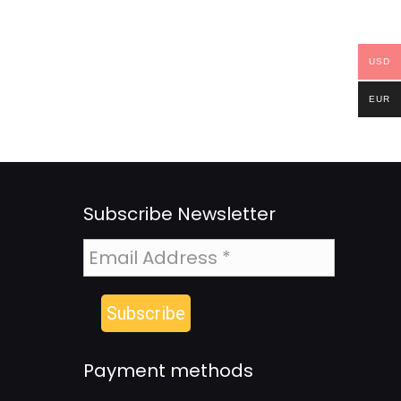
USD
EUR
Subscribe Newsletter
Payment methods