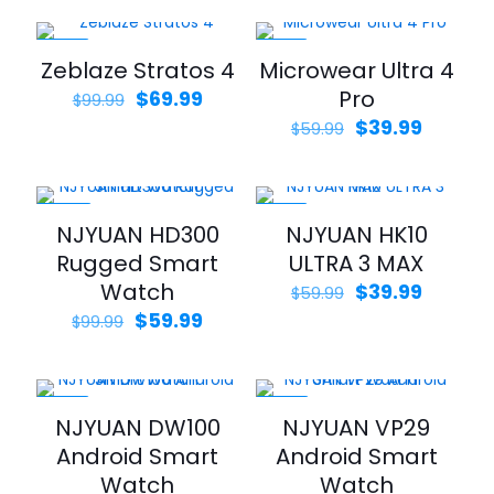
was:
is:
$36.9
$39.99.
$19.99.
throu
$39.9
-30%
-33%
Zeblaze Stratos 4
Microwear Ultra 4
Original
Current
Pro
$
69.99
$
99.99
price
price
Original
Curren
$
39.99
$
59.99
was:
is:
price
price
$99.99.
$69.99.
was:
is:
$59.99.
$39.99.
-40%
-33%
NJYUAN HD300
NJYUAN HK10
Rugged Smart
ULTRA 3 MAX
Watch
Original
Curren
$
39.99
$
59.99
price
price
Original
Current
$
59.99
$
99.99
was:
is:
price
price
$59.99.
$39.99.
was:
is:
$99.99.
$59.99.
-30%
-30%
NJYUAN DW100
NJYUAN VP29
Android Smart
Android Smart
Watch
Watch