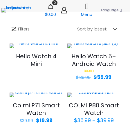
0
Language
$0.00
Menu
Filters
-57%
Hello Watch 4
Hello Watch 5+
Mini
Android Watch
Original
Curren
$
59.99
Rated
$
139.99
4.00
price
price
out of 5
was:
is:
$139.99.
$59.99.
-50%
-35%
Colmi P71 Smart
COLMI P80 Smart
Watch
Watch
Original
Current
Price
$
19.99
$
36.99
–
$
39.99
$
39.99
price
price
range: