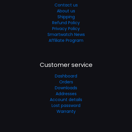
Contact us
About us
Shipping
Refund Policy
Privacy Policy
Smartwatch News
Affiliate Program
Customer service
Dashboard
Orders
Downloads
Addresses
Account details
Lost password
Warranty